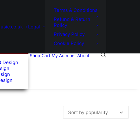
Terms & Conditions
Refund & Return
Policy
usic.co.uk
Legal
Privacy Policy
Cookie Policy
Shop
Cart
My Account
About
R Design
sign
esign
Design