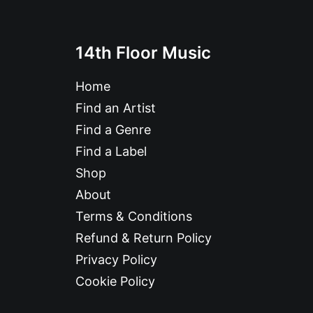
14th Floor Music
Home
Find an Artist
Find a Genre
Find a Label
Shop
About
Terms & Conditions
Refund & Return Policy
Privacy Policy
Cookie Policy