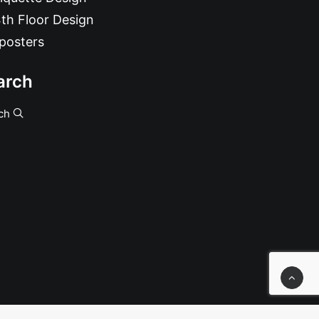
th Floor Design
posters
arch
ch