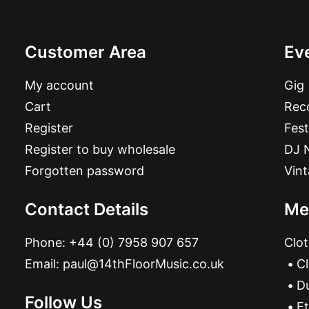
Customer Area
Ev
My account
Gig
Cart
Reco
Register
Fest
Register to buy wholesale
DJ 
Forgotten password
Vin
Contact Details
Me
Phone:
+44 (0) 7958 907 657
Clot
Email:
paul@14thFloorMusic.co.uk
C
D
Follow Us
Et