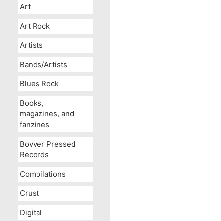
Art
Art Rock
Artists
Bands/Artists
Blues Rock
Books,
magazines, and
fanzines
Bovver Pressed
Records
Compilations
Crust
Digital