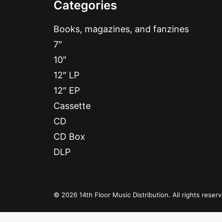
Categories
Books, magazines, and fanzines
7″
10″
12″ LP
12″ EP
Cassette
CD
CD Box
DLP
© 2026 14th Floor Music Distribution. All rights reser