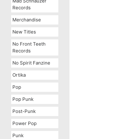
Mad Schnauzer
Records
Merchandise
New Titles
No Front Teeth
Records
No Spirit Fanzine
Ortika
Pop
Pop Punk
Post-Punk
Power Pop
Punk