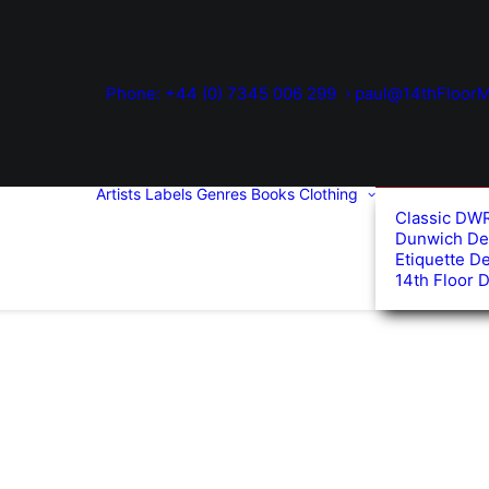
Phone: +44 (0) 7345 006 299
paul@14thFloorM
Artists
Labels
Genres
Books
Clothing
Classic DW
Dunwich De
Etiquette D
14th Floor 