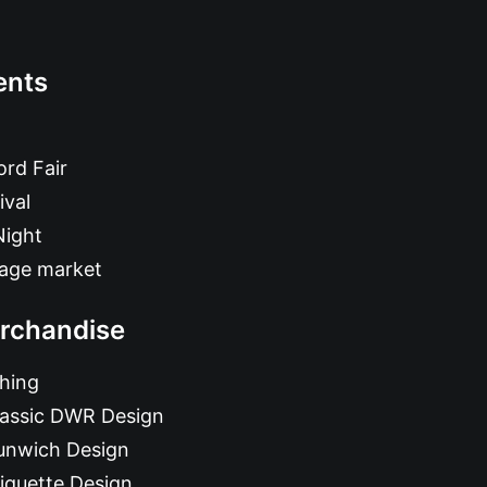
ents
rd Fair
ival
Night
tage market
rchandise
hing
lassic DWR Design
unwich Design
iquette Design