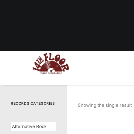
RECORDS CATEGORIES
Showing the single result
Alternative Rock