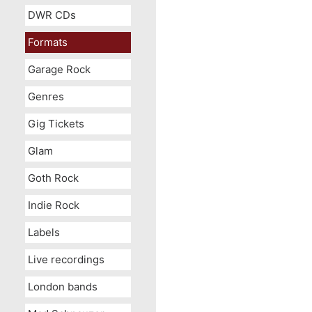
DWR CDs
Formats
Garage Rock
Genres
Gig Tickets
Glam
Goth Rock
Indie Rock
Labels
Live recordings
London bands