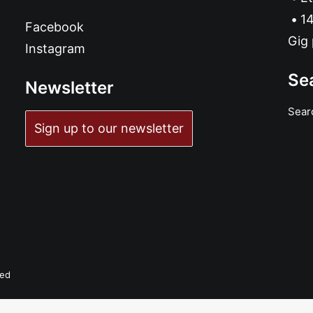
14
Facebook
Gig 
Instagram
Se
Newsletter
Sear
Sign up to our newsletter
ved