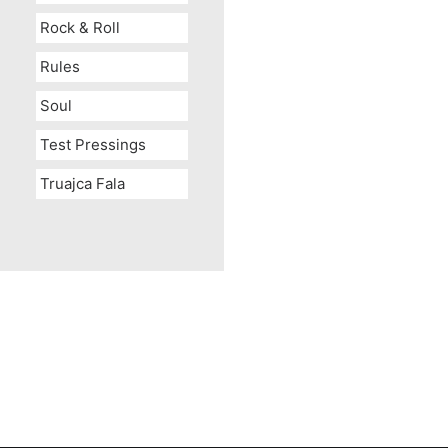
Rock & Roll
Rules
Soul
Test Pressings
Truajca Fala