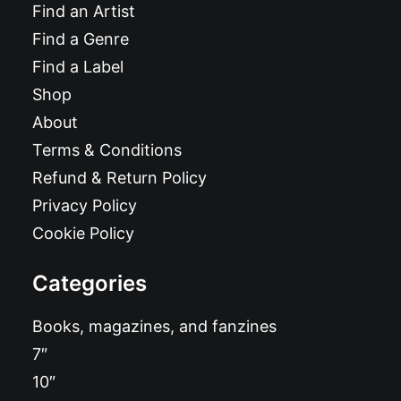
Find an Artist
Find a Genre
Find a Label
Shop
About
Terms & Conditions
Refund & Return Policy
Privacy Policy
Cookie Policy
Categories
Books, magazines, and fanzines
7″
10″