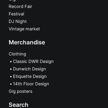
Record Fair
Festival
DJ Night
Vintage market
Merchandise
Clothing
Classic DWR Design
Dunwich Design
Etiquette Design
14th Floor Design
Gig posters
Search