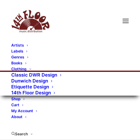
Artists
Labels
RECORDS CATEGORIES
Genres
Books
Clothing
Alternative Rock
Art
Art Rock
Artists
Classic DWR Design
Dunwich Design
Bands/Artists
Blues Rock
Etiquette Design
14th Floor Design
Books, magazines, and fanzines
Shop
Cart
Bovver Pressed Records
Compilations
Crust
My Account
About
Digital
DWR CDs
Formats
Garage Rock
Genres
Gig Tickets
Glam
Goth Rock
Search