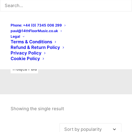
Indie Rock
Labels
Live recordings
London bands
Mad Schnauzer Records
Merchandise
New Titles
Phone: +44 (0) 7345 006 299
paul@14thFloorMusic.co.uk
No Front Teeth Records
No Spirit Fanzine
Legal
Terms & Conditions
Ortika
Pop
Pop Punk
Post-Punk
Power Pop
Refund & Return Policy
Privacy Policy
Punk
Rock & Roll
Rules
Soul
Test Pressings
Cookie Policy
Truajca Fala
Showing the single result