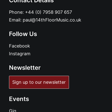
Contact Details
Phone:
+44 (0) 7958 907 657
Email:
paul@14thFloorMusic.co.uk
Follow Us
Facebook
Instagram
Newsletter
Sign up to our newsletter
Events
Gig