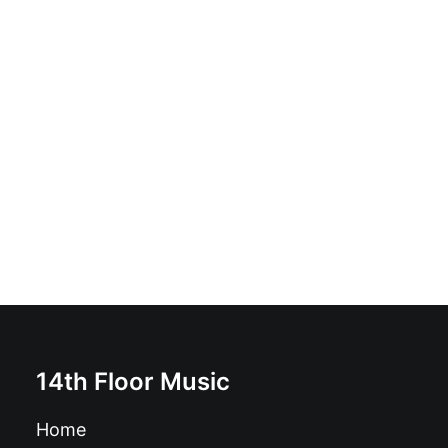
Hunting Lions - Hunting Lions: Vinyl, LP, Album,
Limited Edition, Promo
£
17.99
14th Floor Music
Home