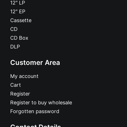
12″ LP
12″ EP
Cassette
CD
CD Box
DLP
Customer Area
My account
Cart
Register
Register to buy wholesale
Forgotten password