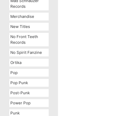
Mad Schnauzer
Records
Merchandise
New Titles
No Front Teeth
Records
No Spirit Fanzine
Ortika
Pop
OUT OF STOCK
Pop Punk
Post-Punk
Power Pop
Punk