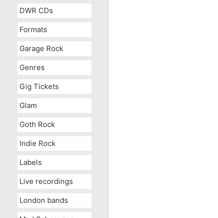
DWR CDs
Formats
Garage Rock
Genres
Gig Tickets
Glam
Goth Rock
Indie Rock
Labels
Live recordings
London bands