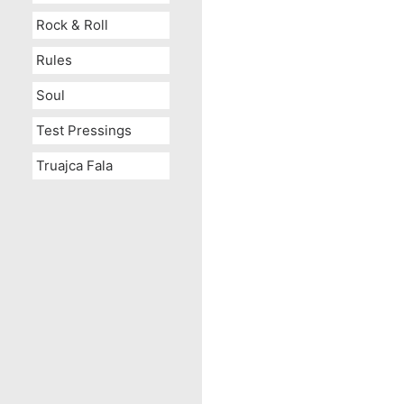
Rock & Roll
Rules
Soul
Test Pressings
Truajca Fala