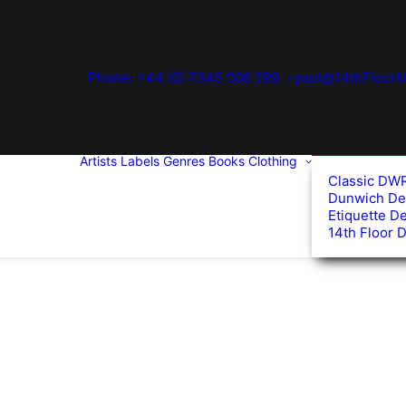
Phone: +44 (0) 7345 006 299
paul@14thFloorM
Artists
Labels
Genres
Books
Clothing
Classic DW
Dunwich De
Etiquette D
14th Floor 
d
arity