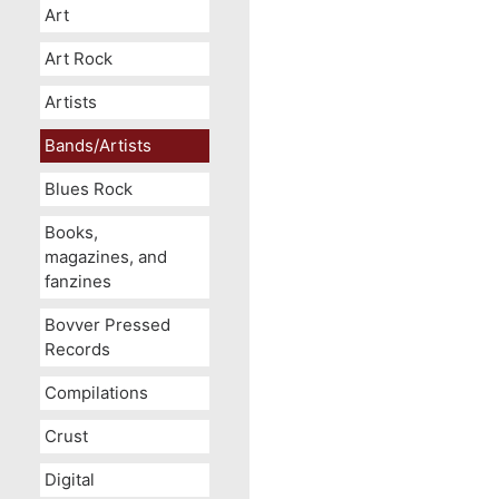
Art
Art Rock
Artists
Bands/Artists
Blues Rock
Books,
magazines, and
fanzines
Bovver Pressed
Records
Compilations
Crust
Digital