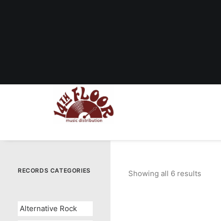
RECORDS CATEGORIES
Showing all 6 results
Sorte
by
popul
Alternative Rock