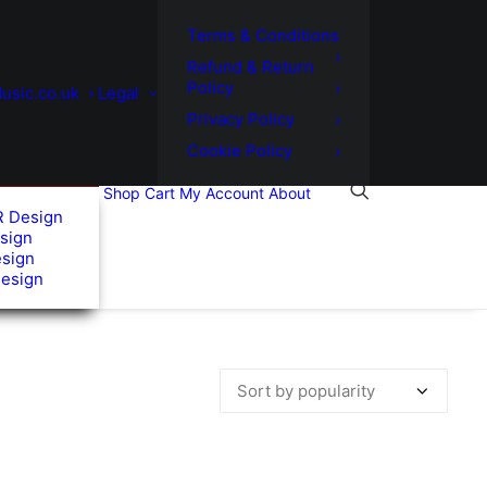
Terms & Conditions
Refund & Return
Policy
usic.co.uk
Legal
Privacy Policy
Cookie Policy
Shop
Cart
My Account
About
R Design
sign
esign
Design