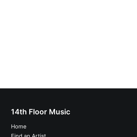
The Eye Five - The Eye Five: CD, Album
£
12.99
14th Floor Music
Home
Find an Artist