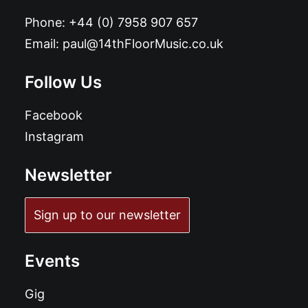
Phone:
+44 (0) 7958 907 657
Email:
paul@14thFloorMusic.co.uk
Follow Us
Facebook
Instagram
Newsletter
Sign up to our newsletter
Events
Gig