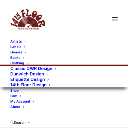
Artists
Labels
RECORDS CATEGORIES
Genres
Books
Clothing
Alternative Rock
Art
Art Rock
Artists
Classic DWR Design
Dunwich Design
Bands/Artists
Blues Rock
Etiquette Design
14th Floor Design
Books, magazines, and fanzines
Shop
Cart
Bovver Pressed Records
Compilations
Crust
My Account
About
Digital
DWR CDs
Formats
Garage Rock
Genres
Gig Tickets
Glam
Goth Rock
Search