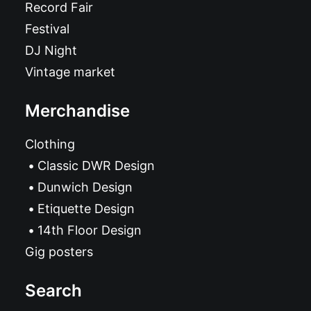
Record Fair
Festival
DJ Night
Vintage market
Merchandise
Clothing
Classic DWR Design
Dunwich Design
Etiquette Design
14th Floor Design
Gig posters
Search