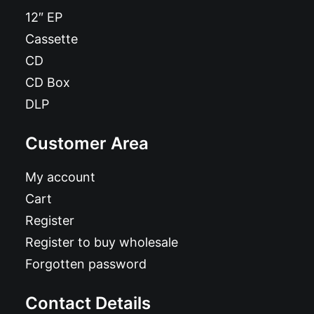
12″ EP
Cassette
CD
CD Box
DLP
Customer Area
My account
Cart
Register
Register to buy wholesale
Forgotten password
Contact Details