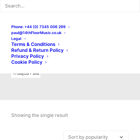
Indie Rock
Labels
Live recordings
London bands
Mad Schnauzer Records
Merchandise
New Titles
Phone: +44 (0) 7345 006 299
paul@14thFloorMusic.co.uk
No Front Teeth Records
No Spirit Fanzine
Legal
Terms & Conditions
Ortika
Pop
Pop Punk
Post-Punk
Power Pop
Refund & Return Policy
Privacy Policy
Punk
Rock & Roll
Rules
Soul
Test Pressings
Cookie Policy
Truajca Fala
Showing the single result