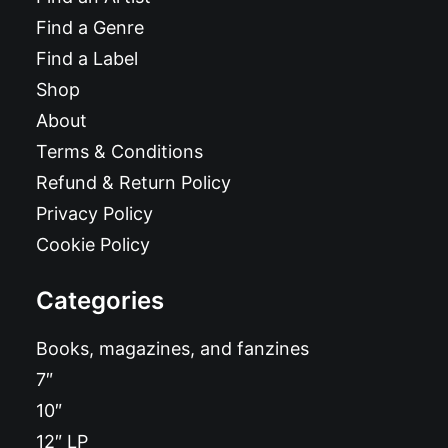
Find a Genre
Find a Label
Shop
About
Terms & Conditions
Refund & Return Policy
Privacy Policy
Cookie Policy
Categories
Books, magazines, and fanzines
7″
10″
12″ LP