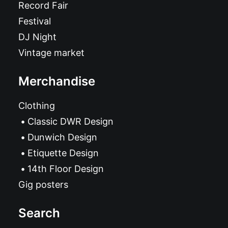
Record Fair
Festival
DJ Night
Vintage market
Merchandise
Clothing
Classic DWR Design
Dunwich Design
Etiquette Design
14th Floor Design
Gig posters
Search