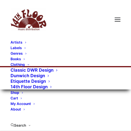
Artists
Labels
RECORDS CATEGORIES
Genres
Books
Clothing
Alternative Rock
Art
Art Rock
Artists
Classic DWR Design
Dunwich Design
Bands/Artists
Blues Rock
Etiquette Design
14th Floor Design
Books, magazines, and fanzines
Shop
Cart
Bovver Pressed Records
Compilations
Crust
My Account
About
Digital
DWR CDs
Formats
Garage Rock
Genres
Gig Tickets
Glam
Goth Rock
Search