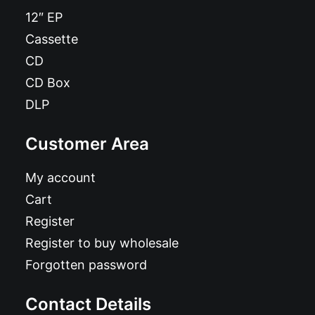
12″ EP
Cassette
CD
CD Box
DLP
Customer Area
My account
Cart
Register
Register to buy wholesale
Forgotten password
Contact Details