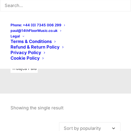
Indie Rock
Labels
Live recordings
London bands
Mad Schnauzer Records
Merchandise
New Titles
Phone: +44 (0) 7345 006 299
paul@14thFloorMusic.co.uk
No Front Teeth Records
No Spirit Fanzine
Legal
Terms & Conditions
Ortika
Pop
Pop Punk
Post-Punk
Power Pop
Refund & Return Policy
Privacy Policy
Punk
Rock & Roll
Rules
Soul
Test Pressings
Cookie Policy
Truajca Fala
Showing the single result