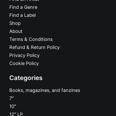
Find a Genre
Find a Label
Shop
About
Terms & Conditions
Refund & Return Policy
Privacy Policy
Cookie Policy
Categories
Books, magazines, and fanzines
7″
10″
12″ LP