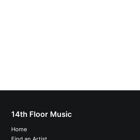
Rangsteen - Rangsteen: Vinyl, LP, Album
£
18.99
14th Floor Music
Home
Find an Artist