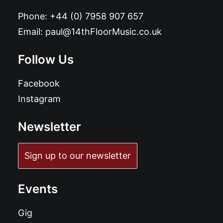
Phone:
+44 (0) 7958 907 657
Email:
paul@14thFloorMusic.co.uk
Follow Us
Facebook
Instagram
Newsletter
Sign up to our newsletter
Events
Gig