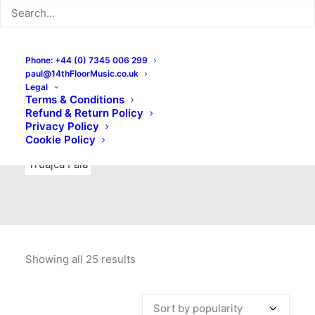
Indie Rock
Labels
Live recordings
London bands
Mad Schnauzer Records
Merchandise
New Titles
Phone: +44 (0) 7345 006 299
paul@14thFloorMusic.co.uk
No Front Teeth Records
No Spirit Fanzine
Legal
Terms & Conditions
Ortika
Pop
Pop Punk
Post-Punk
Power Pop
Refund & Return Policy
Privacy Policy
Punk
Rock & Roll
Rules
Soul
Test Pressings
Cookie Policy
Truajca Fala
Showing all 25 results
Sorted
by
popularity