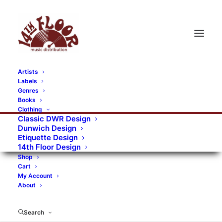
Artists
Labels
RECORDS CATEGORIES
Genres
Books
Clothing
Alternative Rock
Art
Art Rock
Artists
Classic DWR Design
Dunwich Design
Bands/Artists
Blues Rock
Etiquette Design
14th Floor Design
Books, magazines, and fanzines
Shop
Cart
Bovver Pressed Records
Compilations
Crust
My Account
About
Digital
DWR CDs
Formats
Garage Rock
Genres
Gig Tickets
Glam
Goth Rock
Search