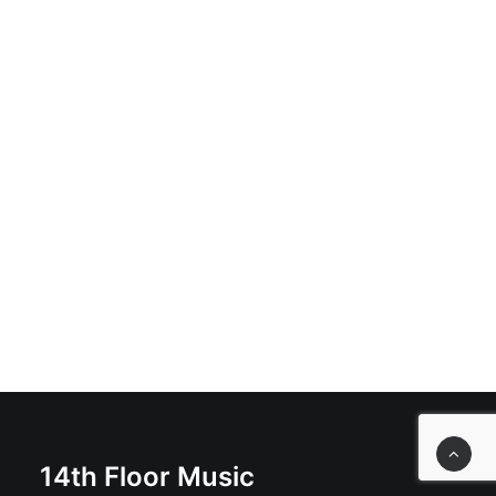
ADD TO BASKET
Great Shakes - Great Shakes: Cassette, Album, Limited
Edition, Silver Cassette
£
9.99
14th Floor Music