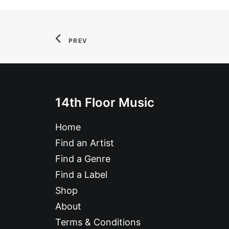
PREV
14th Floor Music
Home
Find an Artist
Find a Genre
Find a Label
Shop
About
Terms & Conditions