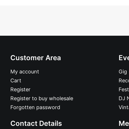
Customer Area
Ev
My account
Gig
Cart
Reco
Register
Fest
Register to buy wholesale
DJ 
Forgotten password
Vin
Contact Details
Me