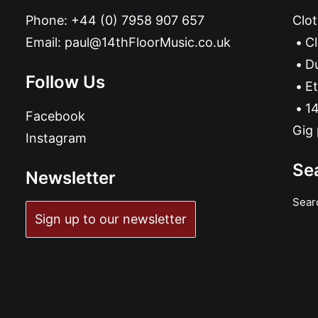
Phone:
+44 (0) 7958 907 657
Clot
Email:
paul@14thFloorMusic.co.uk
C
D
Follow Us
Et
14
Facebook
Gig 
Instagram
Se
Newsletter
Sear
ADD TO BASKET
Sign up to our newsletter
Дибит 2020 cassette
£
6.99