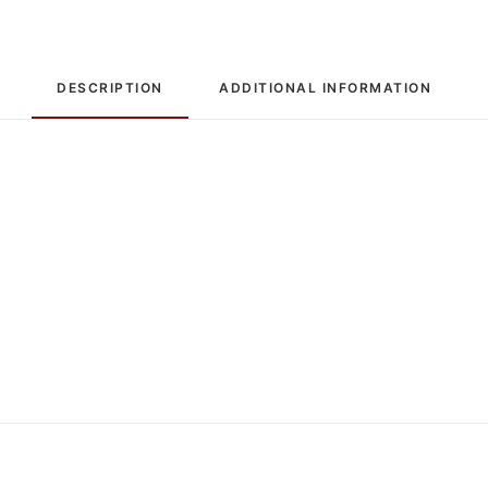
DESCRIPTION
ADDITIONAL INFORMATION