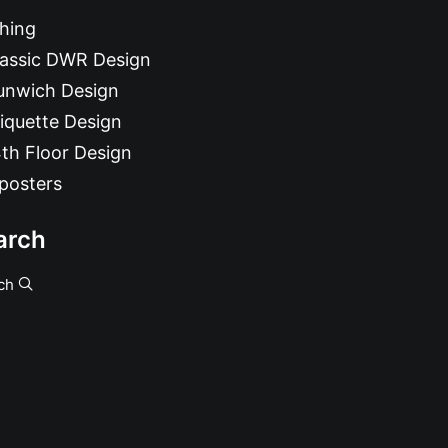
hing
lassic DWR Design
unwich Design
iquette Design
th Floor Design
posters
arch
ch