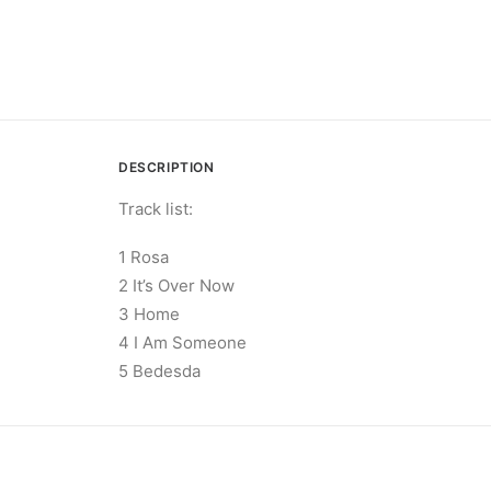
DESCRIPTION
Track list:
1 Rosa
2 It’s Over Now
3 Home
4 I Am Someone
5 Bedesda