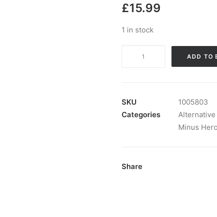
£
15.99
1 in stock
Minus
ADD TO 
Hero
-
From
Down
SKU
1005803
To
Categories
Alternative
Dawn:
Minus Her
Vinyl,
12",
Single
Share
Sided
quantity