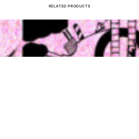
RELATED PRODUCTS