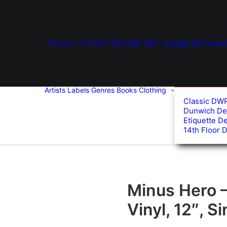
Phone: +44 (0) 7345 006 299
paul@14thFloorM
Artists
Labels
Genres
Books
Clothing
Classic DW
Dunwich De
Etiquette D
14th Floor 
Minus Hero 
Vinyl, 12″, S