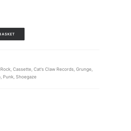
BASKET
 Rock
,
Cassette
,
Cat's Claw Records
,
Grunge
,
o
,
Punk
,
Shoegaze