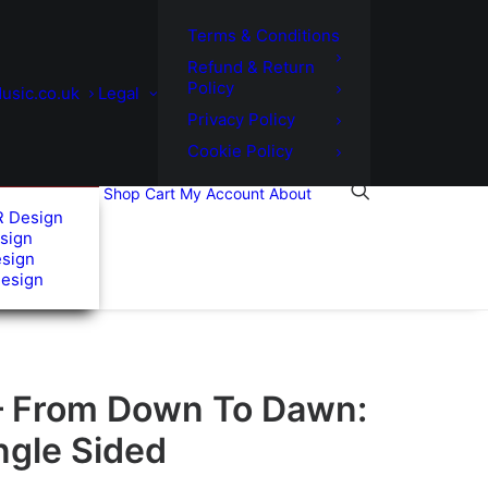
Terms & Conditions
Refund & Return
Policy
usic.co.uk
Legal
Privacy Policy
Cookie Policy
Shop
Cart
My Account
About
R Design
sign
esign
Design
– From Down To Dawn:
ingle Sided