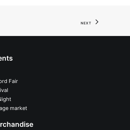
NEXT
ents
rd Fair
ival
Night
tage market
rchandise