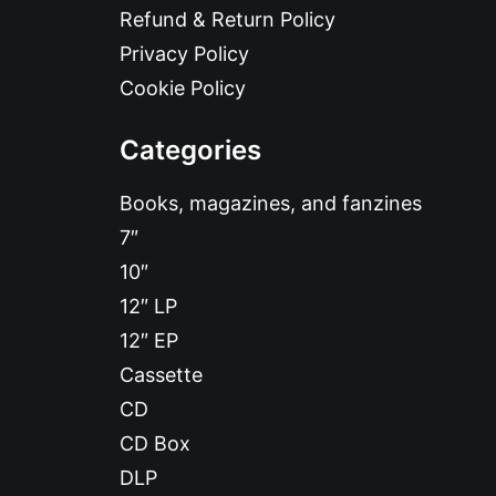
Refund & Return Policy
Privacy Policy
Cookie Policy
Categories
Books, magazines, and fanzines
7″
10″
12″ LP
12″ EP
Cassette
CD
CD Box
DLP