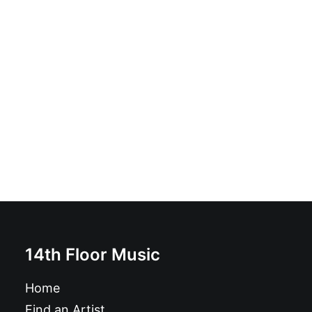
Soy Un Anormal: 7", EP
£
6.99
14th Floor Music
Home
Find an Artist