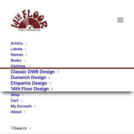
Artists
Labels
RECORDS CATEGORIES
Genres
Books
Clothing
Alternative Rock
Art
Art Rock
Artists
Classic DWR Design
Dunwich Design
Bands/Artists
Blues Rock
Etiquette Design
14th Floor Design
Books, magazines, and fanzines
Shop
Cart
Bovver Pressed Records
Compilations
Crust
My Account
About
Digital
DWR CDs
Formats
Garage Rock
Genres
Gig Tickets
Glam
Goth Rock
Search