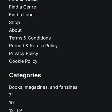
Find a Genre
Find a Label
Shop
About
Terms & Conditions
Refund & Return Policy
Privacy Policy
Cookie Policy
Categories
Books, magazines, and fanzines
7″
10″
12″ LP