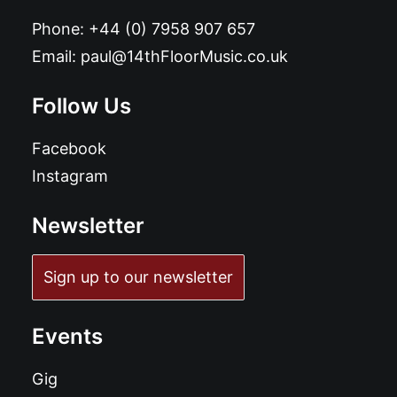
Phone:
+44 (0) 7958 907 657
Email:
paul@14thFloorMusic.co.uk
Follow Us
Facebook
Instagram
Newsletter
Sign up to our newsletter
Events
Gig