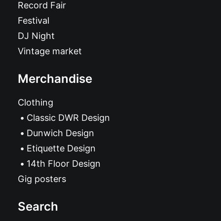
Record Fair
Festival
DJ Night
Vintage market
Merchandise
Clothing
Classic DWR Design
Dunwich Design
Etiquette Design
14th Floor Design
Gig posters
Search