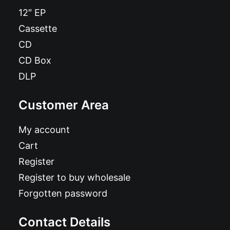
12″ EP
Cassette
CD
CD Box
DLP
Customer Area
My account
Cart
Register
Register to buy wholesale
Forgotten password
Contact Details