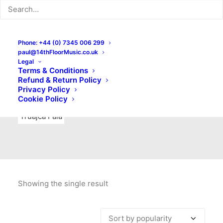
Indie Rock
Labels
Live recordings
London bands
Mad Schnauzer Records
Merchandise
New Titles
Phone: +44 (0) 7345 006 299
paul@14thFloorMusic.co.uk
No Front Teeth Records
No Spirit Fanzine
Legal
Terms & Conditions
Ortika
Pop
Pop Punk
Post-Punk
Power Pop
Refund & Return Policy
Privacy Policy
Punk
Rock & Roll
Rules
Soul
Test Pressings
Cookie Policy
Truajca Fala
Showing the single result