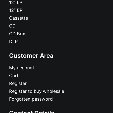
12″ LP
12″ EP
Cassette
CD
CD Box
DLP
Customer Area
My account
Cart
Register
Register to buy wholesale
Forgotten password