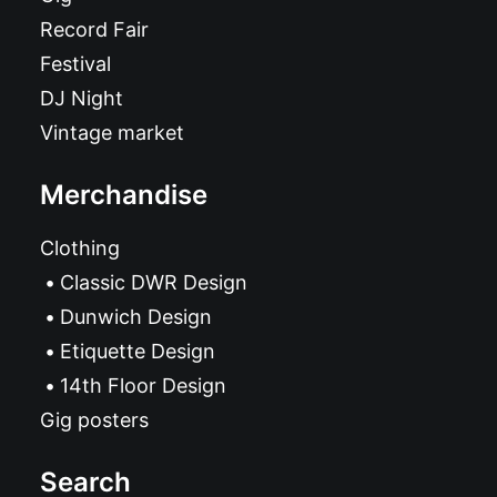
Record Fair
Festival
DJ Night
Vintage market
Merchandise
Clothing
Classic DWR Design
Dunwich Design
Etiquette Design
14th Floor Design
Gig posters
Search