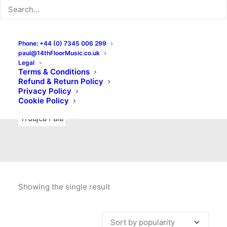
Indie Rock
Labels
Live recordings
London bands
Mad Schnauzer Records
Merchandise
New Titles
Phone: +44 (0) 7345 006 299
paul@14thFloorMusic.co.uk
No Front Teeth Records
No Spirit Fanzine
Legal
Terms & Conditions
Ortika
Pop
Pop Punk
Post-Punk
Power Pop
Refund & Return Policy
Privacy Policy
Punk
Rock & Roll
Rules
Soul
Test Pressings
Cookie Policy
Truajca Fala
Showing the single result