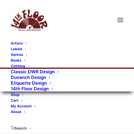
Artists
Labels
RECORDS CATEGORIES
Genres
Books
Clothing
Alternative Rock
Art
Art Rock
Artists
Classic DWR Design
Dunwich Design
Bands/Artists
Blues Rock
Etiquette Design
14th Floor Design
Books, magazines, and fanzines
Shop
Cart
Bovver Pressed Records
Compilations
Crust
My Account
About
Digital
DWR CDs
Formats
Garage Rock
Genres
Gig Tickets
Glam
Goth Rock
Search