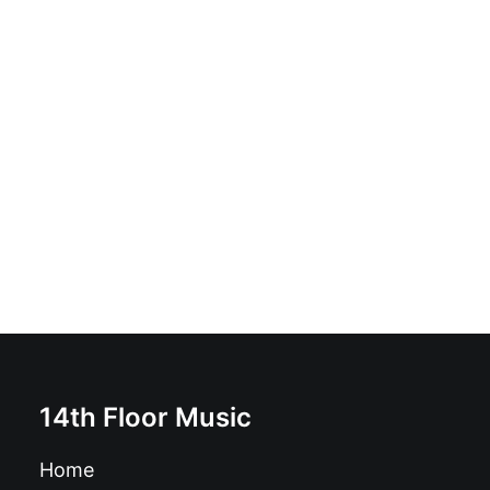
Joy Division - The Complete BBC Recordings: Vinyl, LP,
Compilation, Blue with cream flecks
£
21.99
14th Floor Music
Home