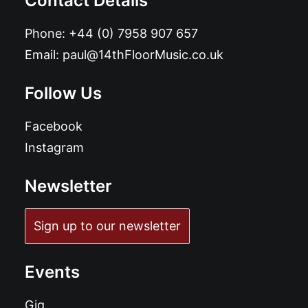
Contact Details
Phone:
+44 (0) 7958 907 657
Email:
paul@14thFloorMusic.co.uk
Follow Us
Facebook
Instagram
Newsletter
Sign up to our newsletter
Events
Gig