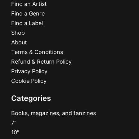
Find an Artist
Find a Genre
Find a Label
Shop
About
Terms & Conditions
Refund & Return Policy
Privacy Policy
Cookie Policy
Categories
Books, magazines, and fanzines
7″
10″