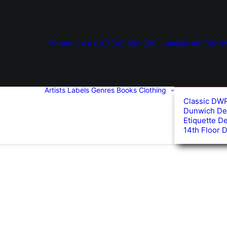
Phone: +44 (0) 7345 006 299
paul@14thFloorM
Artists
Labels
Genres
Books
Clothing
Classic DW
Dunwich De
Etiquette D
14th Floor 