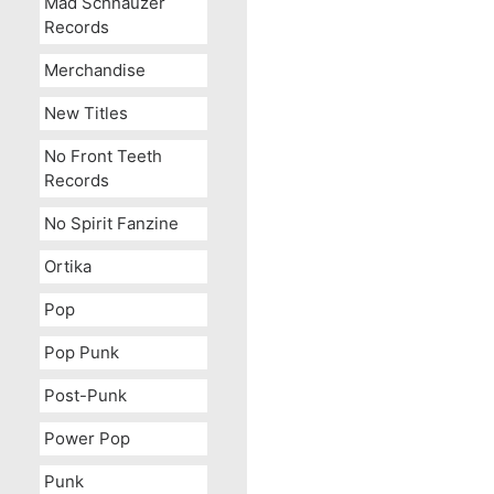
Mad Schnauzer
Records
Merchandise
New Titles
No Front Teeth
Records
No Spirit Fanzine
Ortika
Pop
Pop Punk
Post-Punk
Power Pop
Punk