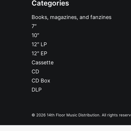
Categories
Books, magazines, and fanzines
7″
10″
12″ LP
12″ EP
Cassette
CD
CD Box
DLP
© 2026 14th Floor Music Distribution. All rights reser