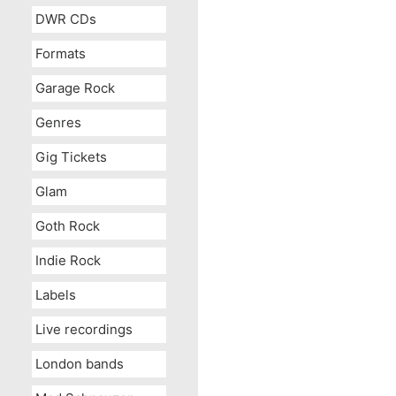
DWR CDs
Formats
Garage Rock
Genres
Gig Tickets
Glam
Goth Rock
Indie Rock
Labels
Live recordings
London bands