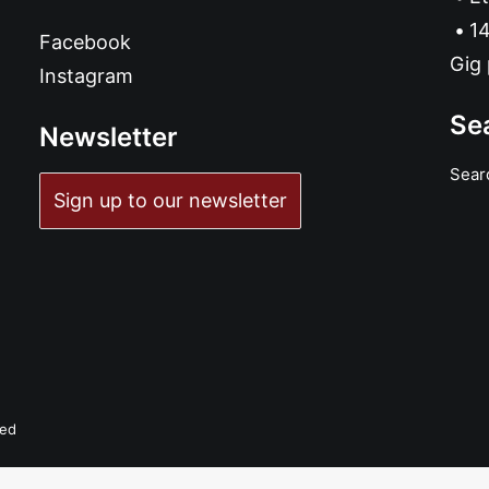
14
Facebook
Gig 
Instagram
Se
Newsletter
Sear
Sign up to our newsletter
ved