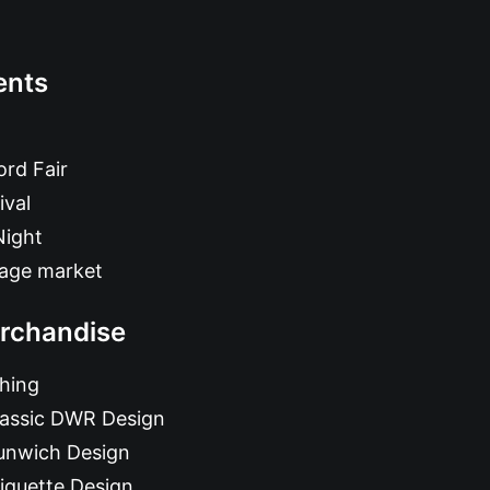
ents
rd Fair
ival
Night
tage market
rchandise
hing
lassic DWR Design
unwich Design
iquette Design