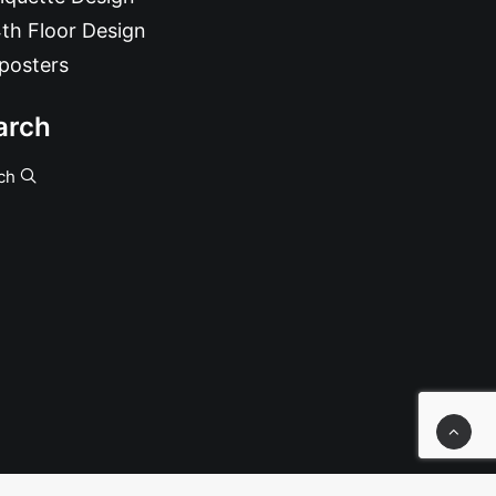
th Floor Design
posters
arch
ch