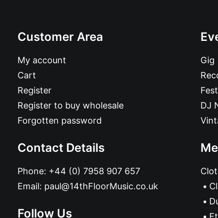
Customer Area
Ev
My account
Gig
Cart
Reco
Register
Fest
Register to buy wholesale
DJ 
Forgotten password
Vin
Contact Details
Me
Phone:
+44 (0) 7958 907 657
Clot
Email:
paul@14thFloorMusic.co.uk
C
D
Follow Us
Et