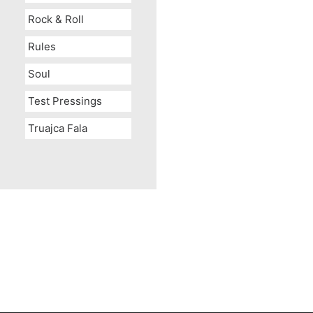
Rock & Roll
Rules
Soul
Test Pressings
Truajca Fala