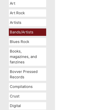
Art
Art Rock
Artists
Bands/Artists
Blues Rock
Books,
magazines, and
fanzines
Bovver Pressed
Records
Compilations
Crust
Digital