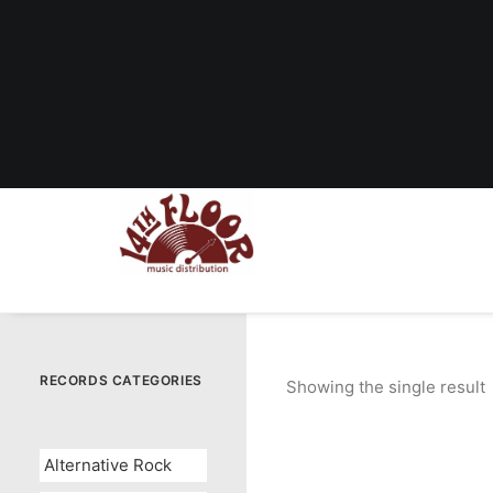
RECORDS CATEGORIES
Showing the single result
Alternative Rock