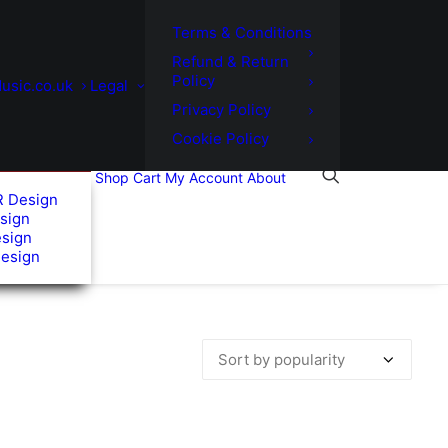
Terms & Conditions
Refund & Return
Policy
usic.co.uk
Legal
Privacy Policy
Cookie Policy
Shop
Cart
My Account
About
R Design
sign
esign
Design