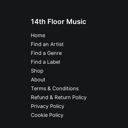
14th Floor Music
Home
Find an Artist
Find a Genre
Find a Label
Shop
About
Terms & Conditions
Refund & Return Policy
Privacy Policy
Cookie Policy