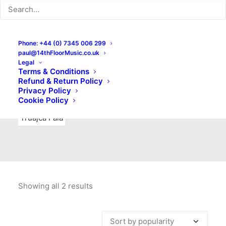
Indie Rock
Labels
Live recordings
London bands
Mad Schnauzer Records
Merchandise
New Titles
Phone: +44 (0) 7345 006 299
paul@14thFloorMusic.co.uk
No Front Teeth Records
No Spirit Fanzine
Legal
Terms & Conditions
Ortika
Pop
Pop Punk
Post-Punk
Power Pop
Refund & Return Policy
Privacy Policy
Punk
Rock & Roll
Rules
Soul
Test Pressings
Cookie Policy
Truajca Fala
Showing all 2 results
Sorted
by
popularity