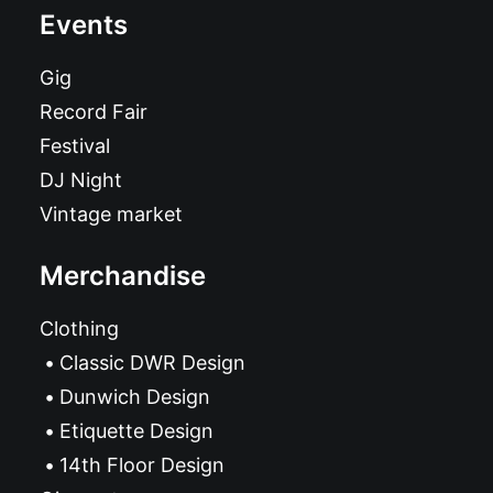
Events
Gig
Record Fair
Festival
DJ Night
Vintage market
Merchandise
Clothing
Classic DWR Design
Dunwich Design
Etiquette Design
14th Floor Design