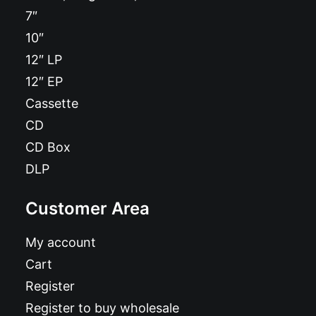
7″
10″
12″ LP
12″ EP
Cassette
CD
CD Box
DLP
Customer Area
My account
Cart
Register
Register to buy wholesale