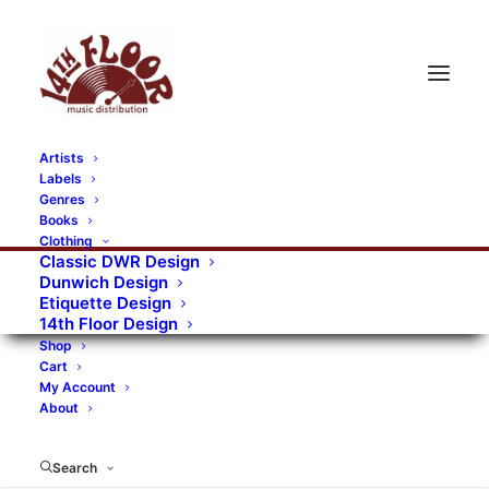
Artists
Labels
RECORDS CATEGORIES
Genres
Books
Clothing
Alternative Rock
Art
Art Rock
Artists
Classic DWR Design
Dunwich Design
Bands/Artists
Blues Rock
Etiquette Design
14th Floor Design
Books, magazines, and fanzines
Shop
Cart
Bovver Pressed Records
Compilations
Crust
My Account
About
Digital
DWR CDs
Formats
Garage Rock
Genres
Gig Tickets
Glam
Goth Rock
Search