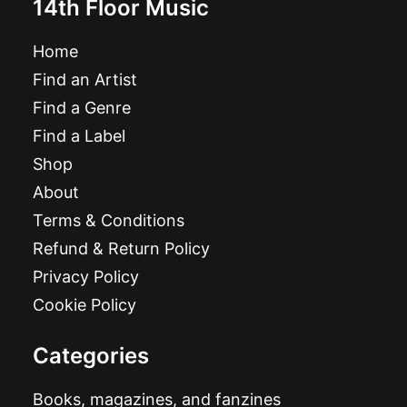
14th Floor Music
Home
Find an Artist
Find a Genre
Find a Label
Shop
About
Terms & Conditions
Refund & Return Policy
Privacy Policy
Cookie Policy
Categories
Books, magazines, and fanzines