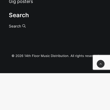
Gig posters
Search
Search
© 2026 14th Floor Music Distribution. All rights reserved
Privacy Preference Center
Privacy Preferences