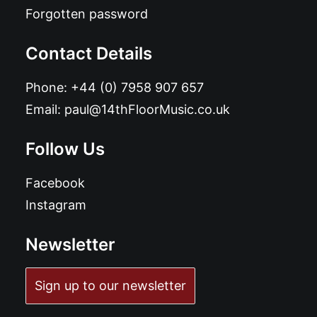
Forgotten password
Contact Details
Phone:
+44 (0) 7958 907 657
Email:
paul@14thFloorMusic.co.uk
Follow Us
Facebook
Instagram
Newsletter
Sign up to our newsletter