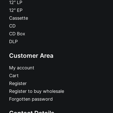
12″ LP
12″ EP
Cassette
CD
CD Box
DLP
Customer Area
My account
Cart
Register
Register to buy wholesale
Forgotten password