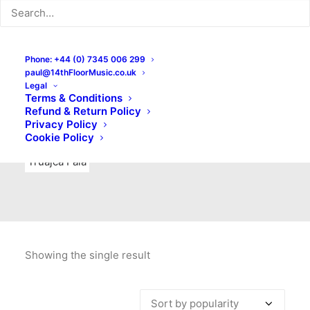
Indie Rock
Labels
Live recordings
London bands
Mad Schnauzer Records
Merchandise
New Titles
Phone: +44 (0) 7345 006 299
paul@14thFloorMusic.co.uk
No Front Teeth Records
No Spirit Fanzine
Legal
Terms & Conditions
Ortika
Pop
Pop Punk
Post-Punk
Power Pop
Refund & Return Policy
Privacy Policy
Punk
Rock & Roll
Rules
Soul
Test Pressings
Cookie Policy
Truajca Fala
Showing the single result