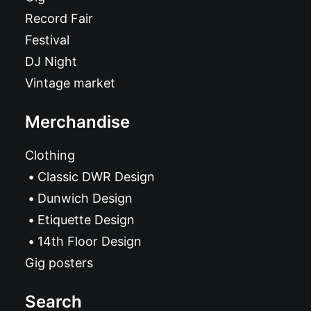
Record Fair
Festival
DJ Night
Vintage market
Merchandise
Clothing
Classic DWR Design
Dunwich Design
Etiquette Design
14th Floor Design
Gig posters
Search