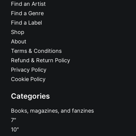
Find an Artist
Find a Genre
Find a Label
Shop
About
Terms & Conditions
Refund & Return Policy
Privacy Policy
Cookie Policy
Categories
Books, magazines, and fanzines
7″
10″