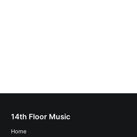
Tiger! Tiger! - The Kind Of Goodnight: Vinyl, LP,
Gatefold
£
16.99
14th Floor Music
Home