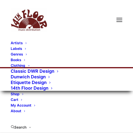
Artists
Labels
RECORDS CATEGORIES
Genres
Books
Clothing
Alternative Rock
Art
Art Rock
Artists
Classic DWR Design
Dunwich Design
Bands/Artists
Blues Rock
Etiquette Design
14th Floor Design
Books, magazines, and fanzines
Shop
Cart
Bovver Pressed Records
Compilations
Crust
My Account
About
Digital
DWR CDs
Formats
Garage Rock
Genres
Gig Tickets
Glam
Goth Rock
Search