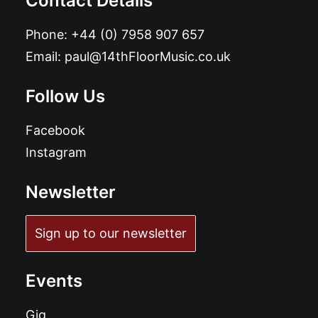
Contact Details
Phone:
+44 (0) 7958 907 657
Email:
paul@14thFloorMusic.co.uk
Follow Us
Facebook
Instagram
Newsletter
Sign up to our newsletter
Events
Gig