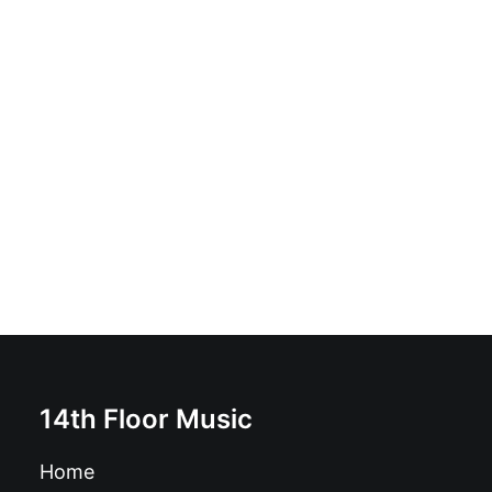
Kuma No Motor - Baiona Zikina: Vinyl, LP, 45 RPM,
Album, Stereo
£
17.99
14th Floor Music
Home