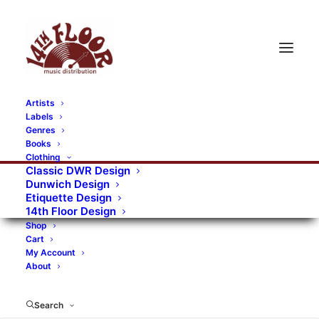
Artists
Labels
RECORDS CATEGORIES
Genres
Books
Clothing
Alternative Rock
Art
Art Rock
Artists
Classic DWR Design
Dunwich Design
Bands/Artists
Blues Rock
Etiquette Design
14th Floor Design
Books, magazines, and fanzines
Shop
Cart
Bovver Pressed Records
Compilations
Crust
My Account
About
Digital
DWR CDs
Formats
Garage Rock
Genres
Gig Tickets
Glam
Goth Rock
Search