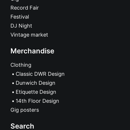
Record Fair
Festival
DJ Night
Vintage market
Merchandise
Clothing
Classic DWR Design
Dunwich Design
Etiquette Design
14th Floor Design
Gig posters
Search