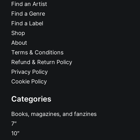
Find an Artist
Find a Genre
Find a Label
Shop
About
Terms & Conditions
Refund & Return Policy
Privacy Policy
Cookie Policy
Categories
Books, magazines, and fanzines
7″
10″