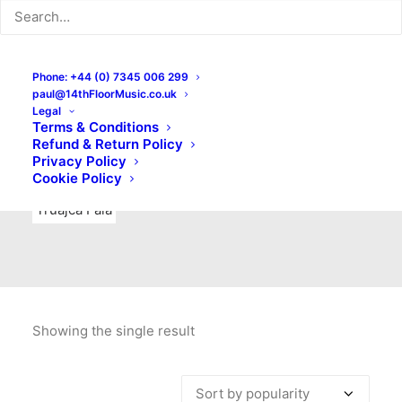
Indie Rock
Labels
Live recordings
London bands
Mad Schnauzer Records
Merchandise
New Titles
Phone: +44 (0) 7345 006 299
paul@14thFloorMusic.co.uk
No Front Teeth Records
No Spirit Fanzine
Legal
Terms & Conditions
Ortika
Pop
Pop Punk
Post-Punk
Power Pop
Refund & Return Policy
Privacy Policy
Punk
Rock & Roll
Rules
Soul
Test Pressings
Cookie Policy
Truajca Fala
Showing the single result