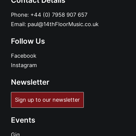
Contact Details
Phone:
+44 (0) 7958 907 657
Email:
paul@14thFloorMusic.co.uk
Follow Us
Facebook
Instagram
Newsletter
Sign up to our newsletter
Events
Gig