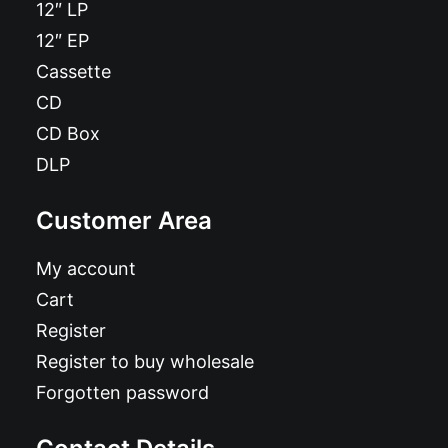
12″ LP
12″ EP
Cassette
CD
CD Box
DLP
Customer Area
My account
Cart
Register
Register to buy wholesale
Forgotten password