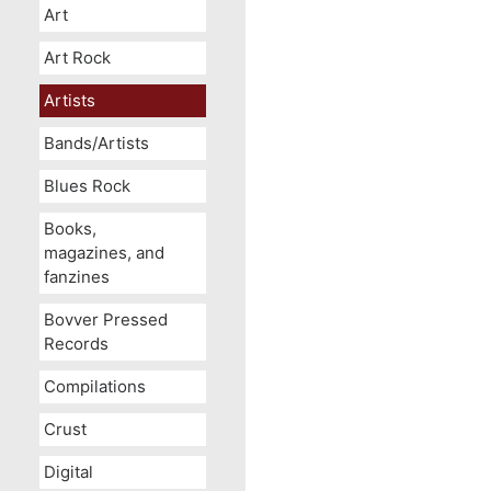
Art
Art Rock
Artists
Bands/Artists
Blues Rock
Books,
magazines, and
fanzines
Bovver Pressed
Records
Compilations
Crust
Digital