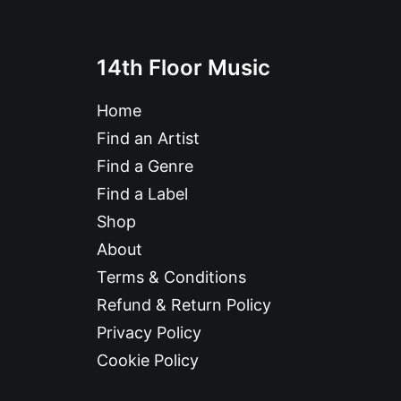
14th Floor Music
Home
Find an Artist
Find a Genre
Find a Label
Shop
About
Terms & Conditions
Refund & Return Policy
Privacy Policy
Cookie Policy