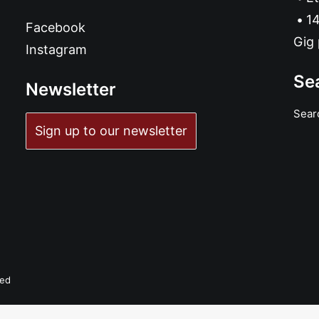
14
Facebook
Gig 
Instagram
Se
Newsletter
Sear
Sign up to our newsletter
ved