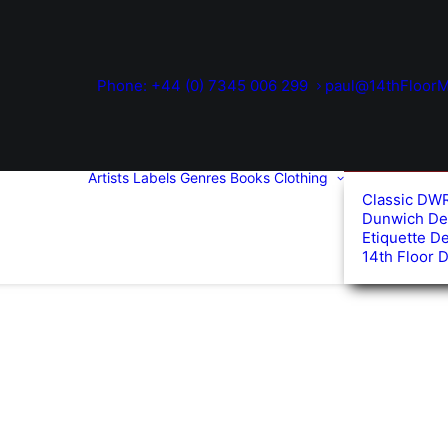
Phone: +44 (0) 7345 006 299
paul@14thFloorM
Artists
Labels
Genres
Books
Clothing
Classic DW
Dunwich De
Etiquette D
14th Floor 