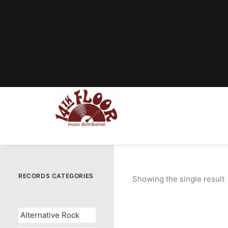
RECORDS CATEGORIES
Showing the single result
Alternative Rock