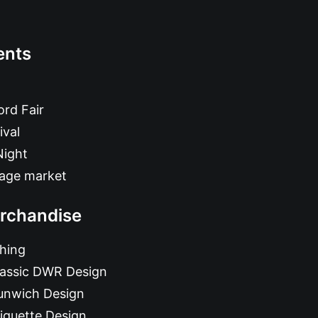
ents
rd Fair
ival
Night
tage market
rchandise
hing
lassic DWR Design
unwich Design
iquette Design