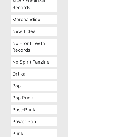
Mad Schnauzer
Records
Merchandise
New Titles
No Front Teeth
Records
No Spirit Fanzine
Ortika
Pop
Pop Punk
Post-Punk
Power Pop
Punk