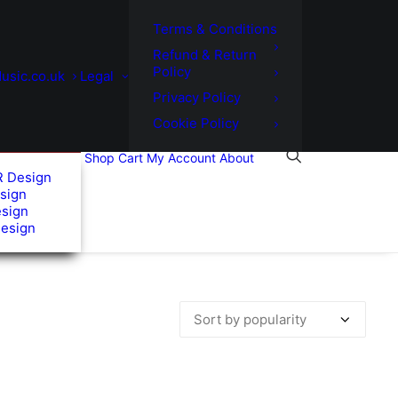
Terms & Conditions
Refund & Return
Policy
usic.co.uk
Legal
Privacy Policy
Cookie Policy
Shop
Cart
My Account
About
R Design
sign
esign
Design