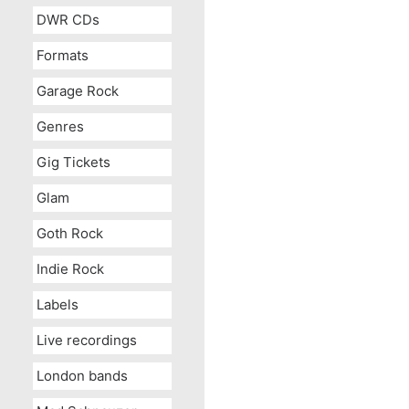
DWR CDs
Formats
Garage Rock
Genres
Gig Tickets
Glam
Goth Rock
Indie Rock
Labels
Live recordings
London bands