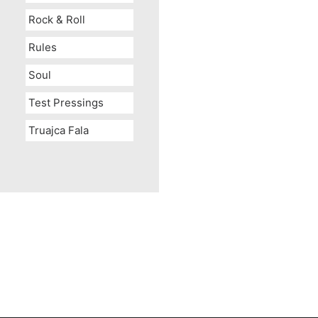
Rock & Roll
Rules
Soul
Test Pressings
Truajca Fala