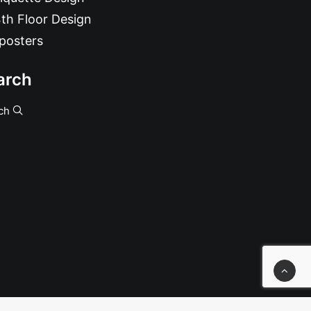
th Floor Design
posters
arch
ch