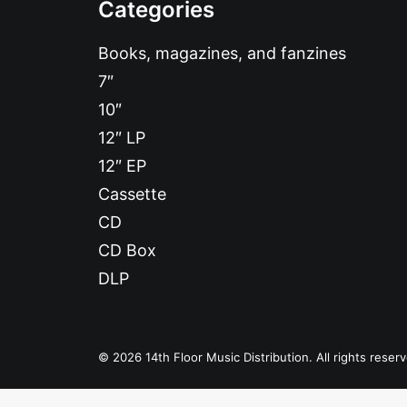
Categories
Books, magazines, and fanzines
7″
10″
12″ LP
12″ EP
Cassette
CD
CD Box
DLP
© 2026 14th Floor Music Distribution. All rights reser