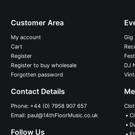
Customer Area
Ev
My account
Gig
Cart
Reco
Register
Fest
Register to buy wholesale
DJ 
Forgotten password
Vin
Contact Details
Me
Phone:
+44 (0) 7958 907 657
Clot
Email:
paul@14thFloorMusic.co.uk
C
D
Follow Us
Et