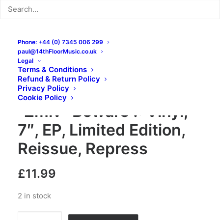
Phone: +44 (0) 7345 006 299
paul@14thFloorMusic.co.uk
Legal
Terms & Conditions
Refund & Return Policy
Zmiv – Banzai ! Here’s
Privacy Policy
Cookie Policy
“Zmiv” Beware !: Vinyl,
7″, EP, Limited Edition,
Reissue, Repress
£
11.99
2 in stock
Zmiv