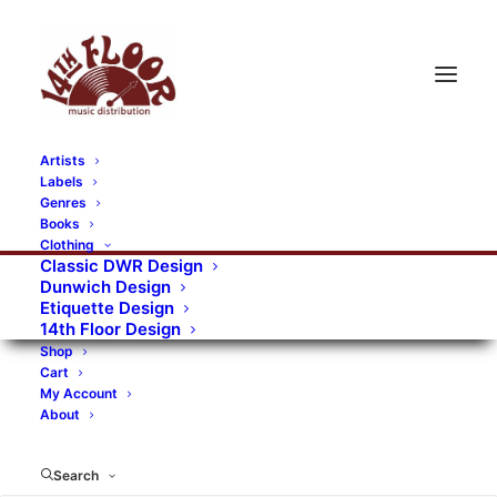
Artists
Labels
Genres
Books
Clothing
Classic DWR Design
Dunwich Design
Etiquette Design
14th Floor Design
Shop
Cart
My Account
About
Search