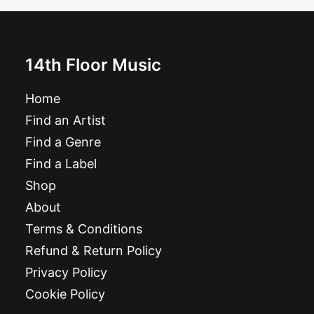
14th Floor Music
Home
Find an Artist
Find a Genre
Find a Label
Shop
About
Terms & Conditions
Refund & Return Policy
Privacy Policy
Cookie Policy