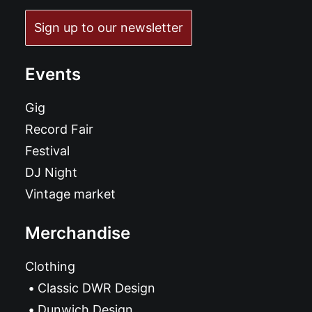
Sign up to our newsletter
Events
Gig
Record Fair
Festival
DJ Night
Vintage market
Merchandise
Clothing
Classic DWR Design
Dunwich Design