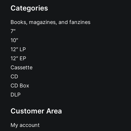
Categories
Books, magazines, and fanzines
7″
10″
12″ LP
12″ EP
Cassette
CD
CD Box
DLP
Customer Area
My account