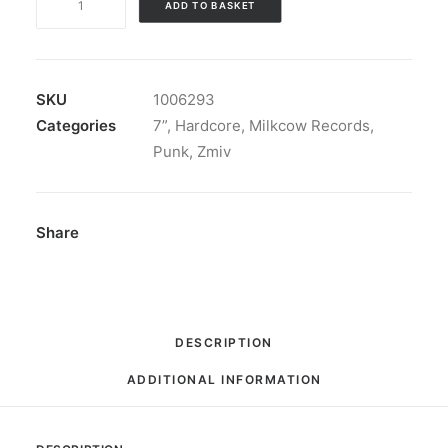
ADD TO BASKET
-
Banzai
!
Here's
SKU
1006293
"Zmiv"
Categories
7”
,
Hardcore
,
Milkcow Records
,
Beware
Punk
,
Zmiv
!:
Vinyl,
7",
Share
EP,
Limited
Edition,
Reissue,
DESCRIPTION
Repress
ADDITIONAL INFORMATION
quantity