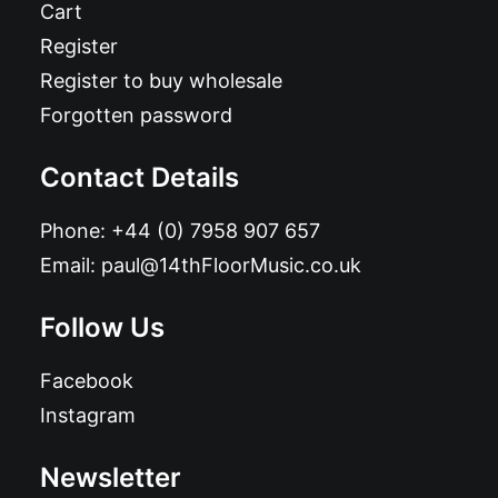
Cart
Register
Register to buy wholesale
Forgotten password
Contact Details
Phone:
+44 (0) 7958 907 657
Email:
paul@14thFloorMusic.co.uk
Follow Us
Facebook
Instagram
Newsletter