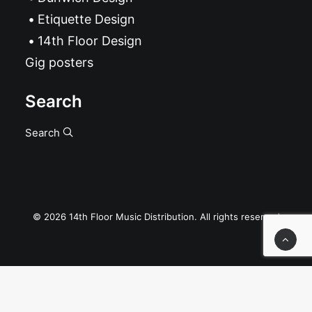
Etiquette Design
14th Floor Design
Gig posters
Search
Search
© 2026 14th Floor Music Distribution. All rights reserved
Privacy Preference Center