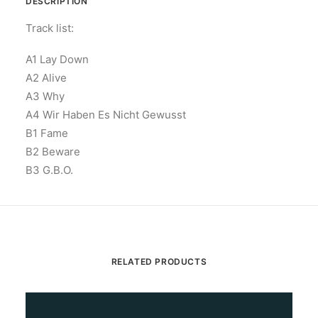
DESCRIPTION
Track list:
A1 Lay Down
A2 Alive
A3 Why
A4 Wir Haben Es Nicht Gewusst
B1 Fame
B2 Beware
B3 G.B.O.
RELATED PRODUCTS