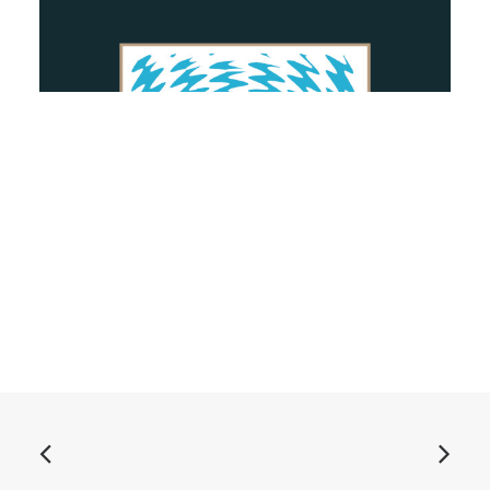
ADD TO BASKET
More Kicks - Animal: Vinyl, 7", EP, Green
£
7.99