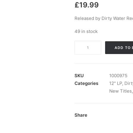
£
19.99
Released by Dirty Water Re
49 in stock
The
ADD TO 
Control
Freaks
-
Get
SKU
1000975
Some
Categories
12" LP
,
Dir
Help:
New Titles
LP,
Album
quantity
Share