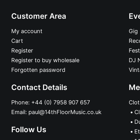
Customer Area
Ev
My account
Gig
Cart
Reco
Register
Fest
Register to buy wholesale
DJ 
Forgotten password
Vin
Contact Details
Me
Phone:
+44 (0) 7958 907 657
Clot
Email:
paul@14thFloorMusic.co.uk
C
D
Follow Us
Et