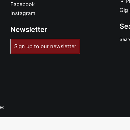
14
Facebook
Gig 
Instagram
Se
Newsletter
Sear
Sign up to our newsletter
ADD TO BASKET
Stay Young! Stay Free! Stay Pissed!: LP, Album, Ltd
£
16.99
ved