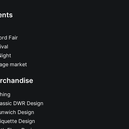
ents
rd Fair
ival
Night
tage market
rchandise
hing
lassic DWR Design
unwich Design
iquette Design