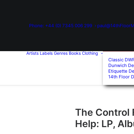
Phone: +44 (0) 7345 006 299
paul@14thFloorM
Artists
Labels
Genres
Books
Clothing
Classic DW
Dunwich De
Etiquette D
14th Floor 
The Control
Help: LP, Al