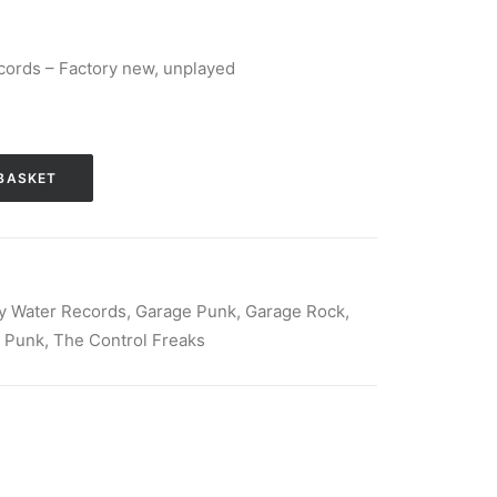
cords – Factory new, unplayed
BASKET
ty Water Records
,
Garage Punk
,
Garage Rock
,
,
Punk
,
The Control Freaks