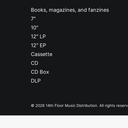
Books, magazines, and fanzines
7″
10″
12″ LP
12″ EP
Cassette
CD
CD Box
DLP
© 2026 14th Floor Music Distribution. All rights reser
Privacy Preference Center