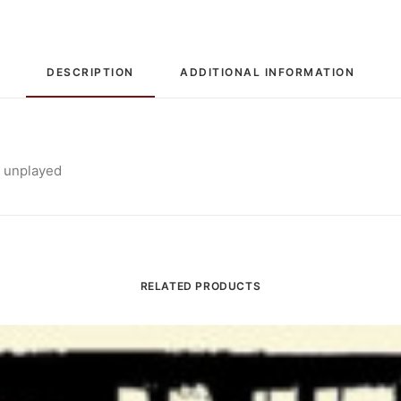
DESCRIPTION
ADDITIONAL INFORMATION
, unplayed
RELATED PRODUCTS