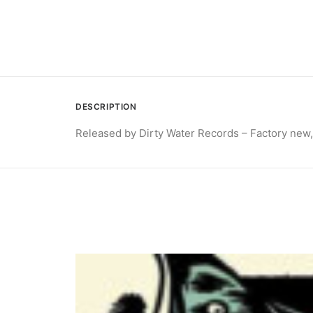
DESCRIPTION
Released by Dirty Water Records – Factory new