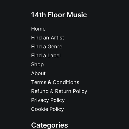
14th Floor Music
Home
Find an Artist
Find a Genre
Find a Label
Shop
About
Terms & Conditions
Refund & Return Policy
Privacy Policy
Cookie Policy
Categories