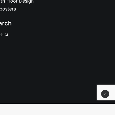
th Floor Design
posters
arch
ch