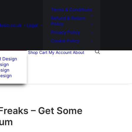
Terms & Conditions
Refund & Return
Policy
usic.co.uk
Legal
Privacy Policy
Cookie Policy
Shop
Cart
My Account
About
R Design
sign
esign
Design
 Freaks – Get Some
bum