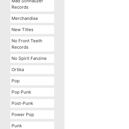
Mad Schnauzer
Records
Merchandise
New Titles
No Front Teeth
Records
No Spirit Fanzine
Ortika
Pop
Pop Punk
Post-Punk
Power Pop
Punk