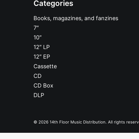
Categories
Books, magazines, and fanzines
7″
10″
12″ LP
12″ EP
Cassette
CD
CD Box
DLP
© 2026 14th Floor Music Distribution. All rights reser