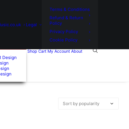
Terms & Conditions
Refund & Return
Policy
usic.co.uk
Legal
Privacy Policy
Cookie Policy
Shop
Cart
My Account
About
R Design
sign
esign
Design