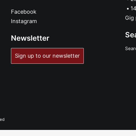
14
Facebook
Gig 
Instagram
Se
Newsletter
Sear
Sign up to our newsletter
ved