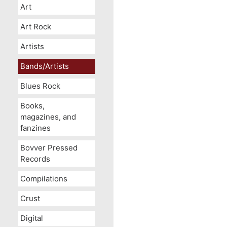
Art
Art Rock
Artists
Bands/Artists
Blues Rock
Books,
magazines, and
fanzines
Bovver Pressed
Records
Compilations
Crust
Digital