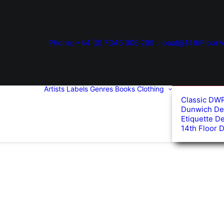
Phone: +44 (0) 7345 006 299
paul@14thFloorM
Artists
Labels
Genres
Books
Clothing
Classic DW
Dunwich De
Etiquette D
14th Floor 