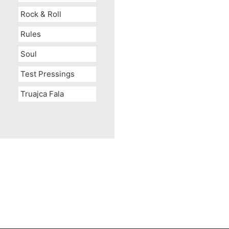
Rock & Roll
Rules
Soul
Test Pressings
Truajca Fala