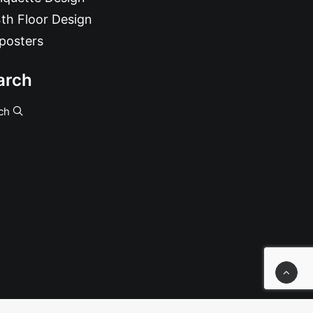
th Floor Design
posters
arch
ch