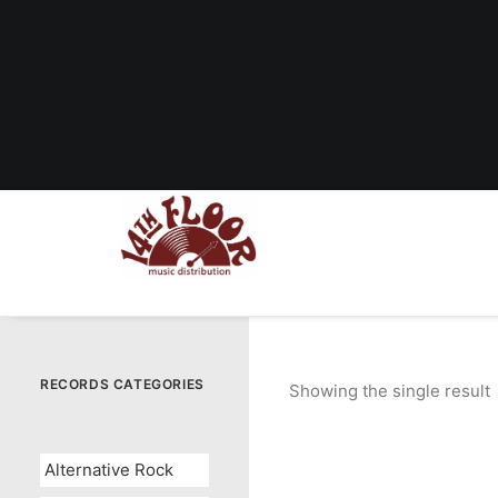
RECORDS CATEGORIES
Showing the single result
Alternative Rock
OUT OF STOCK