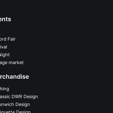
ents
rd Fair
ival
Night
tage market
rchandise
hing
lassic DWR Design
unwich Design
iquette Design