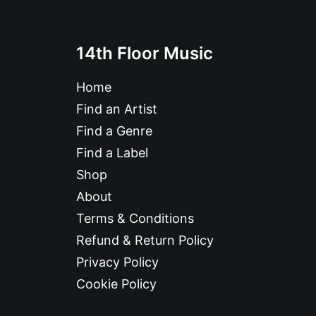
14th Floor Music
Home
Find an Artist
Find a Genre
Find a Label
Shop
About
Terms & Conditions
Refund & Return Policy
Privacy Policy
Cookie Policy