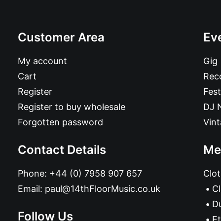
Customer Area
Ev
My account
Gig
Cart
Reco
Register
Fest
Register to buy wholesale
DJ 
Forgotten password
Vin
Contact Details
Me
Phone:
+44 (0) 7958 907 657
Clot
Email:
paul@14thFloorMusic.co.uk
C
D
Follow Us
Et