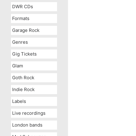
DWR CDs
Formats
Garage Rock
Genres
Gig Tickets
Glam
Goth Rock
Indie Rock
Labels
Live recordings
London bands