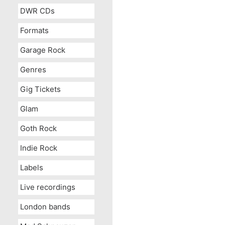
DWR CDs
Formats
Garage Rock
Genres
Gig Tickets
Glam
Goth Rock
Indie Rock
Labels
Live recordings
London bands