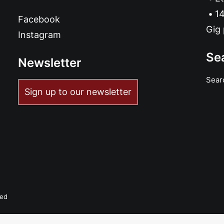
14
Facebook
Gig 
Instagram
Se
Newsletter
Sear
Sign up to our newsletter
ved