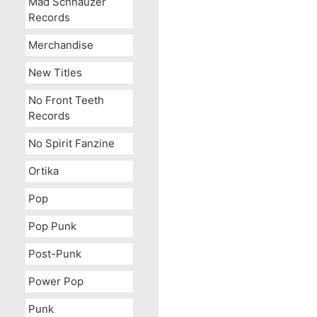
Mad Schnauzer
Records
Merchandise
New Titles
No Front Teeth
Records
No Spirit Fanzine
Ortika
Pop
Pop Punk
Post-Punk
Power Pop
Punk