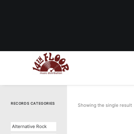
RECORDS CATEGORIES
Showing the single result
Alternative Rock
OUT OF STOCK