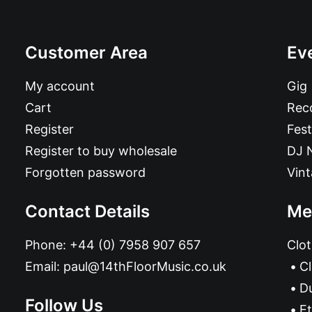
Customer Area
Ev
My account
Gig
Cart
Reco
Register
Fest
Register to buy wholesale
DJ 
Forgotten password
Vin
Contact Details
Me
Phone:
+44 (0) 7958 907 657
Clot
Email:
paul@14thFloorMusic.co.uk
C
D
Follow Us
Et