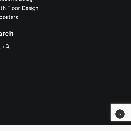
th Floor Design
posters
arch
ch