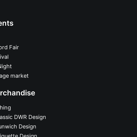
ents
rd Fair
ival
Night
tage market
rchandise
hing
lassic DWR Design
unwich Design
iquette Design