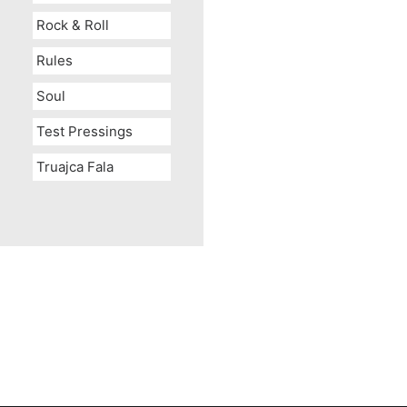
Rock & Roll
Rules
Soul
Test Pressings
Truajca Fala