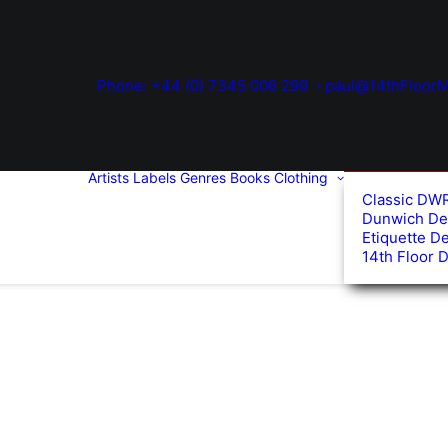
Phone: +44 (0) 7345 006 299
paul@14thFloorM
Artists
Labels
Genres
Books
Clothing
Classic DW
Dunwich De
Etiquette D
14th Floor 