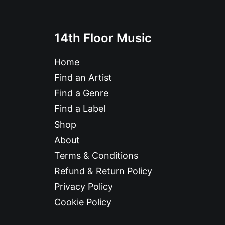
14th Floor Music
Home
Find an Artist
Find a Genre
Find a Label
Shop
About
Terms & Conditions
Refund & Return Policy
Privacy Policy
Cookie Policy