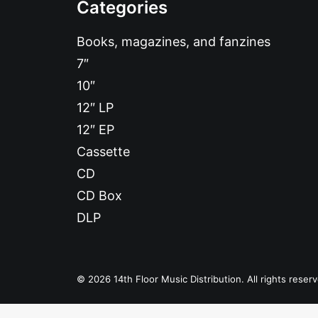
Categories
Books, magazines, and fanzines
7″
10″
12″ LP
12″ EP
Cassette
CD
CD Box
DLP
© 2026 14th Floor Music Distribution. All rights reser