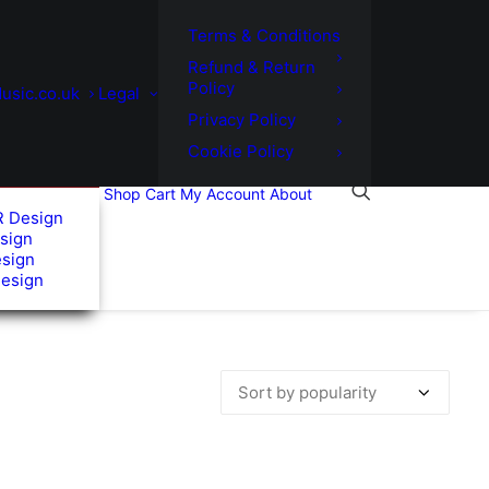
Terms & Conditions
Refund & Return
Policy
usic.co.uk
Legal
Privacy Policy
Cookie Policy
Shop
Cart
My Account
About
R Design
sign
esign
Design