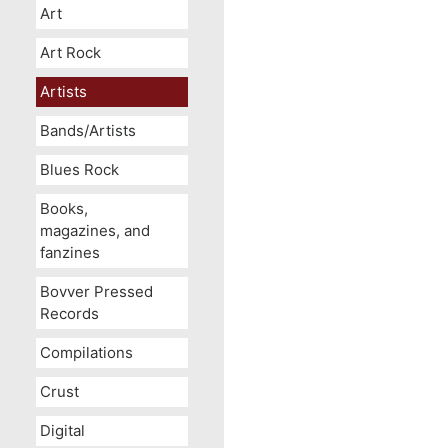
Art
Art Rock
Artists
Bands/Artists
Blues Rock
Books,
magazines, and
fanzines
Bovver Pressed
Records
Compilations
Crust
Digital