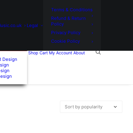
Terms & Conditions
Refund & Return
Policy
usic.co.uk
Legal
Privacy Policy
Cookie Policy
Shop
Cart
My Account
About
R Design
sign
esign
Design