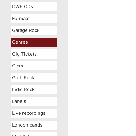
DWR CDs
Formats
Garage Rock
Genres
Gig Tickets
Glam
Goth Rock
Indie Rock
Labels
Live recordings
London bands