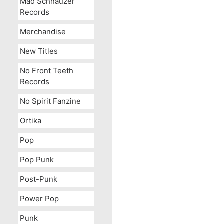
Mad Schnauzer
Records
Merchandise
New Titles
No Front Teeth
Records
No Spirit Fanzine
Ortika
Pop
Pop Punk
Post-Punk
Power Pop
Punk