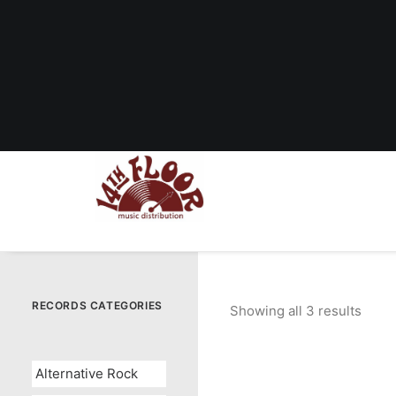
RECORDS CATEGORIES
Showing all 3 results
Sort
by
popul
Alternative Rock