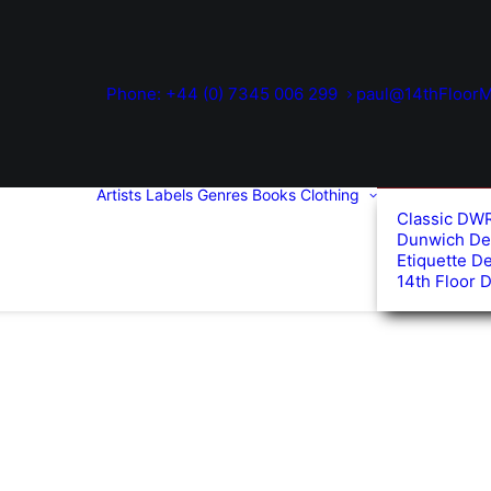
Phone: +44 (0) 7345 006 299
paul@14thFloorM
Artists
Labels
Genres
Books
Clothing
Classic DW
Dunwich De
Etiquette D
14th Floor 
ed
arity