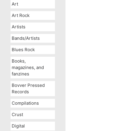
Art
Art Rock
Artists
Bands/Artists
Blues Rock
Books,
magazines, and
fanzines
Bovver Pressed
Records
Compilations
Crust
Digital