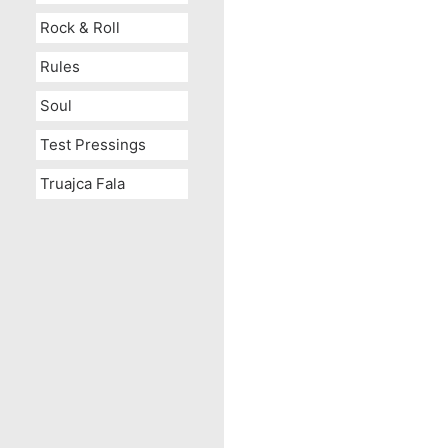
Rock & Roll
Rules
Soul
Test Pressings
Truajca Fala