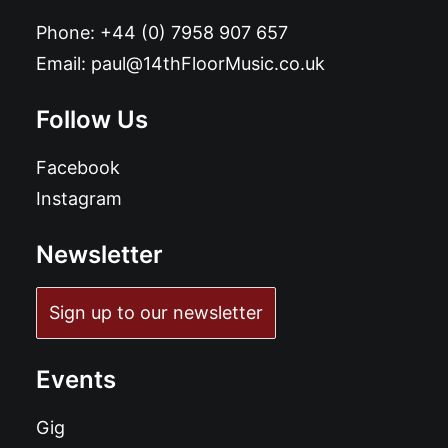
Phone:
+44 (0) 7958 907 657
Email:
paul@14thFloorMusic.co.uk
Follow Us
Facebook
Instagram
Newsletter
Sign up to our newsletter
Events
Gig