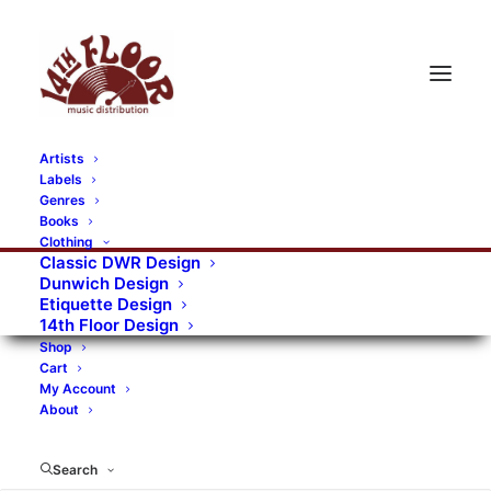
Artists
Labels
RECORDS CATEGORIES
Genres
Books
Clothing
Alternative Rock
Art
Art Rock
Artists
Classic DWR Design
Dunwich Design
Bands/Artists
Blues Rock
Etiquette Design
14th Floor Design
Books, magazines, and fanzines
Shop
Cart
Bovver Pressed Records
Compilations
Crust
My Account
About
Digital
DWR CDs
Formats
Garage Rock
Genres
Gig Tickets
Glam
Goth Rock
Search