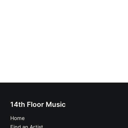
Magazine: Ugly Things Magazine #32
£
12.95
14th Floor Music
Home
Find an Artist