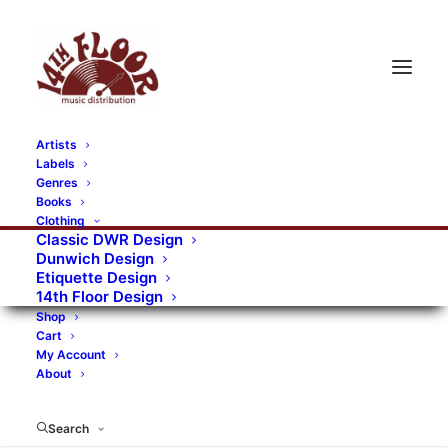
Artists
Labels
RECORDS CATEGORIES
Genres
Books
Clothing
Alternative Rock
Art
Art Rock
Artists
Classic DWR Design
Dunwich Design
Bands/Artists
Blues Rock
Etiquette Design
14th Floor Design
Books, magazines, and fanzines
Shop
Cart
Bovver Pressed Records
Compilations
Crust
My Account
About
Digital
DWR CDs
Formats
Garage Rock
Genres
Gig Tickets
Glam
Goth Rock
Search