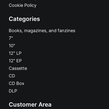
Cookie Policy
Categories
Books, magazines, and fanzines
7″
10″
12″ LP
12″ EP
Cassette
CD
CD Box
DLP
Customer Area