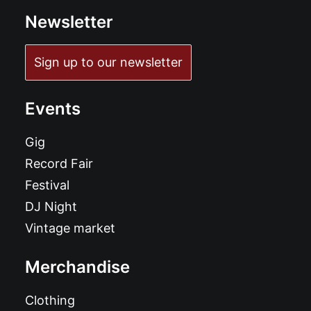
Newsletter
Sign up to our newsletter
Events
Gig
Record Fair
Festival
DJ Night
Vintage market
Merchandise
Clothing