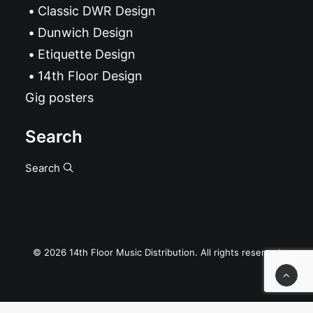
Classic DWR Design
Dunwich Design
Etiquette Design
14th Floor Design
Gig posters
Search
Search
© 2026 14th Floor Music Distribution. All rights reserved