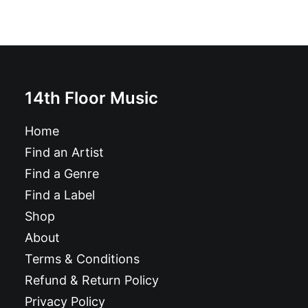
14th Floor Music
Home
Find an Artist
Find a Genre
Find a Label
Shop
About
Terms & Conditions
Refund & Return Policy
Privacy Policy