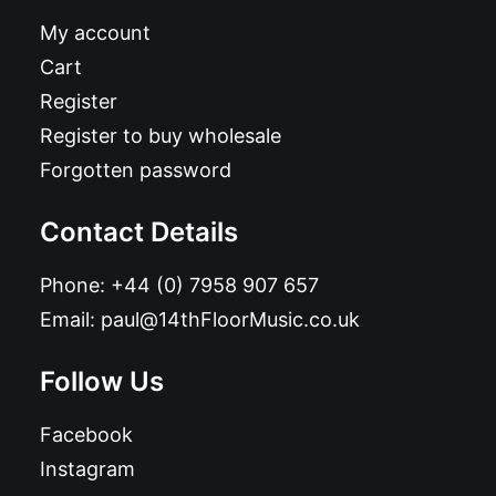
My account
Cart
Register
Register to buy wholesale
Forgotten password
Contact Details
Phone:
+44 (0) 7958 907 657
Email:
paul@14thFloorMusic.co.uk
Follow Us
Facebook
Instagram