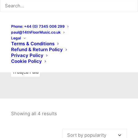
Indie Rock
Labels
Live recordings
London bands
Mad Schnauzer Records
Merchandise
New Titles
Phone: +44 (0) 7345 006 299
paul@14thFloorMusic.co.uk
No Front Teeth Records
No Spirit Fanzine
Legal
Terms & Conditions
Ortika
Pop
Pop Punk
Post-Punk
Power Pop
Refund & Return Policy
Privacy Policy
Punk
Rock & Roll
Rules
Soul
Test Pressings
Cookie Policy
Truajca Fala
Showing all 4 results
Sorted
by
popularity