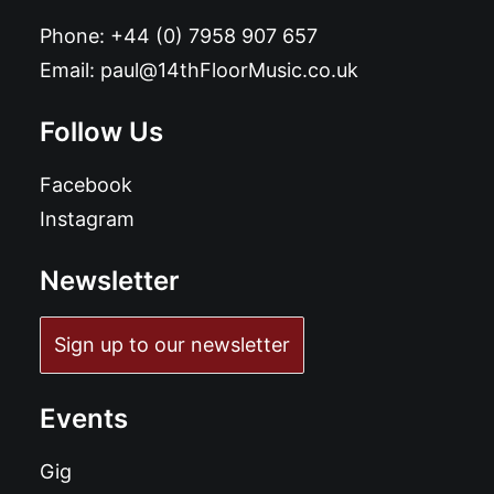
Phone:
+44 (0) 7958 907 657
Email:
paul@14thFloorMusic.co.uk
Follow Us
Facebook
Instagram
Newsletter
Sign up to our newsletter
Events
Gig