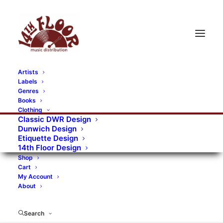
Artists
Labels
RECORDS CATEGORIES
Genres
Books
Clothing
Alternative Rock
Art
Art Rock
Artists
Classic DWR Design
Dunwich Design
Bands/Artists
Blues Rock
Etiquette Design
14th Floor Design
Books, magazines, and fanzines
Shop
Cart
Bovver Pressed Records
Compilations
Crust
My Account
About
Digital
DWR CDs
Formats
Garage Rock
Genres
Gig Tickets
Glam
Goth Rock
Search