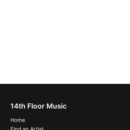
Magazine: Ugly Things Magazine #64
£
12.95
14th Floor Music
Home
Find an Artist