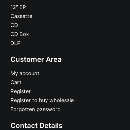
12″ EP
Cassette
CD
CD Box
DLP
Customer Area
My account
Cart
Register
Register to buy wholesale
Forgotten password
Contact Details