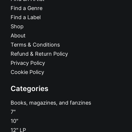
Find a Genre
Find a Label
Shop
About
Terms & Conditions
Refund & Return Policy
Privacy Policy
Cookie Policy
Categories
Books, magazines, and fanzines
7″
10″
12″ LP