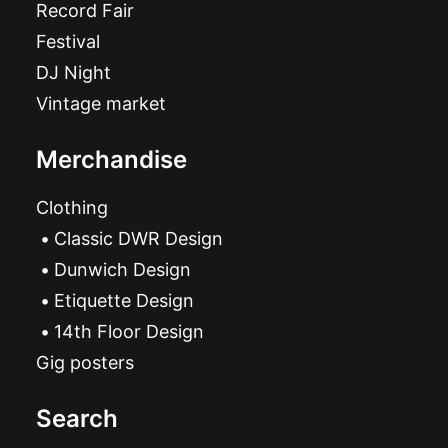
Record Fair
Festival
DJ Night
Vintage market
Merchandise
Clothing
Classic DWR Design
Dunwich Design
Etiquette Design
14th Floor Design
Gig posters
Search