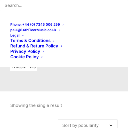
Indie Rock
Labels
Live recordings
London bands
Mad Schnauzer Records
Merchandise
New Titles
Phone: +44 (0) 7345 006 299
paul@14thFloorMusic.co.uk
No Front Teeth Records
No Spirit Fanzine
Legal
Terms & Conditions
Ortika
Pop
Pop Punk
Post-Punk
Power Pop
Refund & Return Policy
Privacy Policy
Punk
Rock & Roll
Rules
Soul
Test Pressings
Cookie Policy
Truajca Fala
Showing the single result