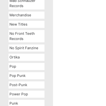
Mad Schnauzer
Records
Merchandise
New Titles
No Front Teeth
Records
No Spirit Fanzine
Ortika
Pop
Pop Punk
Post-Punk
Power Pop
Punk