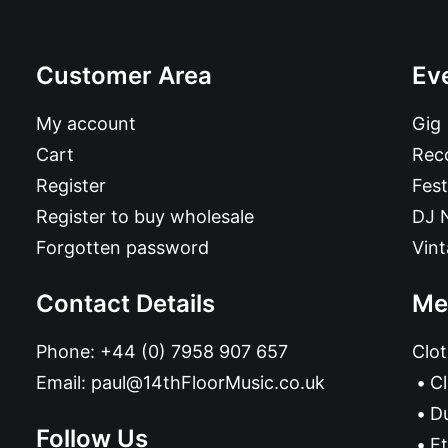
Customer Area
Ev
My account
Gig
Cart
Reco
Register
Fest
Register to buy wholesale
DJ 
Forgotten password
Vin
Contact Details
Me
Phone:
+44 (0) 7958 907 657
Clot
Email:
paul@14thFloorMusic.co.uk
C
D
Follow Us
Et