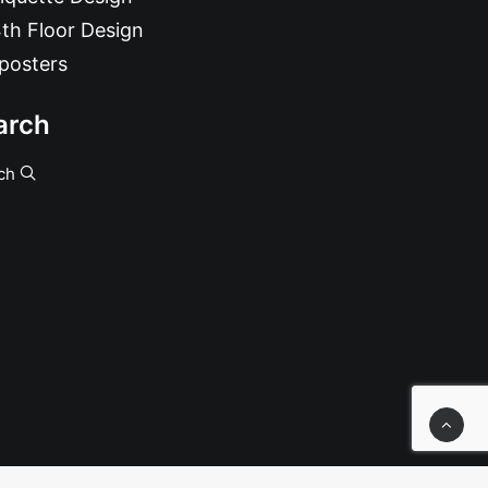
th Floor Design
posters
arch
ch