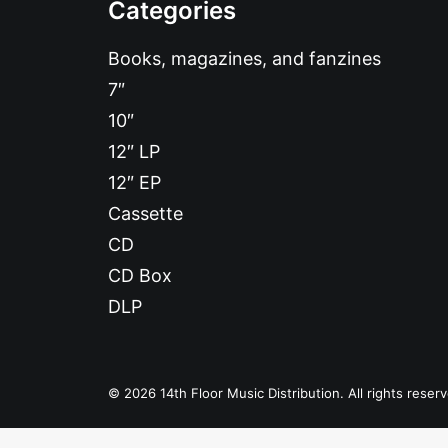
Categories
Books, magazines, and fanzines
7″
10″
12″ LP
12″ EP
Cassette
CD
CD Box
DLP
© 2026 14th Floor Music Distribution. All rights reser