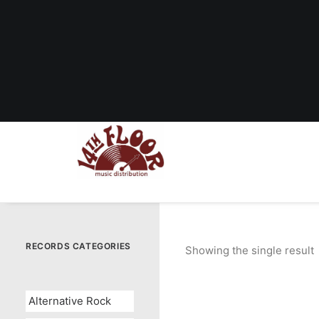
RECORDS CATEGORIES
Showing the single result
Alternative Rock