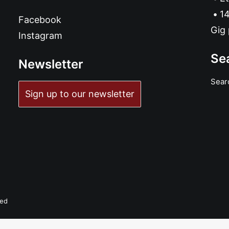
14
Facebook
Gig 
Instagram
Se
Newsletter
Sear
Sign up to our newsletter
ved