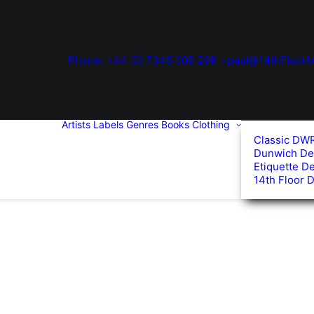
Phone: +44 (0) 7345 006 299
paul@14thFloorM
Artists
Labels
Genres
Books
Clothing
Classic DW
Dunwich De
Etiquette D
14th Floor 