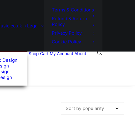
Terms & Conditions
Refund & Return
Policy
usic.co.uk
Legal
Privacy Policy
Cookie Policy
Shop
Cart
My Account
About
R Design
sign
esign
Design