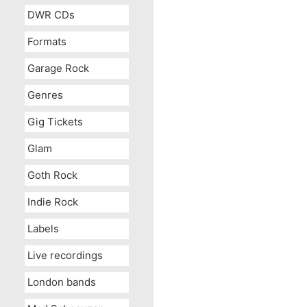
DWR CDs
Formats
Garage Rock
Genres
Gig Tickets
Glam
Goth Rock
Indie Rock
Labels
Live recordings
London bands