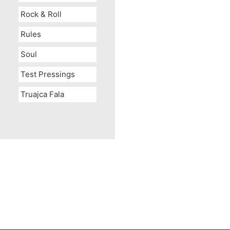
Rock & Roll
Rules
Soul
Test Pressings
Truajca Fala