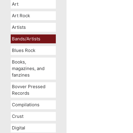
Art
Art Rock
Artists
Bands/Artists
Blues Rock
Books,
magazines, and
fanzines
Bovver Pressed
Records
Compilations
Crust
Digital