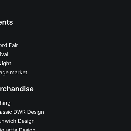
ents
rd Fair
ival
Night
tage market
rchandise
hing
lassic DWR Design
unwich Design
iquette Design