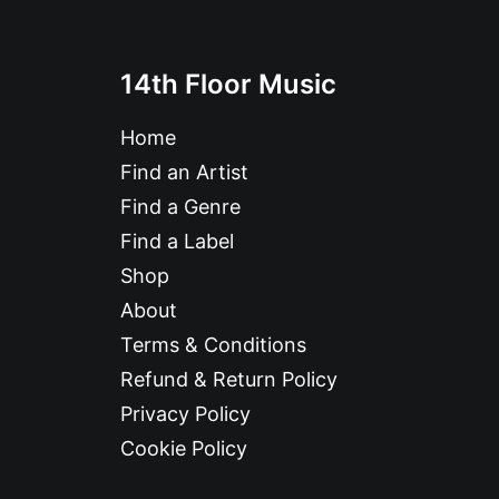
14th Floor Music
Home
Find an Artist
Find a Genre
Find a Label
Shop
About
Terms & Conditions
Refund & Return Policy
Privacy Policy
Cookie Policy