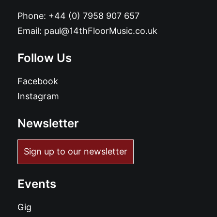
Phone:
+44 (0) 7958 907 657
Email:
paul@14thFloorMusic.co.uk
Follow Us
Facebook
Instagram
Newsletter
Sign up to our newsletter
Events
Gig