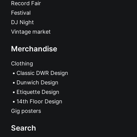
Record Fair
Festival
DJ Night
Vintage market
Merchandise
Clothing
Classic DWR Design
Dunwich Design
Etiquette Design
14th Floor Design
Gig posters
Search