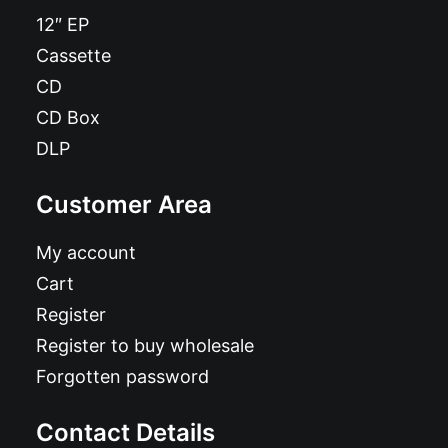
12″ EP
Cassette
CD
CD Box
DLP
Customer Area
My account
Cart
Register
Register to buy wholesale
Forgotten password
Contact Details