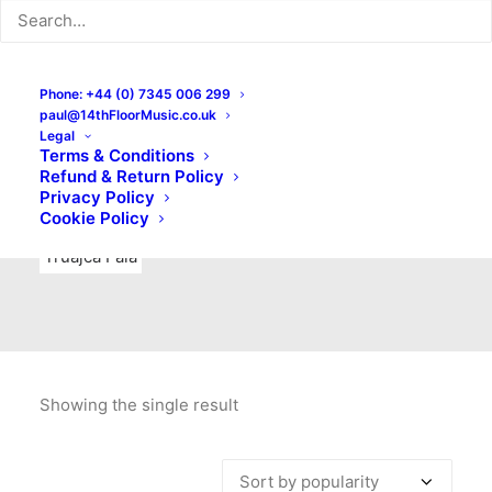
Indie Rock
Labels
Live recordings
London bands
Mad Schnauzer Records
Merchandise
New Titles
Phone: +44 (0) 7345 006 299
paul@14thFloorMusic.co.uk
No Front Teeth Records
No Spirit Fanzine
Legal
Terms & Conditions
Ortika
Pop
Pop Punk
Post-Punk
Power Pop
Refund & Return Policy
Privacy Policy
Punk
Rock & Roll
Rules
Soul
Test Pressings
Cookie Policy
Truajca Fala
Showing the single result