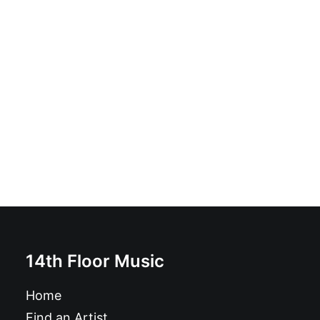
Jerry Lee Lewis - The Killer: 3 x CD, Compilation
£
9.99
14th Floor Music
Home
Find an Artist