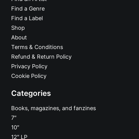
Find a Genre
Find a Label
Shop
About
Terms & Conditions
Refund & Return Policy
Privacy Policy
Cookie Policy
Categories
Books, magazines, and fanzines
7″
10″
12″ LP