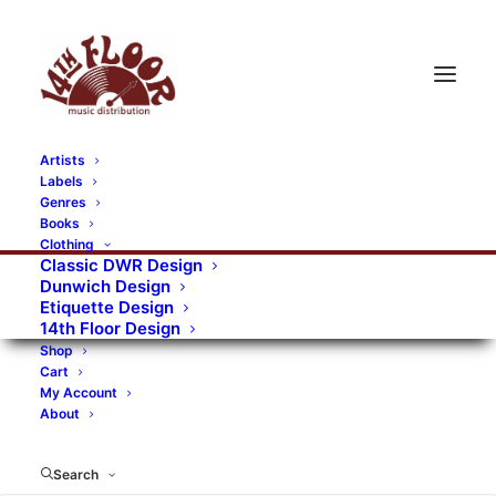
Artists
Labels
RECORDS CATEGORIES
Genres
Books
Clothing
Alternative Rock
Art
Art Rock
Artists
Classic DWR Design
Dunwich Design
Bands/Artists
Blues Rock
Etiquette Design
14th Floor Design
Books, magazines, and fanzines
Shop
Cart
Bovver Pressed Records
Compilations
Crust
My Account
About
Digital
DWR CDs
Formats
Garage Rock
Genres
Gig Tickets
Glam
Goth Rock
Search