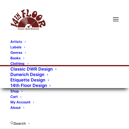
Artists
Labels
RECORDS CATEGORIES
Genres
Books
Clothing
Alternative Rock
Art
Art Rock
Artists
Classic DWR Design
Dunwich Design
Bands/Artists
Blues Rock
Etiquette Design
14th Floor Design
Books, magazines, and fanzines
Shop
Cart
Bovver Pressed Records
Compilations
Crust
My Account
About
Digital
DWR CDs
Formats
Garage Rock
Genres
Gig Tickets
Glam
Goth Rock
Search