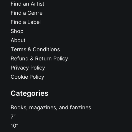
Find an Artist
Find a Genre
Find a Label
Shop
About
Terms & Conditions
Refund & Return Policy
Privacy Policy
Cookie Policy
Categories
Books, magazines, and fanzines
7″
10″