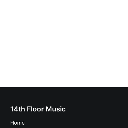
Melvic Centre - Trawler: Vinyl, LP, Album, Reissue,
Orange [Prawn]
£
18.99
14th Floor Music
Home