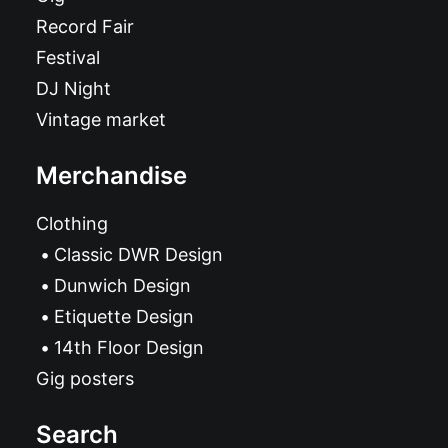
Record Fair
Festival
DJ Night
Vintage market
Merchandise
Clothing
Classic DWR Design
Dunwich Design
Etiquette Design
14th Floor Design
Gig posters
Search