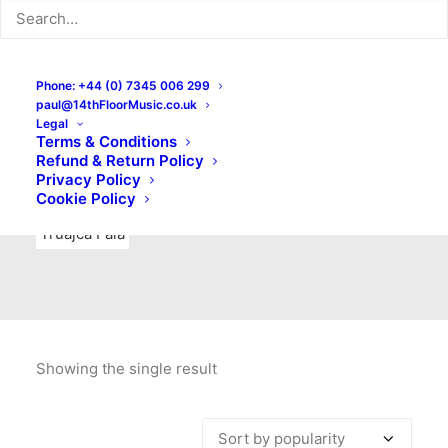
Indie Rock
Labels
Live recordings
London bands
Mad Schnauzer Records
Merchandise
New Titles
Phone: +44 (0) 7345 006 299
paul@14thFloorMusic.co.uk
No Front Teeth Records
No Spirit Fanzine
Legal
Terms & Conditions
Ortika
Pop
Pop Punk
Post-Punk
Power Pop
Refund & Return Policy
Privacy Policy
Punk
Rock & Roll
Rules
Soul
Test Pressings
Cookie Policy
Truajca Fala
Showing the single result