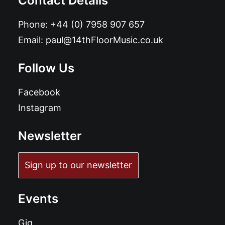
Contact Details
Phone:
+44 (0) 7958 907 657
Email:
paul@14thFloorMusic.co.uk
Follow Us
Facebook
Instagram
Newsletter
Sign up to our newsletter
Events
Gig