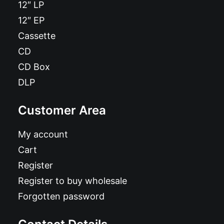
12″ LP
12″ EP
Cassette
CD
CD Box
DLP
Customer Area
My account
Cart
Register
Register to buy wholesale
Forgotten password