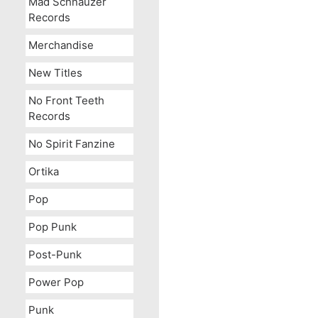
Mad Schnauzer
Records
Merchandise
New Titles
No Front Teeth
Records
No Spirit Fanzine
Ortika
Pop
Pop Punk
Post-Punk
Power Pop
Punk