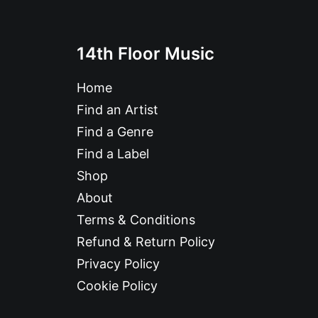
14th Floor Music
Home
Find an Artist
Find a Genre
Find a Label
Shop
About
Terms & Conditions
Refund & Return Policy
Privacy Policy
Cookie Policy