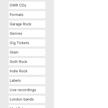
DWR CDs
Formats
Garage Rock
Genres
Gig Tickets
Glam
Goth Rock
Indie Rock
Labels
Live recordings
London bands