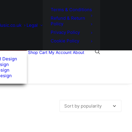
Terms & Conditions
Refund & Return
Policy
usic.co.uk
Legal
Privacy Policy
Cookie Policy
Shop
Cart
My Account
About
R Design
sign
esign
Design