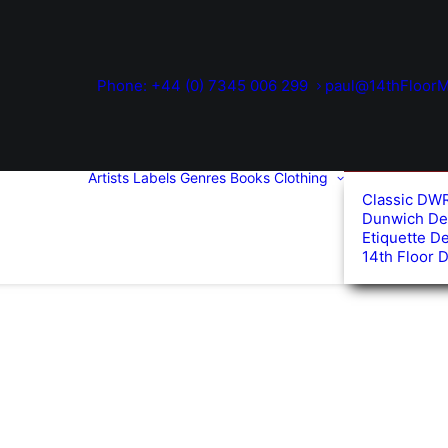
Phone: +44 (0) 7345 006 299
paul@14thFloorM
Artists
Labels
Genres
Books
Clothing
Classic DW
Dunwich De
Etiquette D
14th Floor 