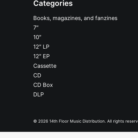
Categories
Books, magazines, and fanzines
7″
10″
12″ LP
12″ EP
Cassette
CD
CD Box
DLP
© 2026 14th Floor Music Distribution. All rights reser