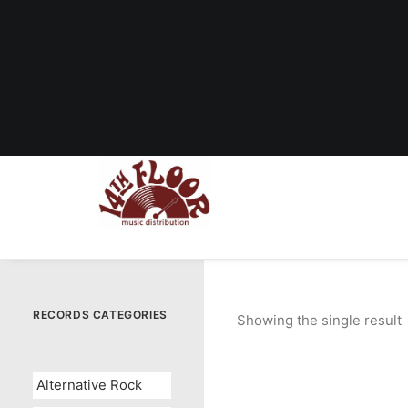
RECORDS CATEGORIES
Showing the single result
Alternative Rock