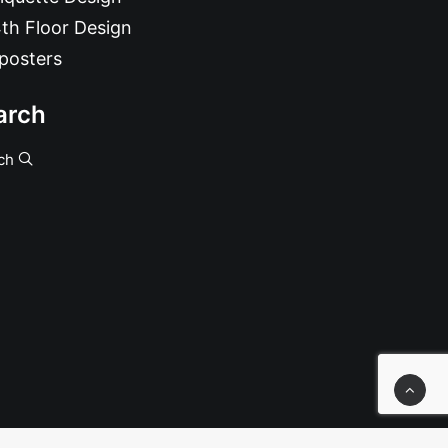
th Floor Design
posters
arch
ch