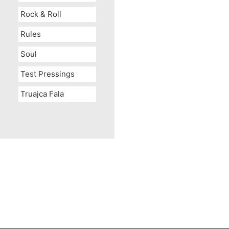
Rock & Roll
Rules
Soul
Test Pressings
Truajca Fala