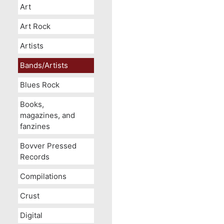
Art
Art Rock
Artists
Bands/Artists
Blues Rock
Books,
magazines, and
fanzines
Bovver Pressed
Records
Compilations
Crust
Digital