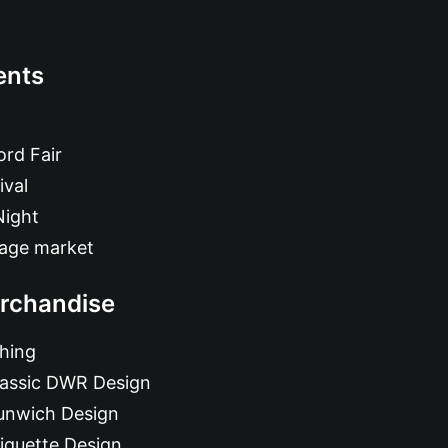
ents
rd Fair
ival
Night
tage market
rchandise
hing
lassic DWR Design
unwich Design
iquette Design