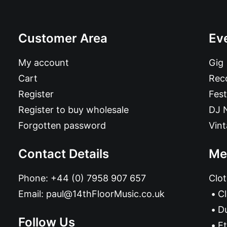
Customer Area
Ev
My account
Gig
Cart
Reco
Register
Fest
Register to buy wholesale
DJ 
Forgotten password
Vin
Contact Details
Me
Phone:
+44 (0) 7958 907 657
Clot
Email:
paul@14thFloorMusic.co.uk
C
D
Follow Us
Et