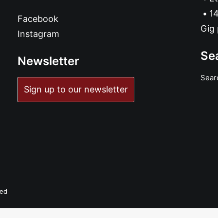
14
Facebook
Gig 
Instagram
Se
Newsletter
Sear
Sign up to our newsletter
ved