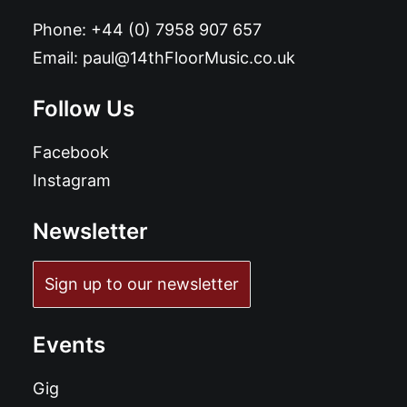
Phone:
+44 (0) 7958 907 657
Email:
paul@14thFloorMusic.co.uk
Follow Us
Facebook
Instagram
Newsletter
Sign up to our newsletter
Events
Gig