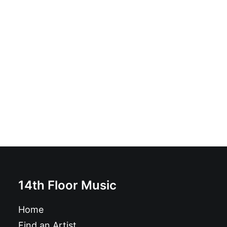
Henchman - Pictures On The Wall: LP, Black, Gatefold
£
16.99
14th Floor Music
Home
Find an Artist