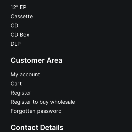
12″ EP
Cassette
CD
CD Box
DLP
Customer Area
My account
Cart
Register
Register to buy wholesale
Forgotten password
Contact Details