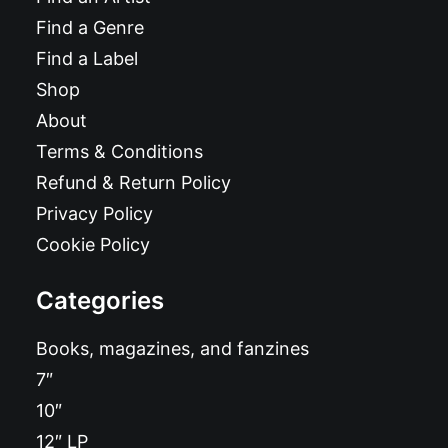
Find a Genre
Find a Label
Shop
About
Terms & Conditions
Refund & Return Policy
Privacy Policy
Cookie Policy
Categories
Books, magazines, and fanzines
7″
10″
12″ LP