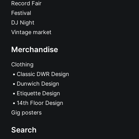
Record Fair
Festival
DJ Night
Vintage market
Merchandise
Clothing
Classic DWR Design
Dunwich Design
Etiquette Design
14th Floor Design
Gig posters
Search