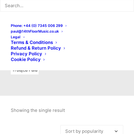
Indie Rock
Labels
Live recordings
London bands
Mad Schnauzer Records
Merchandise
New Titles
Phone: +44 (0) 7345 006 299
paul@14thFloorMusic.co.uk
No Front Teeth Records
No Spirit Fanzine
Legal
Terms & Conditions
Ortika
Pop
Pop Punk
Post-Punk
Power Pop
Refund & Return Policy
Privacy Policy
Punk
Rock & Roll
Rules
Soul
Test Pressings
Cookie Policy
Truajca Fala
Showing the single result