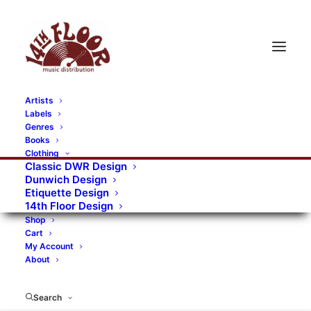
Artists
Labels
RECORDS CATEGORIES
Genres
Books
Clothing
Alternative Rock
Art
Art Rock
Artists
Classic DWR Design
Dunwich Design
Bands/Artists
Blues Rock
Etiquette Design
14th Floor Design
Books, magazines, and fanzines
Shop
Cart
Bovver Pressed Records
Compilations
Crust
My Account
About
Digital
DWR CDs
Formats
Garage Rock
Genres
Gig Tickets
Glam
Goth Rock
Search