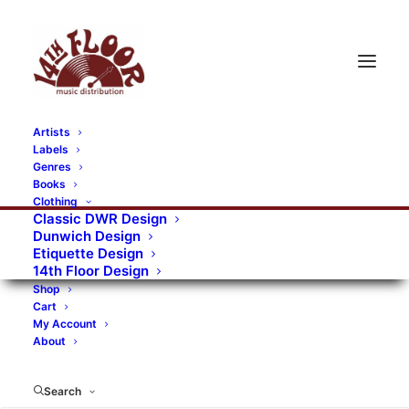
Artists
Labels
RECORDS CATEGORIES
Genres
Books
Clothing
Alternative Rock
Art
Art Rock
Artists
Classic DWR Design
Dunwich Design
Bands/Artists
Blues Rock
Etiquette Design
14th Floor Design
Books, magazines, and fanzines
Shop
Cart
Bovver Pressed Records
Compilations
Crust
My Account
About
Digital
DWR CDs
Formats
Garage Rock
Genres
Gig Tickets
Glam
Goth Rock
Search