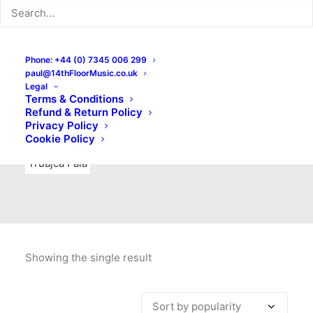
Indie Rock
Labels
Live recordings
London bands
Mad Schnauzer Records
Merchandise
New Titles
Phone: +44 (0) 7345 006 299
paul@14thFloorMusic.co.uk
No Front Teeth Records
No Spirit Fanzine
Legal
Terms & Conditions
Ortika
Pop
Pop Punk
Post-Punk
Power Pop
Refund & Return Policy
Privacy Policy
Punk
Rock & Roll
Rules
Soul
Test Pressings
Cookie Policy
Truajca Fala
Showing the single result