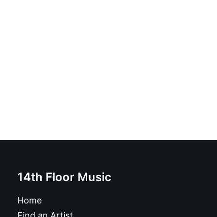
Thee Vicars - Feel So Good: 7"
£
6.99
14th Floor Music
Home
Find an Artist