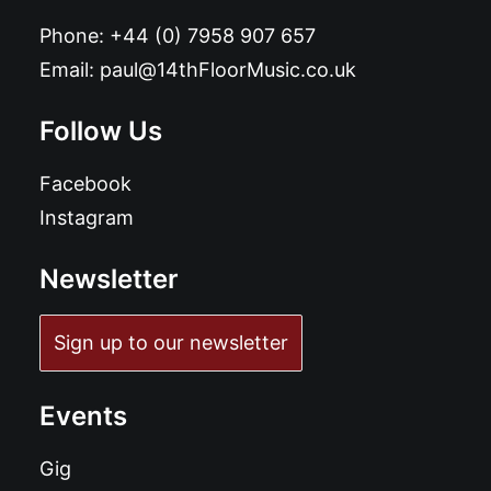
Phone:
+44 (0) 7958 907 657
Email:
paul@14thFloorMusic.co.uk
Follow Us
Facebook
Instagram
Newsletter
Sign up to our newsletter
Events
Gig