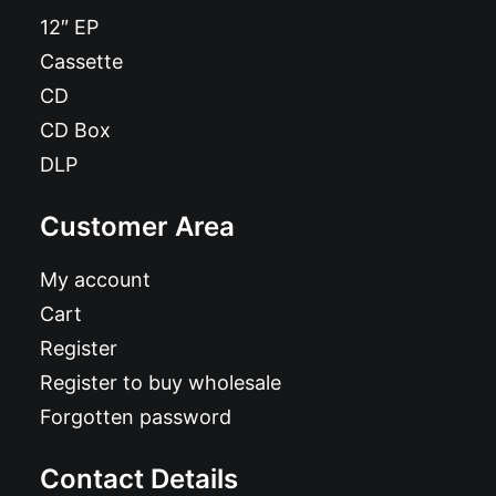
12″ EP
Cassette
CD
CD Box
DLP
Customer Area
My account
Cart
Register
Register to buy wholesale
Forgotten password
Contact Details