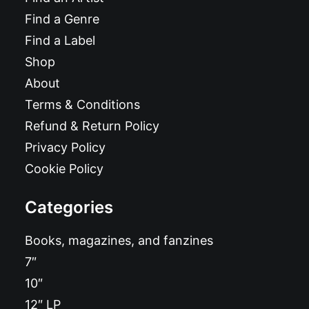
Find a Genre
Find a Label
Shop
About
Terms & Conditions
Refund & Return Policy
Privacy Policy
Cookie Policy
Categories
Books, magazines, and fanzines
7″
10″
12″ LP