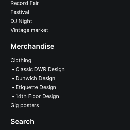
Record Fair
Festival
DJ Night
Vintage market
Merchandise
Clothing
Classic DWR Design
Dunwich Design
Etiquette Design
14th Floor Design
Gig posters
Search