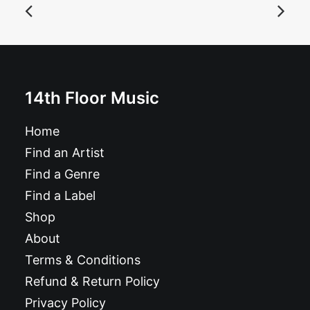
Abuse - Abuse: 7", EP
£
6.99
14th Floor Music
Home
Find an Artist
Find a Genre
Find a Label
Shop
About
Terms & Conditions
Refund & Return Policy
Privacy Policy