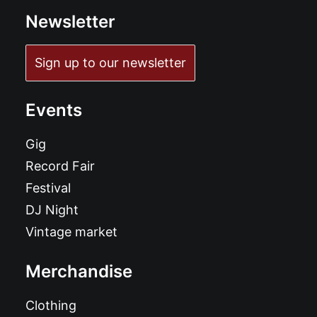
Newsletter
Sign up to our newsletter
Events
Gig
Record Fair
Festival
DJ Night
Vintage market
Merchandise
Clothing