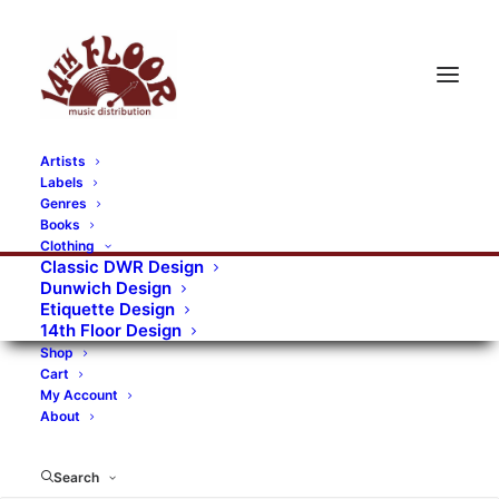
Artists
Labels
Genres
Books
Clothing
Classic DWR Design
Dunwich Design
Etiquette Design
14th Floor Design
Shop
Cart
My Account
About
Search