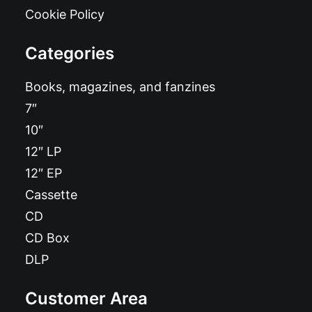
Cookie Policy
Categories
Books, magazines, and fanzines
7″
10″
12″ LP
12″ EP
Cassette
CD
CD Box
DLP
Customer Area