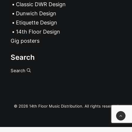
Classic DWR Design
Dunwich Design
Etiquette Design
14th Floor Design
Gig posters
Search
Search
© 2026 14th Floor Music Distribution. All rights reserved