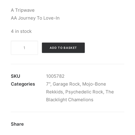
A Tripwave
AA Journey To Love-In
4 in stock
Blacklight
ADD TO BASKET
Chameleons
-
Tripwave
b/w
SKU
1005782
Journey
Categories
7"
,
Garage Rock
,
Mojo-Bone
To
Rekkids
,
Psychedelic Rock
,
The
Love-
Blacklight Chamelions
In:
Vinyl,
7",
Share
45