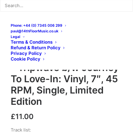
Phone: +44 (0) 7345 006 299
paul@14thFloorMusic.co.uk
Legal
Terms & Conditions
Refund & Return Policy
Privacy Policy
Blacklight Chameleons
Cookie Policy
– Tripwave b/w Journey
To Love-In: Vinyl, 7″, 45
RPM, Single, Limited
Edition
£
11.00
Track list: