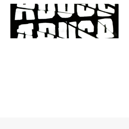
ADD TO BASKET