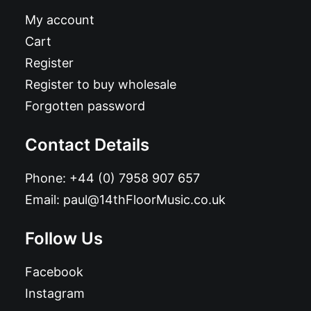
My account
Cart
Register
Register to buy wholesale
Forgotten password
Contact Details
Phone:
+44 (0) 7958 907 657
Email:
paul@14thFloorMusic.co.uk
Follow Us
Facebook
Instagram