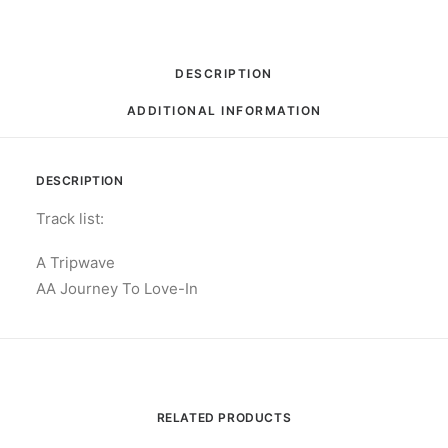
RPM,
Single,
Limited
DESCRIPTION
Edition
ADDITIONAL INFORMATION
quantity
DESCRIPTION
Track list:
A Tripwave
AA Journey To Love-In
RELATED PRODUCTS