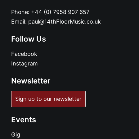
Phone:
+44 (0) 7958 907 657
Email:
paul@14thFloorMusic.co.uk
Follow Us
Facebook
Instagram
Newsletter
Sign up to our newsletter
Events
Gig