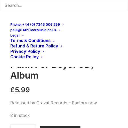
Phone: +44 (0) 7345 006 299
paul@14thFloorMusic.co.uk
Legal
Terms & Conditions
Refund & Return Policy
The Mobbs – Garage
Privacy Policy
Cookie Policy
Punk For Boys: CD,
Album
£
5.99
Released by Cravat Records – Factory new
2 in stock
The