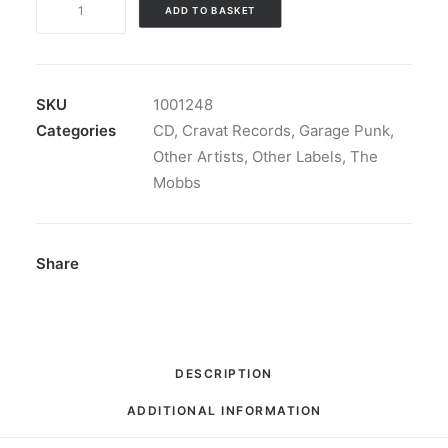
ADD TO BASKET
Mobbs
-
Garage
Punk
SKU
1001248
For
Categories
CD
,
Cravat Records
,
Garage Punk
,
Boys:
Other Artists
,
Other Labels
,
The
CD,
Mobbs
Album
quantity
Share
DESCRIPTION
ADDITIONAL INFORMATION