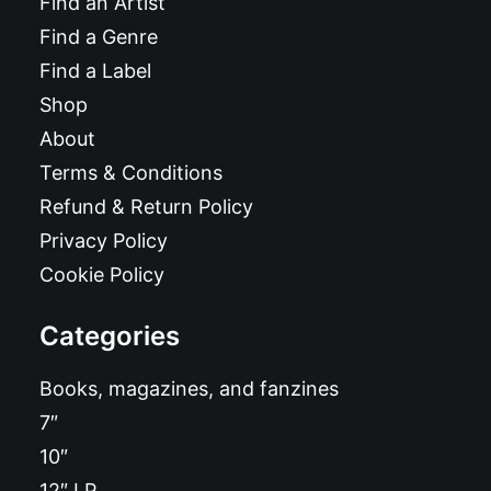
Find an Artist
Find a Genre
Find a Label
Shop
About
Terms & Conditions
Refund & Return Policy
Privacy Policy
Cookie Policy
Categories
Books, magazines, and fanzines
7″
10″
12″ LP