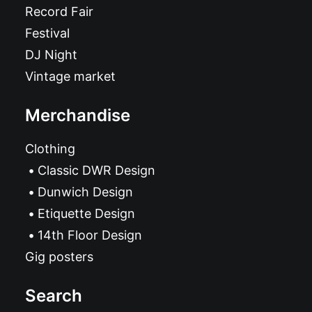
Record Fair
Festival
DJ Night
Vintage market
Merchandise
Clothing
Classic DWR Design
Dunwich Design
Etiquette Design
14th Floor Design
Gig posters
Search