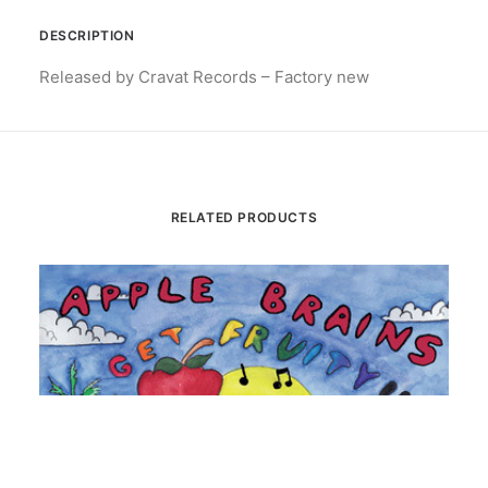
DESCRIPTION
Released by Cravat Records – Factory new
RELATED PRODUCTS