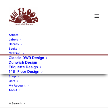
Artists
Labels
Genres
Books
Clothing
Classic DWR Design
Dunwich Design
Etiquette Design
14th Floor Design
Shop
Cart
My Account
About
Search