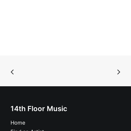
ADD TO BASKET
Apple Brains - Get Fruity!!: LP, app
£
17.99
14th Floor Music
Home