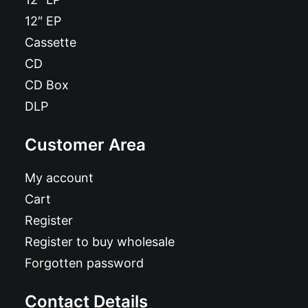
12″ EP
Cassette
CD
CD Box
DLP
Customer Area
My account
Cart
Register
Register to buy wholesale
Forgotten password
Contact Details