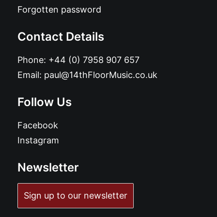
Forgotten password
Contact Details
Phone:
+44 (0) 7958 907 657
Email:
paul@14thFloorMusic.co.uk
Follow Us
Facebook
Instagram
Newsletter
Sign up to our newsletter