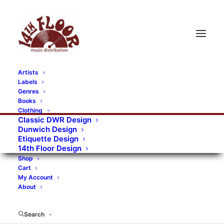
Artists
Labels
RECORDS CATEGORIES
Genres
Books
Clothing
Alternative Rock
Art
Art Rock
Artists
Classic DWR Design
Dunwich Design
Bands/Artists
Blues Rock
Etiquette Design
14th Floor Design
Books, magazines, and fanzines
Shop
Cart
Bovver Pressed Records
Compilations
Crust
My Account
About
Digital
DWR CDs
Formats
Garage Rock
Genres
Gig Tickets
Glam
Goth Rock
Search