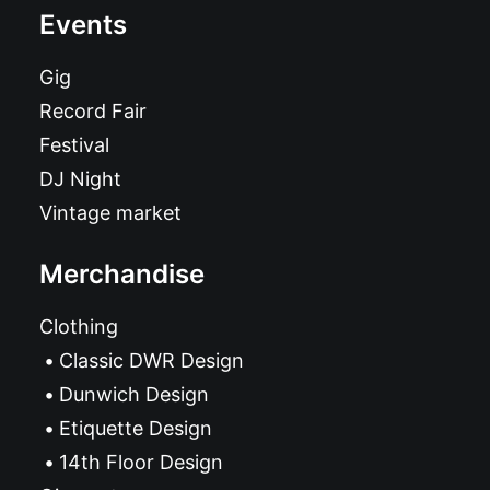
Events
Gig
Record Fair
Festival
DJ Night
Vintage market
Merchandise
Clothing
Classic DWR Design
Dunwich Design
Etiquette Design
14th Floor Design