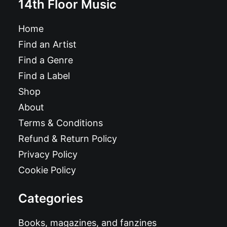
14th Floor Music
Home
Find an Artist
Find a Genre
Find a Label
Shop
About
Terms & Conditions
Refund & Return Policy
Privacy Policy
Cookie Policy
Categories
Books, magazines, and fanzines