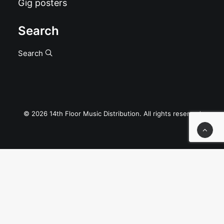
Gig posters
Search
Search
© 2026 14th Floor Music Distribution. All rights reserved
Privacy Preference Center
Privacy Preferences