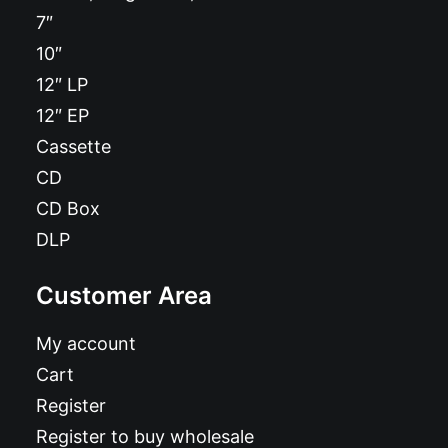
7″
10″
12″ LP
12″ EP
Cassette
CD
CD Box
DLP
Customer Area
My account
Cart
Register
Register to buy wholesale