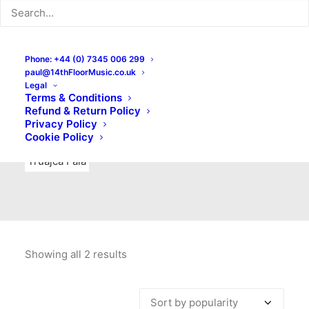
Indie Rock
Labels
Live recordings
London bands
Mad Schnauzer Records
Merchandise
New Titles
Phone: +44 (0) 7345 006 299
paul@14thFloorMusic.co.uk
No Front Teeth Records
No Spirit Fanzine
Legal
Terms & Conditions
Ortika
Pop
Pop Punk
Post-Punk
Power Pop
Refund & Return Policy
Privacy Policy
Punk
Rock & Roll
Rules
Soul
Test Pressings
Cookie Policy
Truajca Fala
Showing all 2 results
Sorted
by
popularity