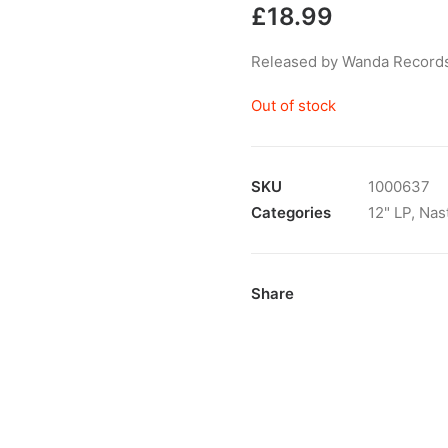
£
18.99
Released by Wanda Records
Out of stock
SKU
1000637
Categories
12" LP
,
Nas
Share