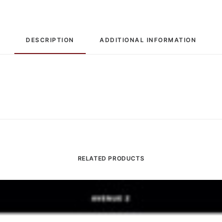
DESCRIPTION
ADDITIONAL INFORMATION
RELATED PRODUCTS