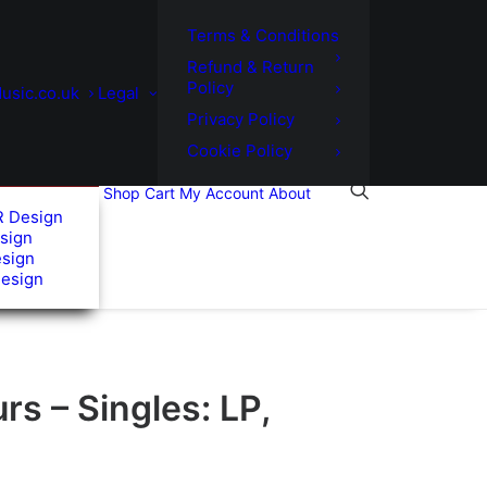
Terms & Conditions
Refund & Return
Policy
usic.co.uk
Legal
Privacy Policy
Cookie Policy
Shop
Cart
My Account
About
R Design
sign
esign
Design
s – Singles: LP,