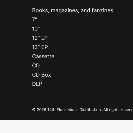
Books, magazines, and fanzines
7″
10″
12″ LP
12″ EP
Cassette
CD
CD Box
DLP
© 2026 14th Floor Music Distribution. All rights reser
Privacy Preference Center