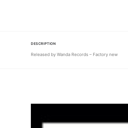
DESCRIPTION
Released by Wanda Records – Factory new