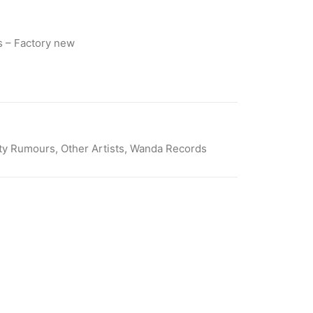
 – Factory new
ty Rumours
,
Other Artists
,
Wanda Records