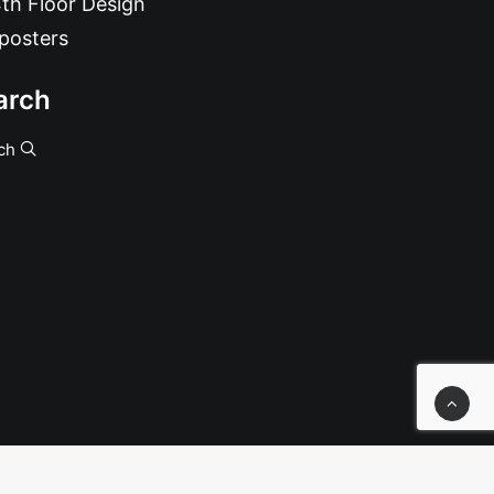
th Floor Design
posters
arch
ch