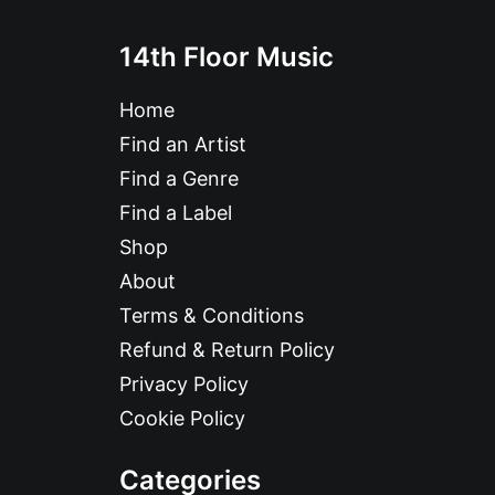
14th Floor Music
Home
Find an Artist
Find a Genre
Find a Label
Shop
About
Terms & Conditions
Refund & Return Policy
Privacy Policy
Cookie Policy
Categories