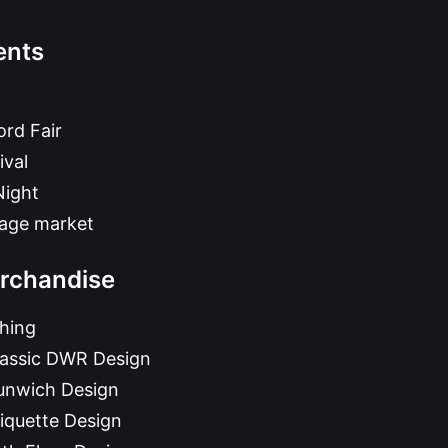
ents
rd Fair
ival
Night
tage market
rchandise
hing
lassic DWR Design
unwich Design
iquette Design