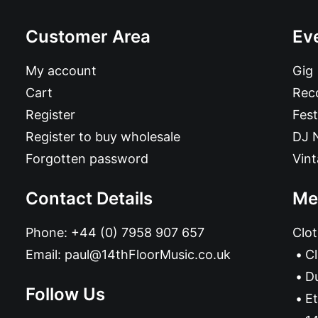
Customer Area
Ev
My account
Gig
Cart
Reco
Register
Fest
Register to buy wholesale
DJ 
Forgotten password
Vin
Contact Details
Me
Phone:
+44 (0) 7958 907 657
Clot
Email:
paul@14thFloorMusic.co.uk
C
D
Follow Us
Et