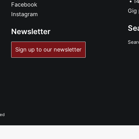
14
Facebook
Gig 
Instagram
Se
Newsletter
Sear
Sign up to our newsletter
ADD TO BASKET
Avenue Z - Azimut: LP, Album
£
17.99
ved