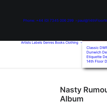
Phone: +44 (0) 7345 006 299
paul@14thFloorM
Artists
Labels
Genres
Books
Clothing
Classic DW
Dunwich De
Etiquette D
14th Floor 
Nasty Rumour
Album