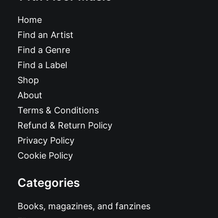
Home
Find an Artist
Find a Genre
Find a Label
Shop
About
Terms & Conditions
Refund & Return Policy
Privacy Policy
Cookie Policy
Categories
Books, magazines, and fanzines