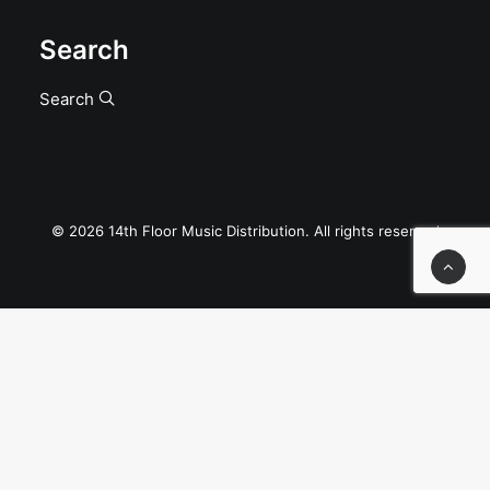
Search
Search
© 2026 14th Floor Music Distribution. All rights reserved
Privacy Preference Center
Privacy Preferences