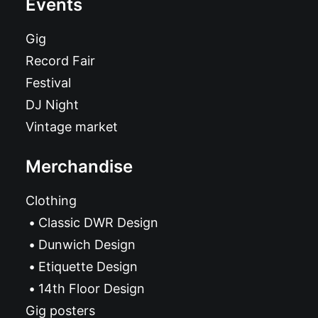
Events
Gig
Record Fair
Festival
DJ Night
Vintage market
Merchandise
Clothing
Classic DWR Design
Dunwich Design
Etiquette Design
14th Floor Design
Gig posters