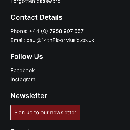
Forgotten password
Contact Details
Phone:
+44 (0) 7958 907 657
Email:
paul@14thFloorMusic.co.uk
Follow Us
Facebook
Instagram
Newsletter
Sign up to our newsletter