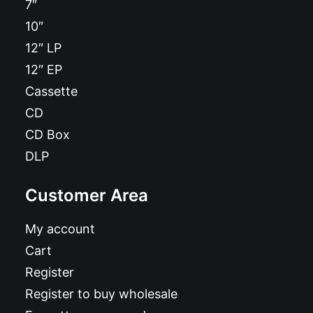
7″
10″
12″ LP
12″ EP
Cassette
CD
CD Box
DLP
Customer Area
My account
Cart
Register
Register to buy wholesale