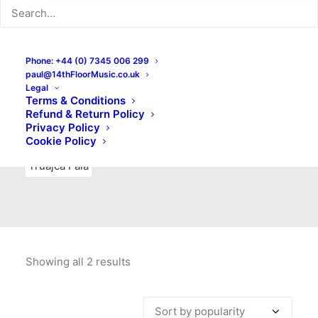
Indie Rock
Labels
Live recordings
London bands
Mad Schnauzer Records
Merchandise
New Titles
Phone: +44 (0) 7345 006 299
paul@14thFloorMusic.co.uk
No Front Teeth Records
No Spirit Fanzine
Legal
Terms & Conditions
Ortika
Pop
Pop Punk
Post-Punk
Power Pop
Refund & Return Policy
Privacy Policy
Punk
Rock & Roll
Rules
Soul
Test Pressings
Cookie Policy
Truajca Fala
Showing all 2 results
Sorted
by
popularity