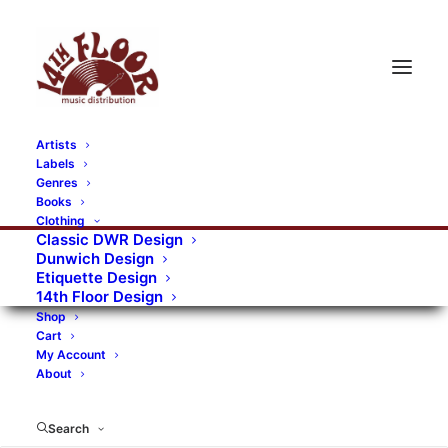
Artists
Labels
RECORDS CATEGORIES
Genres
Books
Clothing
Alternative Rock
Art
Art Rock
Artists
Classic DWR Design
Dunwich Design
Bands/Artists
Blues Rock
Etiquette Design
14th Floor Design
Books, magazines, and fanzines
Shop
Cart
Bovver Pressed Records
Compilations
Crust
My Account
About
Digital
DWR CDs
Formats
Garage Rock
Genres
Gig Tickets
Glam
Goth Rock
Search