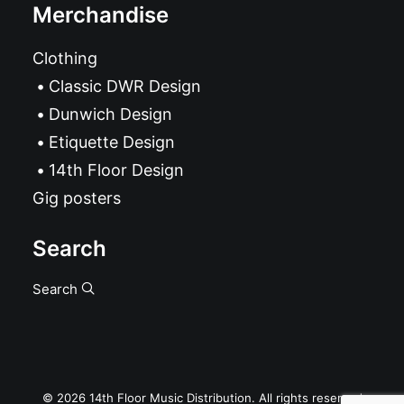
Merchandise
Clothing
Classic DWR Design
Dunwich Design
Etiquette Design
14th Floor Design
Gig posters
Search
Search
© 2026 14th Floor Music Distribution. All rights reserved