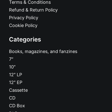
Terms & Conditions
Refund & Return Policy
Privacy Policy
Cookie Policy
Categories
Books, magazines, and fanzines
7″
10″
12″ LP
12″ EP
Cassette
CD
CD Box