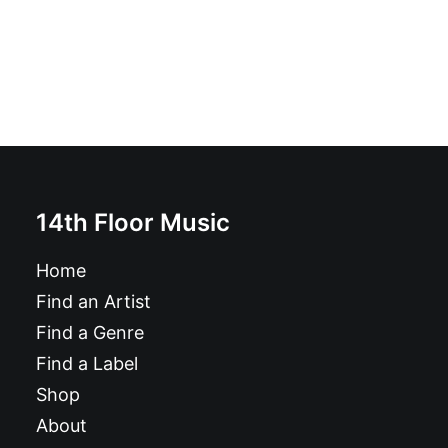
14th Floor Music
Home
Find an Artist
Find a Genre
Find a Label
Shop
About