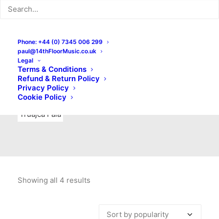
Indie Rock
Labels
Live recordings
London bands
Mad Schnauzer Records
Merchandise
New Titles
Phone: +44 (0) 7345 006 299
paul@14thFloorMusic.co.uk
No Front Teeth Records
No Spirit Fanzine
Legal
Terms & Conditions
Ortika
Pop
Pop Punk
Post-Punk
Power Pop
Refund & Return Policy
Privacy Policy
Punk
Rock & Roll
Rules
Soul
Test Pressings
Cookie Policy
Truajca Fala
Showing all 4 results
Sorted
by
popularity