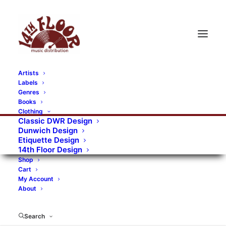
Artists
Labels
RECORDS CATEGORIES
Genres
Books
Clothing
Alternative Rock
Art
Art Rock
Artists
Classic DWR Design
Dunwich Design
Bands/Artists
Blues Rock
Etiquette Design
14th Floor Design
Books, magazines, and fanzines
Shop
Cart
Bovver Pressed Records
Compilations
Crust
My Account
About
Digital
DWR CDs
Formats
Garage Rock
Genres
Gig Tickets
Glam
Goth Rock
Search