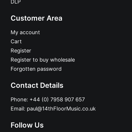
DLP
Customer Area
My account
Cart
Register
Register to buy wholesale
Forgotten password
Contact Details
Phone:
+44 (0) 7958 907 657
Email:
paul@14thFloorMusic.co.uk
Follow Us