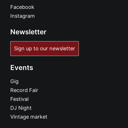
Facebook
Instagram
Newsletter
Sign up to our newsletter
Events
Gig
Record Fair
Festival
DJ Night
Vintage market