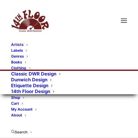
Artists
Labels
RECORDS CATEGORIES
Genres
Books
Clothing
Alternative Rock
Art
Art Rock
Artists
Classic DWR Design
Dunwich Design
Bands/Artists
Blues Rock
Etiquette Design
14th Floor Design
Books, magazines, and fanzines
Shop
Cart
Bovver Pressed Records
Compilations
Crust
My Account
About
Digital
DWR CDs
Formats
Garage Rock
Genres
Gig Tickets
Glam
Goth Rock
Search