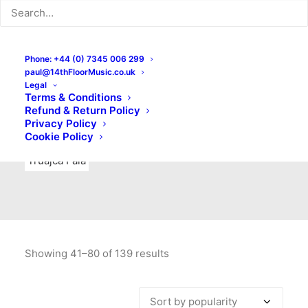
Indie Rock
Labels
Live recordings
London bands
Mad Schnauzer Records
Merchandise
New Titles
Phone: +44 (0) 7345 006 299
paul@14thFloorMusic.co.uk
No Front Teeth Records
No Spirit Fanzine
Legal
Terms & Conditions
Ortika
Pop
Pop Punk
Post-Punk
Power Pop
Refund & Return Policy
Privacy Policy
Punk
Rock & Roll
Rules
Soul
Test Pressings
Cookie Policy
Truajca Fala
Showing 41–80 of 139 results
Sorted
by
popularity