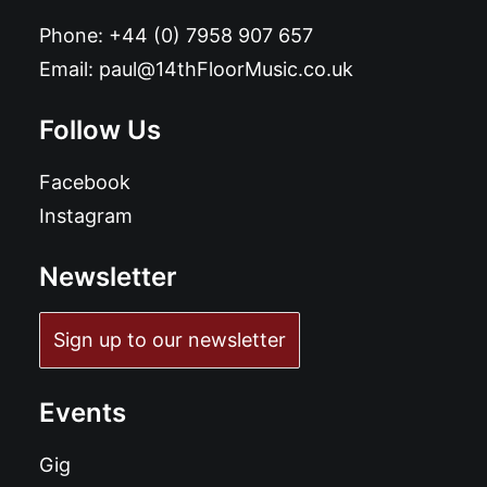
Phone:
+44 (0) 7958 907 657
Email:
paul@14thFloorMusic.co.uk
Follow Us
Facebook
Instagram
Newsletter
Sign up to our newsletter
Events
Gig