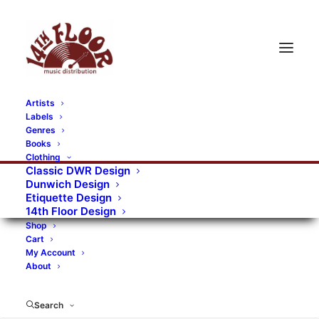
Artists
Labels
RECORDS CATEGORIES
Genres
Books
Clothing
Alternative Rock
Art
Art Rock
Artists
Classic DWR Design
Dunwich Design
Bands/Artists
Blues Rock
Etiquette Design
14th Floor Design
Books, magazines, and fanzines
Shop
Cart
Bovver Pressed Records
Compilations
Crust
My Account
About
Digital
DWR CDs
Formats
Garage Rock
Genres
Gig Tickets
Glam
Goth Rock
Search