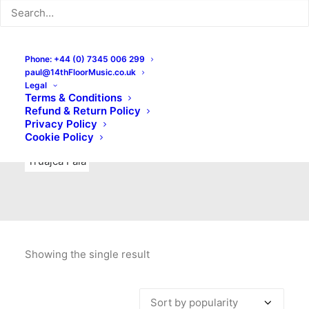
Indie Rock
Labels
Live recordings
London bands
Mad Schnauzer Records
Merchandise
New Titles
Phone: +44 (0) 7345 006 299
paul@14thFloorMusic.co.uk
No Front Teeth Records
No Spirit Fanzine
Legal
Terms & Conditions
Ortika
Pop
Pop Punk
Post-Punk
Power Pop
Refund & Return Policy
Privacy Policy
Punk
Rock & Roll
Rules
Soul
Test Pressings
Cookie Policy
Truajca Fala
Showing the single result