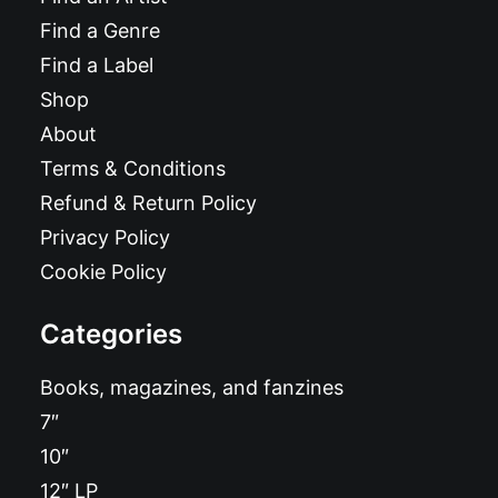
Find a Genre
Find a Label
Shop
About
Terms & Conditions
Refund & Return Policy
Privacy Policy
Cookie Policy
Categories
Books, magazines, and fanzines
7″
10″
12″ LP