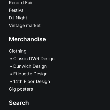
Record Fair
Festival
DJ Night
Vintage market
Merchandise
Clothing
Classic DWR Design
Dunwich Design
Etiquette Design
14th Floor Design
Gig posters
Search