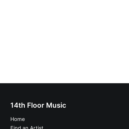
Rip It Up! - Morbid Laws: LP coloured vinyl one-sided
£
16.99
14th Floor Music
Home
Find an Artist