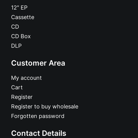
12″ EP
Cassette
CD
CD Box
DLP
Customer Area
My account
Cart
Register
Register to buy wholesale
Forgotten password
Contact Details