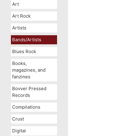
Art
Art Rock
Artists
Bands/Artists
Blues Rock
Books,
magazines, and
fanzines
Bovver Pressed
Records
Compilations
Crust
Digital