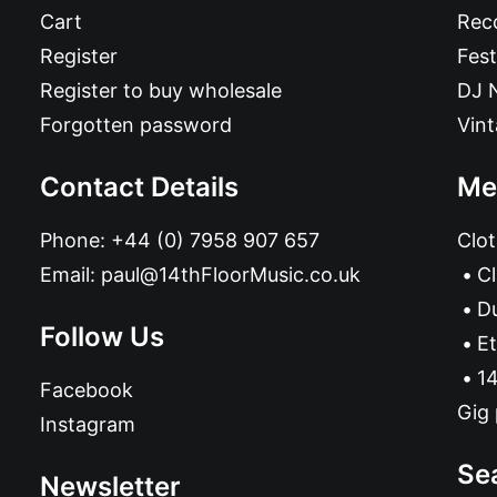
Cart
Reco
Register
Fest
Register to buy wholesale
DJ 
Forgotten password
Vin
Contact Details
Me
Phone:
+44 (0) 7958 907 657
Clot
Email:
paul@14thFloorMusic.co.uk
C
D
Follow Us
Et
14
Facebook
Gig 
Instagram
Se
Newsletter