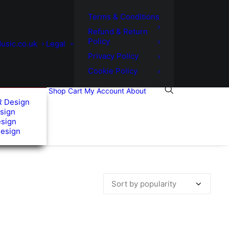
Terms & Conditions
Refund & Return
Policy
usic.co.uk
Legal
Privacy Policy
Cookie Policy
Shop
Cart
My Account
About
R Design
sign
esign
Design