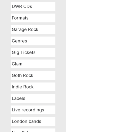
DWR CDs
Formats
Garage Rock
Genres
Gig Tickets
Glam
Goth Rock
Indie Rock
Labels
Live recordings
London bands