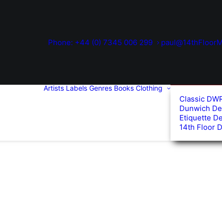
Phone: +44 (0) 7345 006 299
paul@14thFloorM
Artists
Labels
Genres
Books
Clothing
Classic DW
Dunwich De
Etiquette D
14th Floor 
d
arity