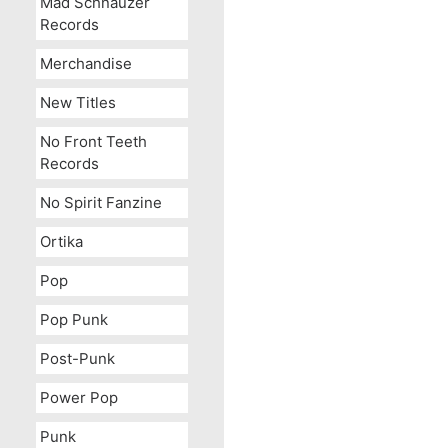
Mad Schnauzer
Records
Merchandise
New Titles
No Front Teeth
Records
No Spirit Fanzine
Ortika
Pop
Pop Punk
Post-Punk
Power Pop
Punk