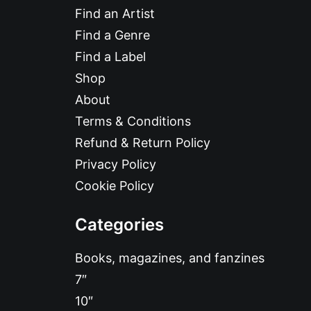
Find an Artist
Find a Genre
Find a Label
Shop
About
Terms & Conditions
Refund & Return Policy
Privacy Policy
Cookie Policy
Categories
Books, magazines, and fanzines
7″
10″