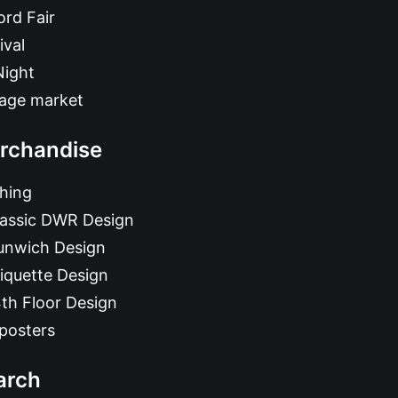
rd Fair
ival
Night
tage market
rchandise
hing
lassic DWR Design
unwich Design
iquette Design
th Floor Design
posters
arch