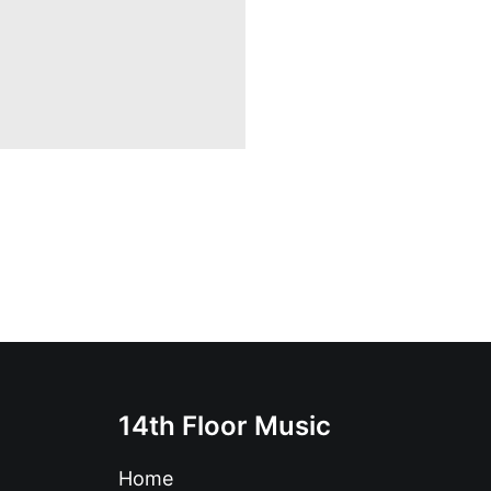
14th Floor Music
Home