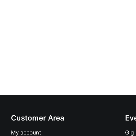
Ricobellis - Battlestar Galactica: LP, 
£
16.99
Customer Area
Ev
My account
Gig