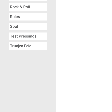
Rock & Roll
Rules
Soul
Test Pressings
Truajca Fala