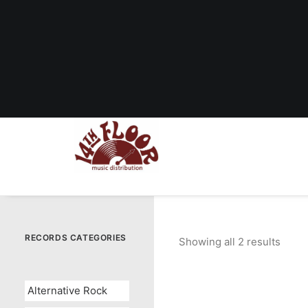
RECORDS CATEGORIES
Showing all 2 results
Sorte
by
popul
Alternative Rock
OUT OF STOCK