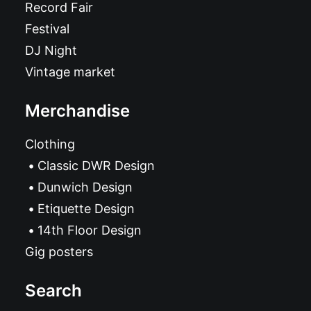
Record Fair
Festival
DJ Night
Vintage market
Merchandise
Clothing
Classic DWR Design
Dunwich Design
Etiquette Design
14th Floor Design
Gig posters
Search