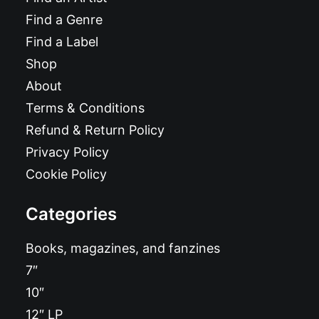
Find a Genre
Find a Label
Shop
About
Terms & Conditions
Refund & Return Policy
Privacy Policy
Cookie Policy
Categories
Books, magazines, and fanzines
7″
10″
12″ LP