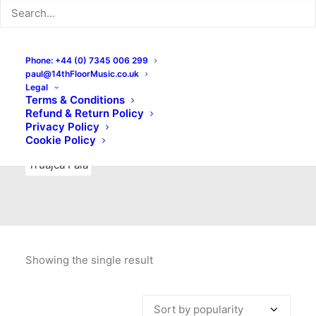
Indie Rock
Labels
Live recordings
London bands
Mad Schnauzer Records
Merchandise
New Titles
Phone: +44 (0) 7345 006 299
paul@14thFloorMusic.co.uk
No Front Teeth Records
No Spirit Fanzine
Legal
Terms & Conditions
Ortika
Pop
Pop Punk
Post-Punk
Power Pop
Refund & Return Policy
Privacy Policy
Punk
Rock & Roll
Rules
Soul
Test Pressings
Cookie Policy
Truajca Fala
Showing the single result