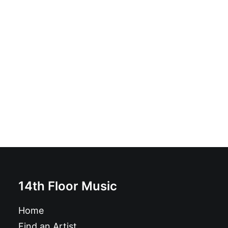
Red Harvest - Saved: Vinyl, LP, Album
£
16.99
14th Floor Music
Home
Find an Artist