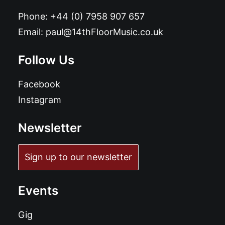
Phone:
+44 (0) 7958 907 657
Email:
paul@14thFloorMusic.co.uk
Follow Us
Facebook
Instagram
Newsletter
Sign up to our newsletter
Events
Gig