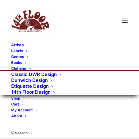
Artists
Labels
RECORDS CATEGORIES
Genres
Books
Clothing
Alternative Rock
Art
Art Rock
Artists
Classic DWR Design
Dunwich Design
Bands/Artists
Blues Rock
Etiquette Design
14th Floor Design
Books, magazines, and fanzines
Shop
Cart
Bovver Pressed Records
Compilations
Crust
My Account
About
Digital
DWR CDs
Formats
Garage Rock
Genres
Gig Tickets
Glam
Goth Rock
Search