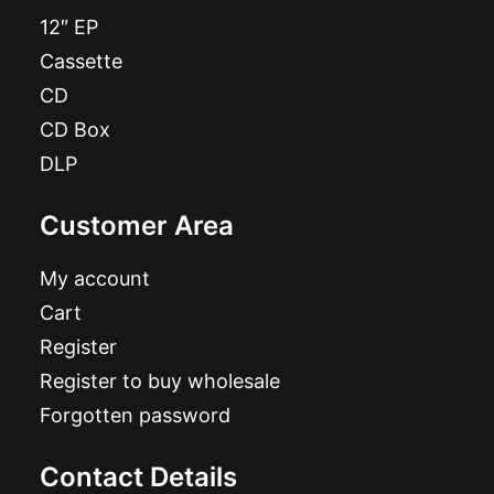
12″ EP
Cassette
CD
CD Box
DLP
Customer Area
My account
Cart
Register
Register to buy wholesale
Forgotten password
Contact Details