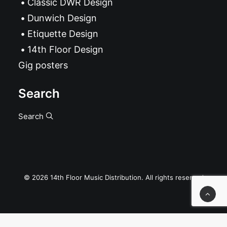
Classic DWR Design
Dunwich Design
Etiquette Design
14th Floor Design
Gig posters
Search
Search
© 2026 14th Floor Music Distribution. All rights reserved