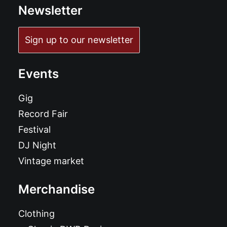
Newsletter
Sign up to our newsletter
Events
Gig
Record Fair
Festival
DJ Night
Vintage market
Merchandise
Clothing