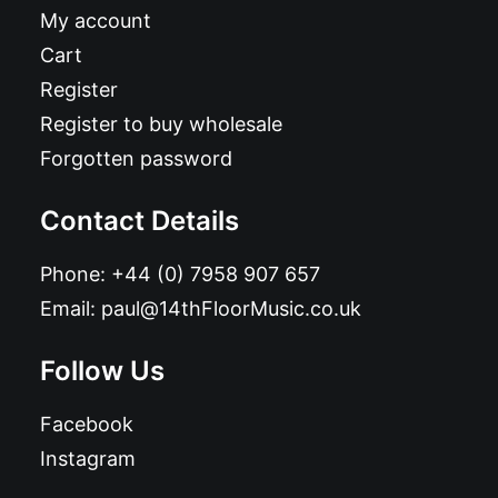
My account
Cart
Register
Register to buy wholesale
Forgotten password
Contact Details
Phone:
+44 (0) 7958 907 657
Email:
paul@14thFloorMusic.co.uk
Follow Us
Facebook
Instagram