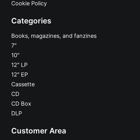
Cookie Policy
Categories
Books, magazines, and fanzines
7″
10″
12″ LP
12″ EP
Cassette
CD
CD Box
DLP
Customer Area