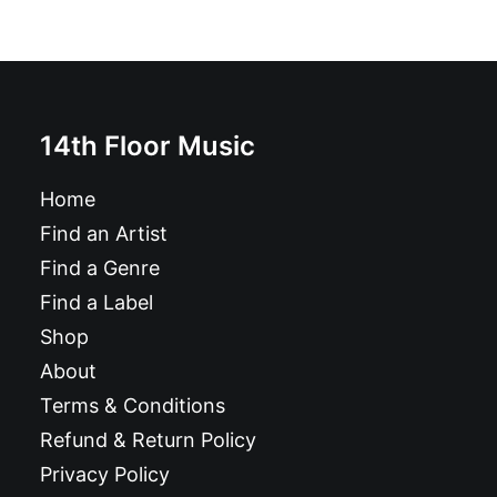
14th Floor Music
Home
Find an Artist
Find a Genre
Find a Label
Shop
About
Terms & Conditions
Refund & Return Policy
Privacy Policy