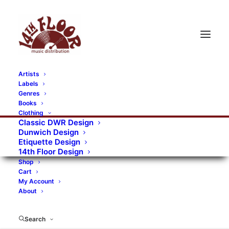
Artists
Labels
RECORDS CATEGORIES
Genres
Books
Clothing
Alternative Rock
Art
Art Rock
Artists
Classic DWR Design
Dunwich Design
Bands/Artists
Blues Rock
Etiquette Design
14th Floor Design
Books, magazines, and fanzines
Shop
Cart
Bovver Pressed Records
Compilations
Crust
My Account
About
Digital
DWR CDs
Formats
Garage Rock
Genres
Gig Tickets
Glam
Goth Rock
Search