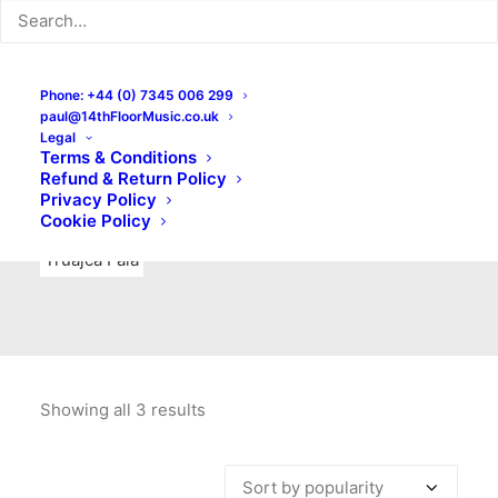
Indie Rock
Labels
Live recordings
London bands
Mad Schnauzer Records
Merchandise
New Titles
Phone: +44 (0) 7345 006 299
paul@14thFloorMusic.co.uk
No Front Teeth Records
No Spirit Fanzine
Legal
Terms & Conditions
Ortika
Pop
Pop Punk
Post-Punk
Power Pop
Refund & Return Policy
Privacy Policy
Punk
Rock & Roll
Rules
Soul
Test Pressings
Cookie Policy
Truajca Fala
Showing all 3 results
Sorted
by
popularity