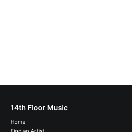
Randoms - A B C D: 7", green
£
10.99
14th Floor Music
Home
Find an Artist