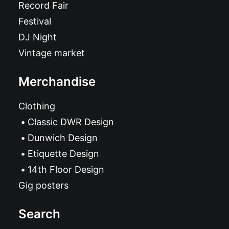
Record Fair
Festival
DJ Night
Vintage market
Merchandise
Clothing
Classic DWR Design
Dunwich Design
Etiquette Design
14th Floor Design
Gig posters
Search