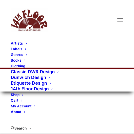
Artists
Labels
RECORDS CATEGORIES
Genres
Books
Clothing
Alternative Rock
Art
Art Rock
Artists
Classic DWR Design
Dunwich Design
Bands/Artists
Blues Rock
Etiquette Design
14th Floor Design
Books, magazines, and fanzines
Shop
Cart
Bovver Pressed Records
Compilations
Crust
My Account
About
Digital
DWR CDs
Formats
Garage Rock
Genres
Gig Tickets
Glam
Goth Rock
Search