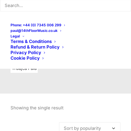
Indie Rock
Labels
Live recordings
London bands
Mad Schnauzer Records
Merchandise
New Titles
Phone: +44 (0) 7345 006 299
paul@14thFloorMusic.co.uk
No Front Teeth Records
No Spirit Fanzine
Legal
Terms & Conditions
Ortika
Pop
Pop Punk
Post-Punk
Power Pop
Refund & Return Policy
Privacy Policy
Punk
Rock & Roll
Rules
Soul
Test Pressings
Cookie Policy
Truajca Fala
Showing the single result