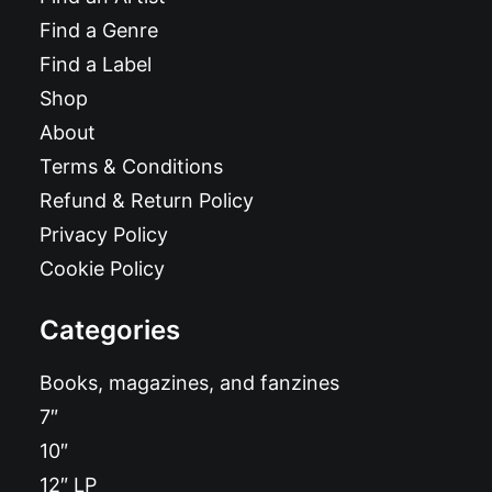
Find a Genre
Find a Label
Shop
About
Terms & Conditions
Refund & Return Policy
Privacy Policy
Cookie Policy
Categories
Books, magazines, and fanzines
7″
10″
12″ LP