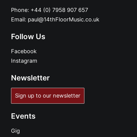
Phone:
+44 (0) 7958 907 657
Email:
paul@14thFloorMusic.co.uk
Follow Us
Facebook
Instagram
Newsletter
Sign up to our newsletter
Events
Gig