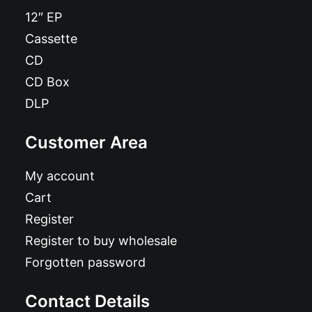
12″ EP
Cassette
CD
CD Box
DLP
Customer Area
My account
Cart
Register
Register to buy wholesale
Forgotten password
Contact Details