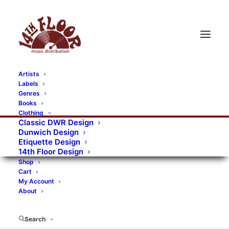
Artists
Labels
RECORDS CATEGORIES
Genres
Books
Clothing
Alternative Rock
Art
Art Rock
Artists
Classic DWR Design
Dunwich Design
Bands/Artists
Blues Rock
Etiquette Design
14th Floor Design
Books, magazines, and fanzines
Shop
Cart
Bovver Pressed Records
Compilations
Crust
My Account
About
Digital
DWR CDs
Formats
Garage Rock
Genres
Gig Tickets
Glam
Goth Rock
Search