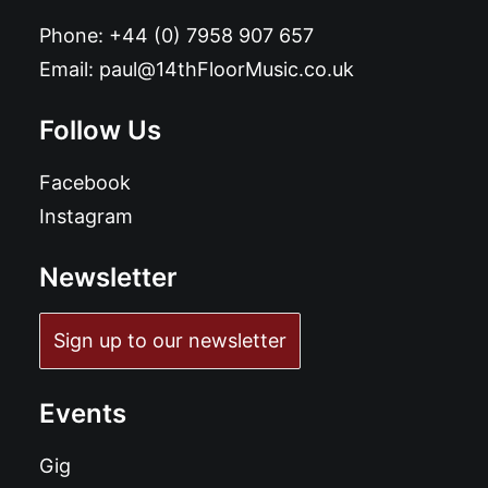
Phone:
+44 (0) 7958 907 657
Email:
paul@14thFloorMusic.co.uk
Follow Us
Facebook
Instagram
Newsletter
Sign up to our newsletter
Events
Gig