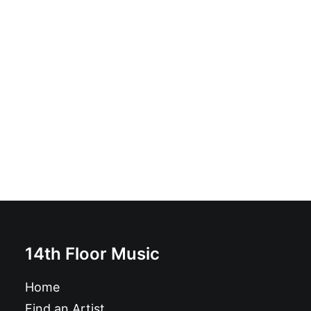
No More / It's Not Easy: 7", S/Sided
£
6.99
14th Floor Music
Home
Find an Artist