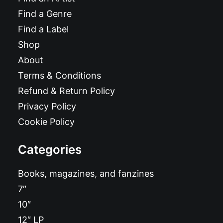
Find a Genre
Find a Label
Shop
About
Terms & Conditions
Refund & Return Policy
Privacy Policy
Cookie Policy
Categories
Books, magazines, and fanzines
7″
10″
12″ LP