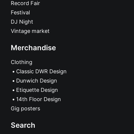
Record Fair
Festival
DJ Night
Vintage market
Merchandise
Clothing
Classic DWR Design
Dunwich Design
Etiquette Design
14th Floor Design
Gig posters
Search