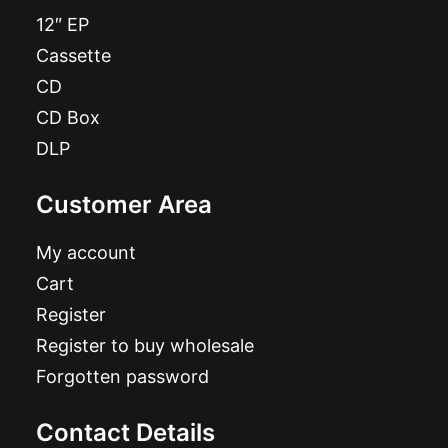
12″ EP
Cassette
CD
CD Box
DLP
Customer Area
My account
Cart
Register
Register to buy wholesale
Forgotten password
Contact Details