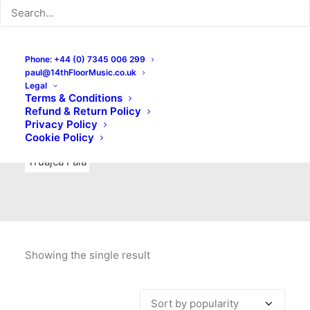
Indie Rock
Labels
Live recordings
London bands
Mad Schnauzer Records
Merchandise
New Titles
Phone: +44 (0) 7345 006 299
paul@14thFloorMusic.co.uk
No Front Teeth Records
No Spirit Fanzine
Legal
Terms & Conditions
Ortika
Pop
Pop Punk
Post-Punk
Power Pop
Refund & Return Policy
Privacy Policy
Punk
Rock & Roll
Rules
Soul
Test Pressings
Cookie Policy
Truajca Fala
Showing the single result