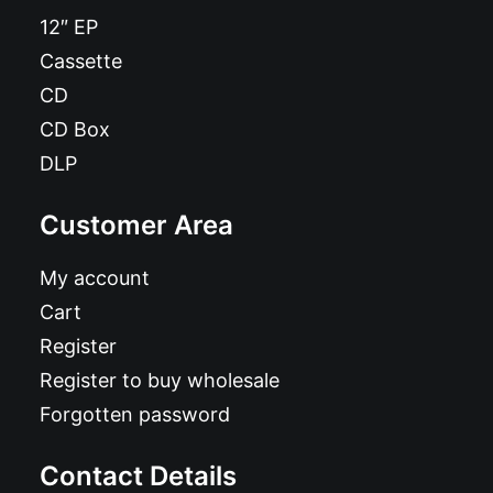
12″ EP
Cassette
CD
CD Box
DLP
Customer Area
My account
Cart
Register
Register to buy wholesale
Forgotten password
Contact Details