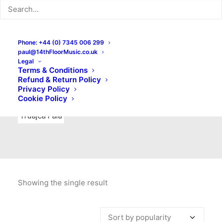
Indie Rock
Labels
Live recordings
London bands
Mad Schnauzer Records
Merchandise
New Titles
Phone: +44 (0) 7345 006 299
paul@14thFloorMusic.co.uk
No Front Teeth Records
No Spirit Fanzine
Legal
Terms & Conditions
Ortika
Pop
Pop Punk
Post-Punk
Power Pop
Refund & Return Policy
Privacy Policy
Punk
Rock & Roll
Rules
Soul
Test Pressings
Cookie Policy
Truajca Fala
Showing the single result