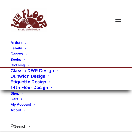
Artists
Labels
RECORDS CATEGORIES
Genres
Books
Clothing
Alternative Rock
Art
Art Rock
Artists
Classic DWR Design
Dunwich Design
Bands/Artists
Blues Rock
Etiquette Design
14th Floor Design
Books, magazines, and fanzines
Shop
Cart
Bovver Pressed Records
Compilations
Crust
My Account
About
Digital
DWR CDs
Formats
Garage Rock
Genres
Gig Tickets
Glam
Goth Rock
Search