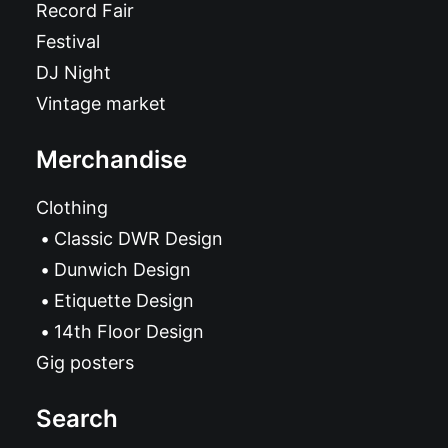
Record Fair
Festival
DJ Night
Vintage market
Merchandise
Clothing
Classic DWR Design
Dunwich Design
Etiquette Design
14th Floor Design
Gig posters
Search