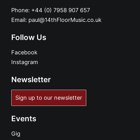
Phone:
+44 (0) 7958 907 657
Email:
paul@14thFloorMusic.co.uk
Follow Us
Facebook
Instagram
Newsletter
Sign up to our newsletter
Events
Gig