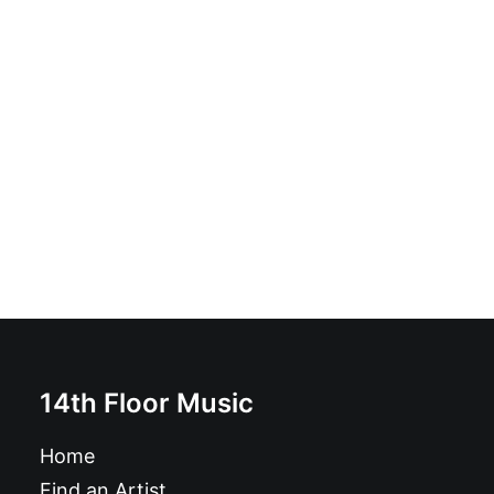
Pożoga - Pożoga: Vinyl, 7", EP
£
17.99
14th Floor Music
Home
Find an Artist