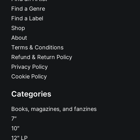
Find a Genre
Find a Label
Shop
About
Terms & Conditions
Refund & Return Policy
Privacy Policy
Cookie Policy
Categories
Books, magazines, and fanzines
7″
10″
12″ LP