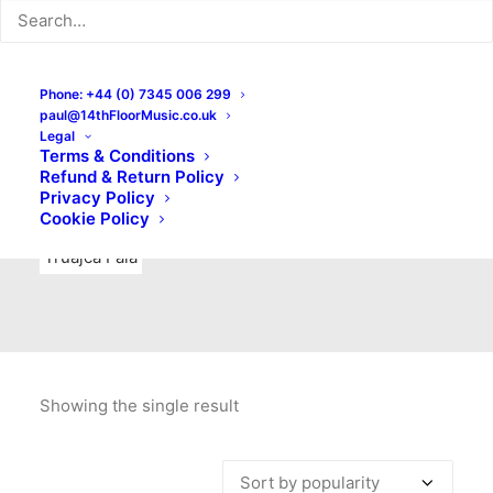
Indie Rock
Labels
Live recordings
London bands
Mad Schnauzer Records
Merchandise
New Titles
Phone: +44 (0) 7345 006 299
paul@14thFloorMusic.co.uk
No Front Teeth Records
No Spirit Fanzine
Legal
Terms & Conditions
Ortika
Pop
Pop Punk
Post-Punk
Power Pop
Refund & Return Policy
Privacy Policy
Punk
Rock & Roll
Rules
Soul
Test Pressings
Cookie Policy
Truajca Fala
Showing the single result