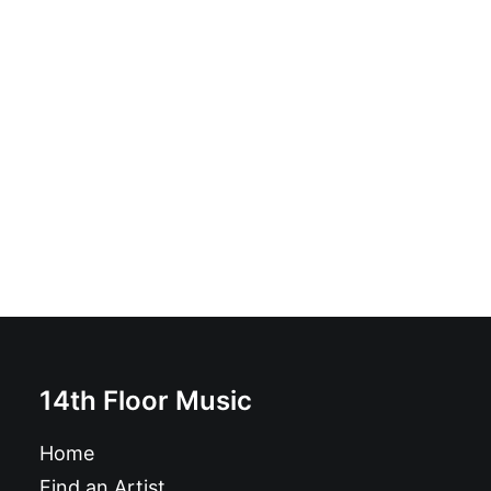
Poison Heart - Heart Of Black City: CD, Album
£
10.99
14th Floor Music
Home
Find an Artist