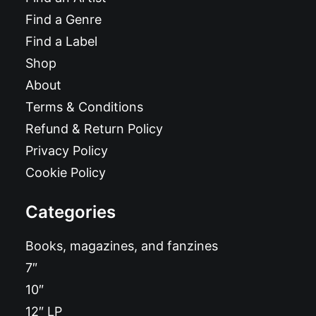
Find a Genre
Find a Label
Shop
About
Terms & Conditions
Refund & Return Policy
Privacy Policy
Cookie Policy
Categories
Books, magazines, and fanzines
7″
10″
12″ LP