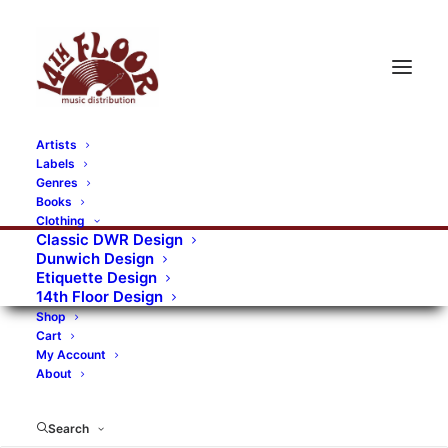
Artists
Labels
RECORDS CATEGORIES
Genres
Books
Clothing
Alternative Rock
Art
Art Rock
Artists
Classic DWR Design
Dunwich Design
Bands/Artists
Blues Rock
Etiquette Design
14th Floor Design
Books, magazines, and fanzines
Shop
Cart
Bovver Pressed Records
Compilations
Crust
My Account
About
Digital
DWR CDs
Formats
Garage Rock
Genres
Gig Tickets
Glam
Goth Rock
Search