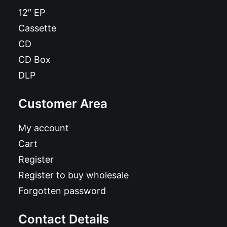
12″ EP
Cassette
CD
CD Box
DLP
Customer Area
My account
Cart
Register
Register to buy wholesale
Forgotten password
Contact Details