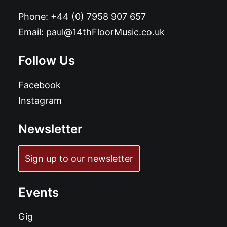
Phone:
+44 (0) 7958 907 657
Email:
paul@14thFloorMusic.co.uk
Follow Us
Facebook
Instagram
Newsletter
Sign up to our newsletter
Events
Gig