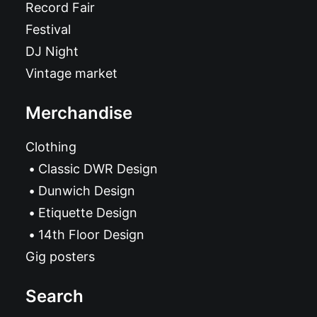
Record Fair
Festival
DJ Night
Vintage market
Merchandise
Clothing
Classic DWR Design
Dunwich Design
Etiquette Design
14th Floor Design
Gig posters
Search