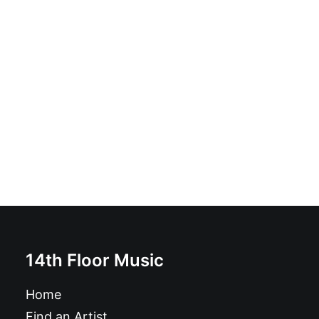
Poison Boys - Out Of My Head: LP
£
18.99
14th Floor Music
Home
Find an Artist