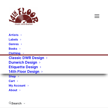
Artists
Labels
RECORDS CATEGORIES
Genres
Books
Clothing
Alternative Rock
Art
Art Rock
Artists
Classic DWR Design
Dunwich Design
Bands/Artists
Blues Rock
Etiquette Design
14th Floor Design
Books, magazines, and fanzines
Shop
Cart
Bovver Pressed Records
Compilations
Crust
My Account
About
Digital
DWR CDs
Formats
Garage Rock
Genres
Gig Tickets
Glam
Goth Rock
Search