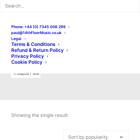
Indie Rock
Labels
Live recordings
London bands
Mad Schnauzer Records
Merchandise
New Titles
Phone: +44 (0) 7345 006 299
paul@14thFloorMusic.co.uk
No Front Teeth Records
No Spirit Fanzine
Legal
Terms & Conditions
Ortika
Pop
Pop Punk
Post-Punk
Power Pop
Refund & Return Policy
Privacy Policy
Punk
Rock & Roll
Rules
Soul
Test Pressings
Cookie Policy
Truajca Fala
Showing the single result