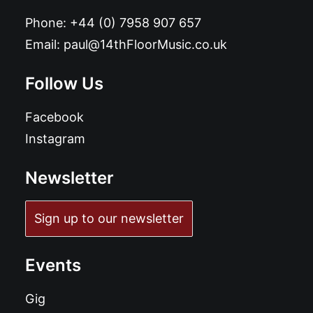
Phone:
+44 (0) 7958 907 657
Email:
paul@14thFloorMusic.co.uk
Follow Us
Facebook
Instagram
Newsletter
Sign up to our newsletter
Events
Gig