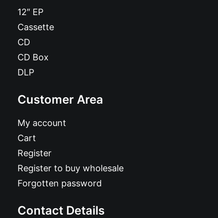
12″ EP
Cassette
CD
CD Box
DLP
Customer Area
My account
Cart
Register
Register to buy wholesale
Forgotten password
Contact Details