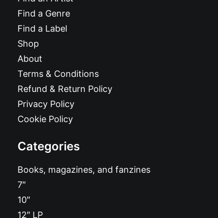
Find a Genre
Find a Label
Shop
About
Terms & Conditions
Refund & Return Policy
Privacy Policy
Cookie Policy
Categories
Books, magazines, and fanzines
7″
10″
12″ LP