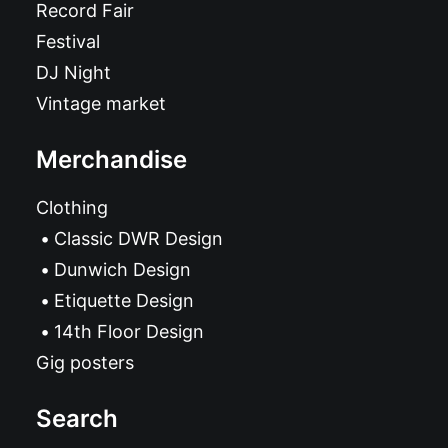
Record Fair
Festival
DJ Night
Vintage market
Merchandise
Clothing
Classic DWR Design
Dunwich Design
Etiquette Design
14th Floor Design
Gig posters
Search