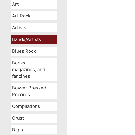
Art
Art Rock
Artists
Bands/Artists
Blues Rock
Books,
magazines, and
fanzines
Bovver Pressed
Records
Compilations
Crust
Digital