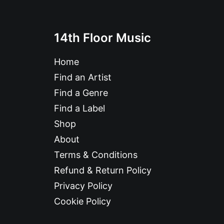
14th Floor Music
Home
Find an Artist
Find a Genre
Find a Label
Shop
About
Terms & Conditions
Refund & Return Policy
Privacy Policy
Cookie Policy