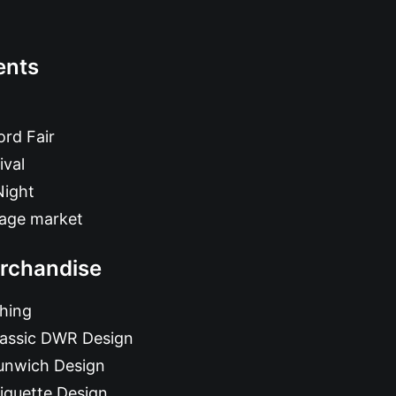
ents
rd Fair
ival
Night
tage market
rchandise
hing
lassic DWR Design
unwich Design
iquette Design