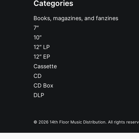
Categories
Books, magazines, and fanzines
7″
10″
12″ LP
12″ EP
Cassette
CD
CD Box
DLP
© 2026 14th Floor Music Distribution. All rights reser