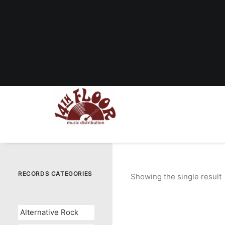
RECORDS CATEGORIES
Showing the single result
Alternative Rock