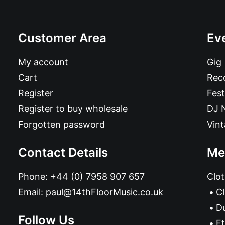
Customer Area
Ev
My account
Gig
Cart
Reco
Register
Fest
Register to buy wholesale
DJ 
Forgotten password
Vin
Contact Details
Me
Phone:
+44 (0) 7958 907 657
Clot
Email:
paul@14thFloorMusic.co.uk
C
D
Follow Us
Et