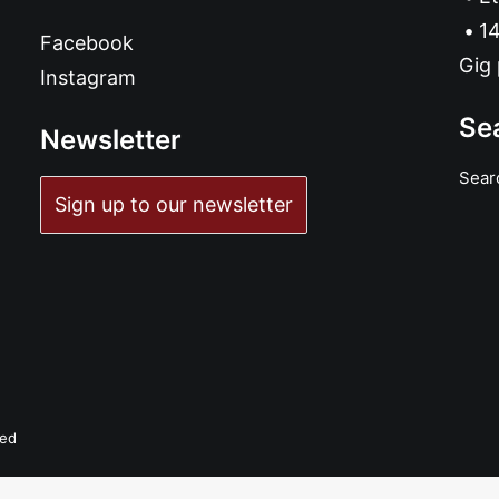
14
Facebook
Gig 
Instagram
Se
Newsletter
Sear
Sign up to our newsletter
ved