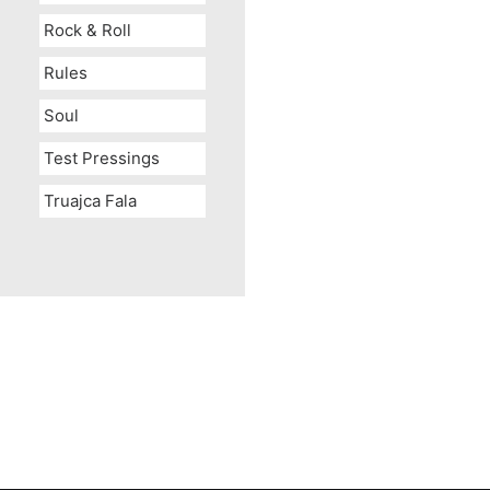
Rock & Roll
Rules
Soul
Test Pressings
Truajca Fala