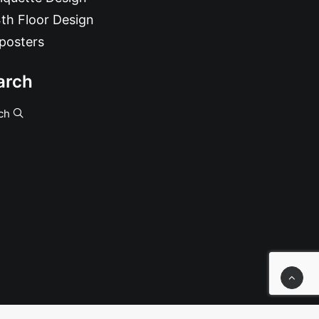
th Floor Design
posters
arch
ch