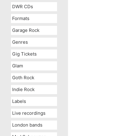
DWR CDs
Formats
Garage Rock
Genres
Gig Tickets
Glam
Goth Rock
Indie Rock
Labels
Live recordings
London bands