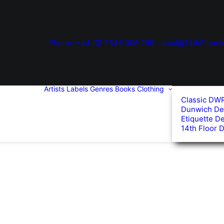
Phone: +44 (0) 7345 006 299
paul@14thFloorM
Artists
Labels
Genres
Books
Clothing
Classic DW
Dunwich De
Etiquette D
14th Floor 