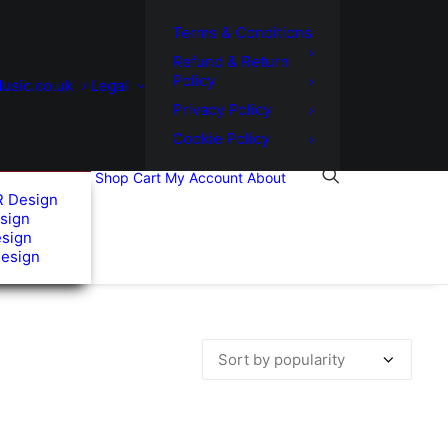
Terms & Conditions
Refund & Return
Policy
usic.co.uk
Legal
Privacy Policy
Cookie Policy
Shop
Cart
My Account
About
R Design
sign
esign
Design