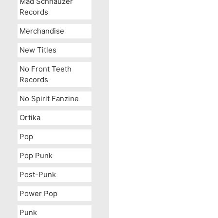
Mad Schnauzer
Records
Merchandise
New Titles
No Front Teeth
Records
No Spirit Fanzine
Ortika
Pop
Pop Punk
Post-Punk
Power Pop
Punk