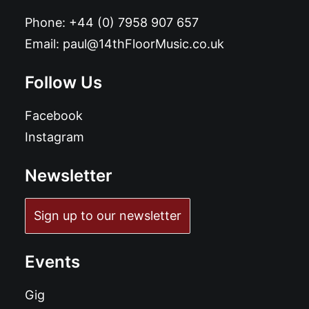
Phone:
+44 (0) 7958 907 657
Email:
paul@14thFloorMusic.co.uk
Follow Us
Facebook
Instagram
Newsletter
Sign up to our newsletter
Events
Gig