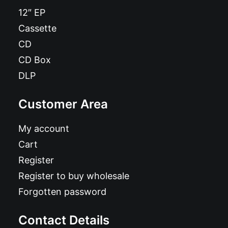
12″ EP
Cassette
CD
CD Box
DLP
Customer Area
My account
Cart
Register
Register to buy wholesale
Forgotten password
Contact Details