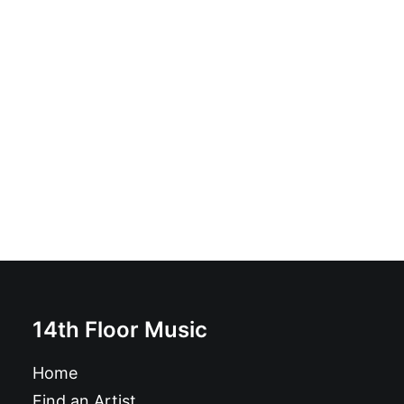
Pelazo - Carry On: 7", Black
£
8.99
14th Floor Music
Home
Find an Artist