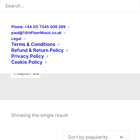
Indie Rock
Labels
Live recordings
London bands
Mad Schnauzer Records
Merchandise
New Titles
Phone: +44 (0) 7345 006 299
paul@14thFloorMusic.co.uk
No Front Teeth Records
No Spirit Fanzine
Legal
Terms & Conditions
Ortika
Pop
Pop Punk
Post-Punk
Power Pop
Refund & Return Policy
Privacy Policy
Punk
Rock & Roll
Rules
Soul
Test Pressings
Cookie Policy
Truajca Fala
Showing the single result