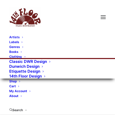
Artists
Labels
RECORDS CATEGORIES
Genres
Books
Clothing
Alternative Rock
Art
Art Rock
Artists
Classic DWR Design
Dunwich Design
Bands/Artists
Blues Rock
Etiquette Design
14th Floor Design
Books, magazines, and fanzines
Shop
Cart
Bovver Pressed Records
Compilations
Crust
My Account
About
Digital
DWR CDs
Formats
Garage Rock
Genres
Gig Tickets
Glam
Goth Rock
Search