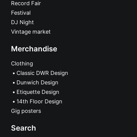
Record Fair
Festival
DJ Night
Vintage market
Merchandise
Clothing
Classic DWR Design
Dunwich Design
Etiquette Design
14th Floor Design
Gig posters
Search