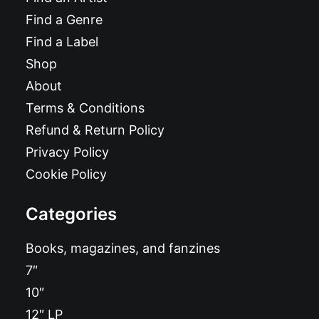
Find a Genre
Find a Label
Shop
About
Terms & Conditions
Refund & Return Policy
Privacy Policy
Cookie Policy
Categories
Books, magazines, and fanzines
7″
10″
12″ LP