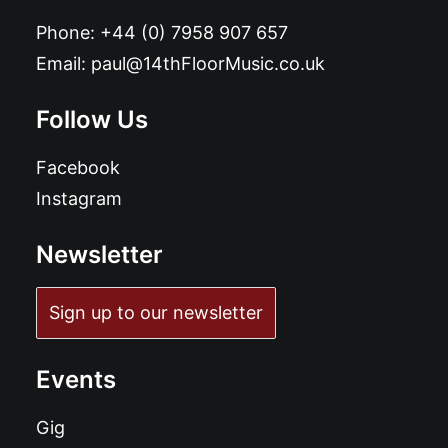
Phone:
+44 (0) 7958 907 657
Email:
paul@14thFloorMusic.co.uk
Follow Us
Facebook
Instagram
Newsletter
Sign up to our newsletter
Events
Gig