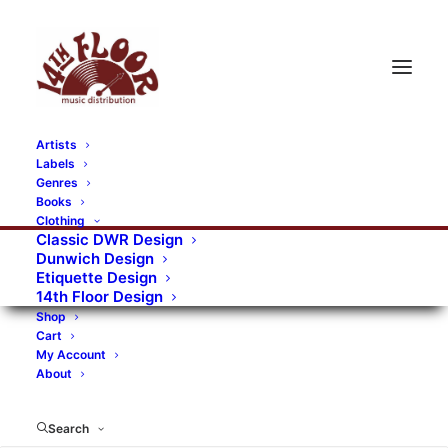
Artists
Labels
RECORDS CATEGORIES
Genres
Books
Clothing
Alternative Rock
Art
Art Rock
Artists
Classic DWR Design
Dunwich Design
Bands/Artists
Blues Rock
Etiquette Design
14th Floor Design
Books, magazines, and fanzines
Shop
Cart
Bovver Pressed Records
Compilations
Crust
My Account
About
Digital
DWR CDs
Formats
Garage Rock
Genres
Gig Tickets
Glam
Goth Rock
Search