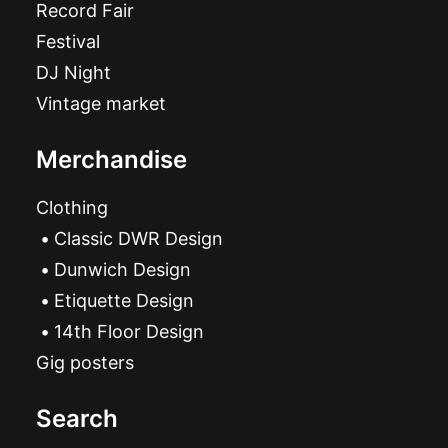
Record Fair
Festival
DJ Night
Vintage market
Merchandise
Clothing
Classic DWR Design
Dunwich Design
Etiquette Design
14th Floor Design
Gig posters
Search