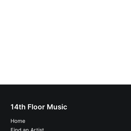
Overcharge - Accelerate: Vinyl, LP, Album
£
18.99
14th Floor Music
Home
Find an Artist