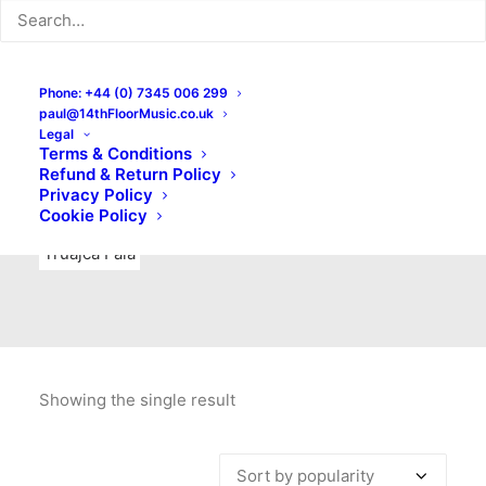
Indie Rock
Labels
Live recordings
London bands
Mad Schnauzer Records
Merchandise
New Titles
Phone: +44 (0) 7345 006 299
paul@14thFloorMusic.co.uk
No Front Teeth Records
No Spirit Fanzine
Legal
Terms & Conditions
Ortika
Pop
Pop Punk
Post-Punk
Power Pop
Refund & Return Policy
Privacy Policy
Punk
Rock & Roll
Rules
Soul
Test Pressings
Cookie Policy
Truajca Fala
Showing the single result