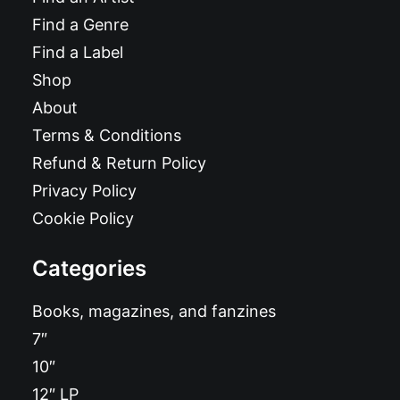
Find a Genre
Find a Label
Shop
About
Terms & Conditions
Refund & Return Policy
Privacy Policy
Cookie Policy
Categories
Books, magazines, and fanzines
7″
10″
12″ LP