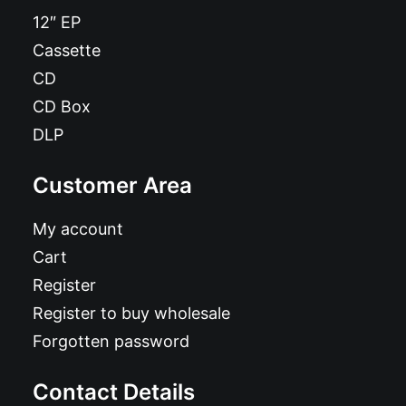
12″ EP
Cassette
CD
CD Box
DLP
Customer Area
My account
Cart
Register
Register to buy wholesale
Forgotten password
Contact Details