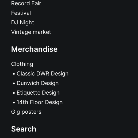
Record Fair
Festival
DJ Night
Vintage market
Merchandise
Clothing
Classic DWR Design
Dunwich Design
Etiquette Design
14th Floor Design
Gig posters
Search