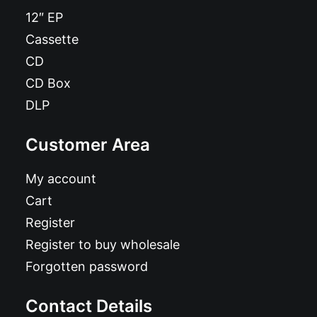
12″ EP
Cassette
CD
CD Box
DLP
Customer Area
My account
Cart
Register
Register to buy wholesale
Forgotten password
Contact Details