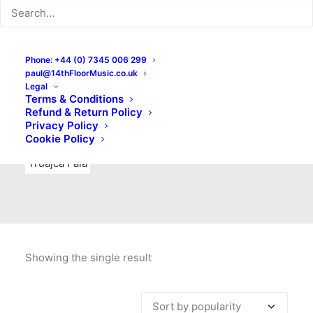
Indie Rock
Labels
Live recordings
London bands
Mad Schnauzer Records
Merchandise
New Titles
Phone: +44 (0) 7345 006 299
paul@14thFloorMusic.co.uk
No Front Teeth Records
No Spirit Fanzine
Legal
Terms & Conditions
Ortika
Pop
Pop Punk
Post-Punk
Power Pop
Refund & Return Policy
Privacy Policy
Punk
Rock & Roll
Rules
Soul
Test Pressings
Cookie Policy
Truajca Fala
Showing the single result