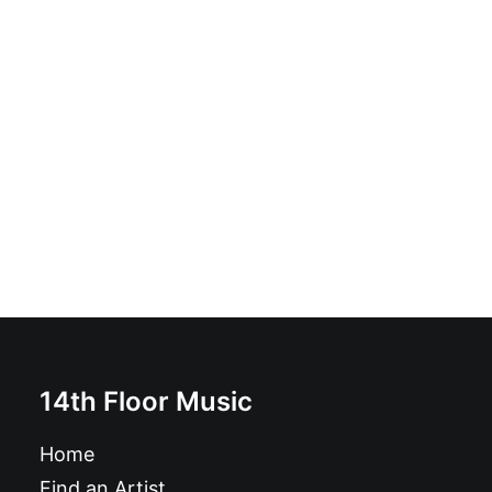
Obnox - Canabible Ohio EP: 2 x Vinyl, 7", EP
£
8.99
14th Floor Music
Home
Find an Artist