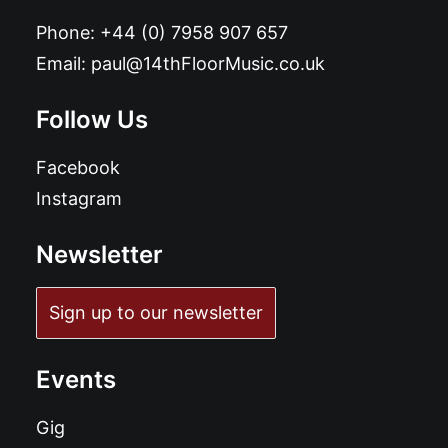
Phone:
+44 (0) 7958 907 657
Email:
paul@14thFloorMusic.co.uk
Follow Us
Facebook
Instagram
Newsletter
Sign up to our newsletter
Events
Gig