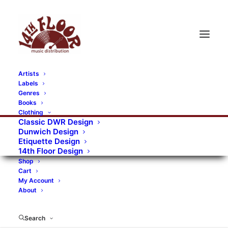
Artists
Labels
RECORDS CATEGORIES
Genres
Books
Clothing
Alternative Rock
Art
Art Rock
Artists
Classic DWR Design
Dunwich Design
Bands/Artists
Blues Rock
Etiquette Design
14th Floor Design
Books, magazines, and fanzines
Shop
Cart
Bovver Pressed Records
Compilations
Crust
My Account
About
Digital
DWR CDs
Formats
Garage Rock
Genres
Gig Tickets
Glam
Goth Rock
Search