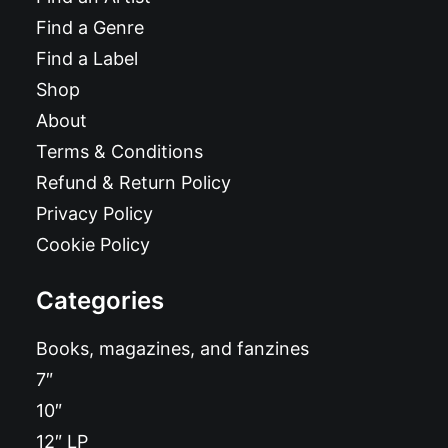
Find a Genre
Find a Label
Shop
About
Terms & Conditions
Refund & Return Policy
Privacy Policy
Cookie Policy
Categories
Books, magazines, and fanzines
7″
10″
12″ LP