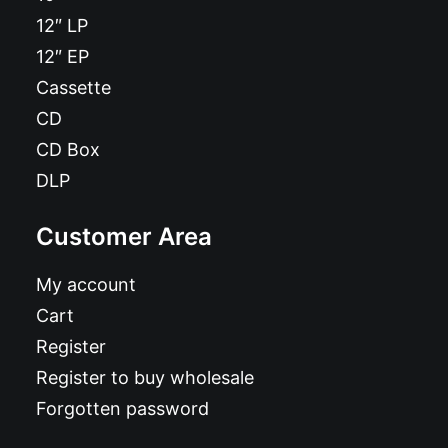
12″ LP
12″ EP
Cassette
CD
CD Box
DLP
Customer Area
My account
Cart
Register
Register to buy wholesale
Forgotten password