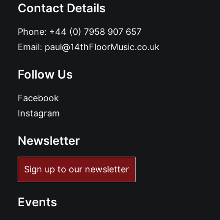
Contact Details
Phone:
+44 (0) 7958 907 657
Email:
paul@14thFloorMusic.co.uk
Follow Us
Facebook
Instagram
Newsletter
Sign up to our newsletter
Events