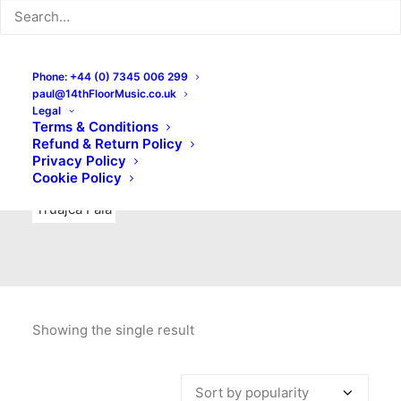
Indie Rock
Labels
Live recordings
London bands
Mad Schnauzer Records
Merchandise
New Titles
Phone: +44 (0) 7345 006 299
paul@14thFloorMusic.co.uk
No Front Teeth Records
No Spirit Fanzine
Legal
Terms & Conditions
Ortika
Pop
Pop Punk
Post-Punk
Power Pop
Refund & Return Policy
Privacy Policy
Punk
Rock & Roll
Rules
Soul
Test Pressings
Cookie Policy
Truajca Fala
Showing the single result