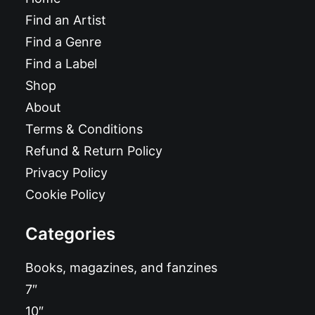
Find an Artist
Find a Genre
Find a Label
Shop
About
Terms & Conditions
Refund & Return Policy
Privacy Policy
Cookie Policy
Categories
Books, magazines, and fanzines
7″
10″