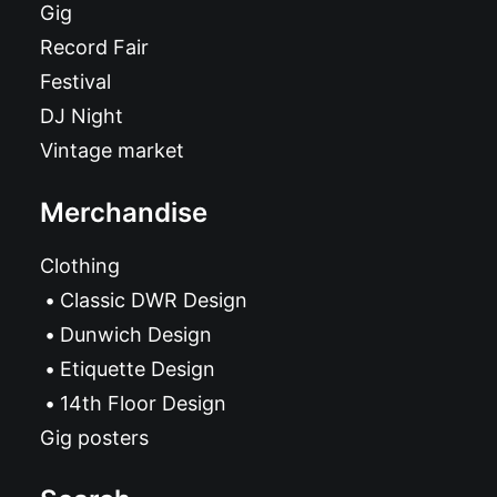
Gig
Record Fair
Festival
DJ Night
Vintage market
Merchandise
Clothing
Classic DWR Design
Dunwich Design
Etiquette Design
14th Floor Design
Gig posters