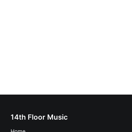
Night Shades - Dead Nerves b/w The Desert:
Alternative Rock, Garage Rock, Noise, Post-Punk,
Punk, Rock & Roll
£
6.99
14th Floor Music
Home