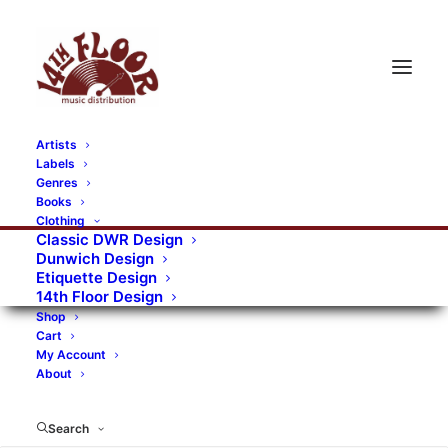
Artists
Labels
RECORDS CATEGORIES
Genres
Books
Clothing
Alternative Rock
Art
Art Rock
Artists
Classic DWR Design
Dunwich Design
Bands/Artists
Blues Rock
Etiquette Design
14th Floor Design
Books, magazines, and fanzines
Shop
Cart
Bovver Pressed Records
Compilations
Crust
My Account
About
Digital
DWR CDs
Formats
Garage Rock
Genres
Gig Tickets
Glam
Goth Rock
Search