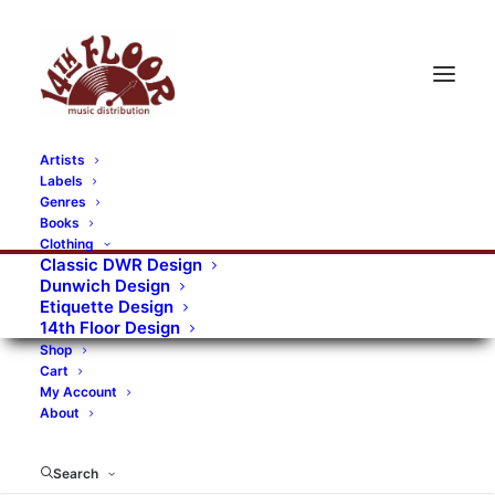
Artists
Labels
RECORDS CATEGORIES
Genres
Books
Clothing
Alternative Rock
Art
Art Rock
Artists
Classic DWR Design
Dunwich Design
Bands/Artists
Blues Rock
Etiquette Design
14th Floor Design
Books, magazines, and fanzines
Shop
Cart
Bovver Pressed Records
Compilations
Crust
My Account
About
Digital
DWR CDs
Formats
Garage Rock
Genres
Gig Tickets
Glam
Goth Rock
Search