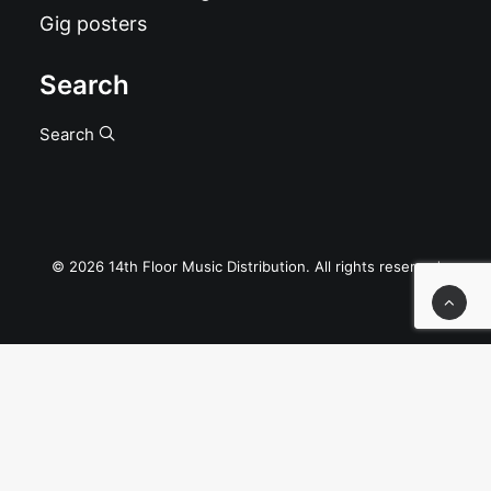
Gig posters
Search
Search
© 2026 14th Floor Music Distribution. All rights reserved
Privacy Preference Center
Privacy Preferences