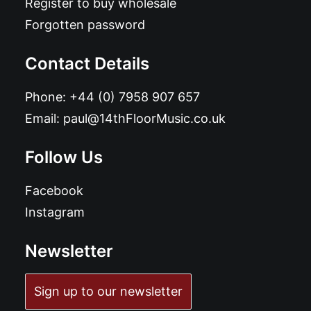
Register to buy wholesale
Forgotten password
Contact Details
Phone:
+44 (0) 7958 907 657
Email:
paul@14thFloorMusic.co.uk
Follow Us
Facebook
Instagram
Newsletter
Sign up to our newsletter