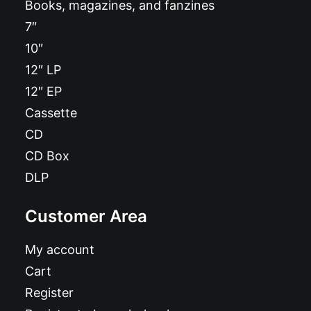
Books, magazines, and fanzines
7″
10″
12″ LP
12″ EP
Cassette
CD
CD Box
DLP
Customer Area
My account
Cart
Register