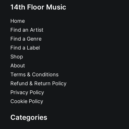
14th Floor Music
Home
Find an Artist
Find a Genre
Find a Label
Shop
About
Terms & Conditions
Refund & Return Policy
Privacy Policy
Cookie Policy
Categories