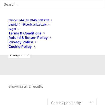
Indie Rock
Labels
Live recordings
London bands
Mad Schnauzer Records
Merchandise
New Titles
Phone: +44 (0) 7345 006 299
paul@14thFloorMusic.co.uk
No Front Teeth Records
No Spirit Fanzine
Legal
Terms & Conditions
Ortika
Pop
Pop Punk
Post-Punk
Power Pop
Refund & Return Policy
Privacy Policy
Punk
Rock & Roll
Rules
Soul
Test Pressings
Cookie Policy
Truajca Fala
Showing all 2 results
Sorted
by
popularity