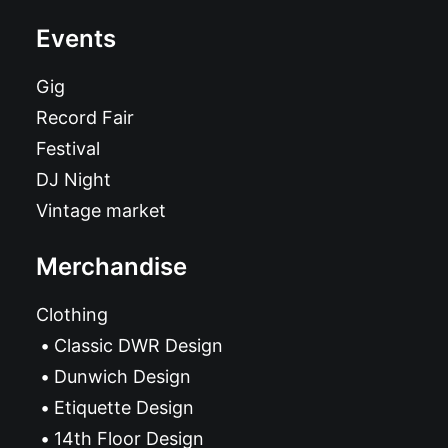
Events
Gig
Record Fair
Festival
DJ Night
Vintage market
Merchandise
Clothing
Classic DWR Design
Dunwich Design
Etiquette Design
14th Floor Design